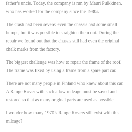
father’s uncle. Today, the company is run by Mauri Pulkkinen,
who has worked for the company since the 1980s.
The crash had been severe: even the chassis had some small
bumps, but it was possible to straighten them out. During the
repair we found out that the chassis still had even the original
chalk marks from the factory.
The biggest challenge was how to repair the frame of the roof.
The frame was fixed by using a frame from a spare part car.
There are not many people in Finland who knew about this car.
A Range Rover with such a low mileage must be saved and
restored so that as many original parts are used as possible.
I wonder how many 1970’s Range Rovers still exist with this
mileage?