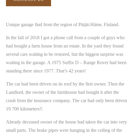
Unique garage find from the region of Päijät-Häme, Finland.
In the fall of 2018 I got a phone call from a couple of guys who
had bought a farm house from an estate. In the yard they found
several cars waiting to be restored, but the biggest surprise was
waiting in the garage. A 1975 Suffix D – Range Rover had been
standing there since 1977. That’s 42 years!
The car had been driven on its roof by the first owner. Then the
Landlord, the owner of the farmhouse had bought it after the
crash from the insurance company. The car had only been driven
19 700 kilometers!!
Already deceased owner of the house had taken the car into very
small parts. The brake pipes were hanging in the ceiling of the