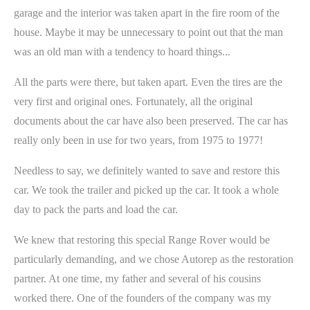
garage and the interior was taken apart in the fire room of the
house. Maybe it may be unnecessary to point out that the man
was an old man with a tendency to hoard things...
All the parts were there, but taken apart. Even the tires are the
very first and original ones. Fortunately, all the original
documents about the car have also been preserved. The car has
really only been in use for two years, from 1975 to 1977!
Needless to say, we definitely wanted to save and restore this
car. We took the trailer and picked up the car. It took a whole
day to pack the parts and load the car.
We knew that restoring this special Range Rover would be
particularly demanding, and we chose Autorep as the restoration
partner. At one time, my father and several of his cousins
worked there. One of the founders of the company was my