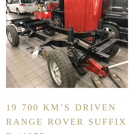
19 700 KM’S DRIVEN
RANGE ROVER SUFFIX