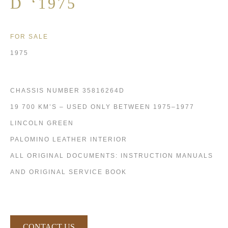
D ‘1975
FOR SALE
1975
CHASSIS NUMBER 35816264D
19 700 KM’S – USED ONLY BETWEEN 1975–1977
LINCOLN GREEN
PALOMINO LEATHER INTERIOR
ALL ORIGINAL DOCUMENTS: INSTRUCTION MANUALS
AND ORIGINAL SERVICE BOOK
CONTACT US