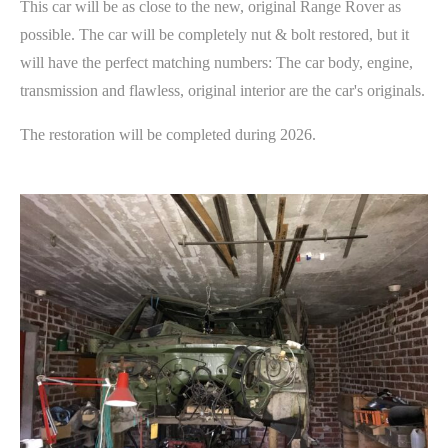
This car will be as close to the new, original Range Rover as
possible. The car will be completely nut & bolt restored, but it
will have the perfect matching numbers: The car body, engine,
transmission and flawless, original interior are the car's originals.
The restoration will be completed during 2026.