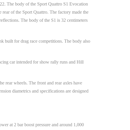
022. The body of the Sport Quattro S1 Evocation
 rear of the Sport Quattro. The factory made the
eflections. The body of the S1 is 32 centimeters
k built for drag race competitions. The body also
ing car intended for show rally runs and Hill
e rear wheels. The front and rear axles have
spension diametrics and specifications are designed
ower at 2 bar boost pressure and around 1,000