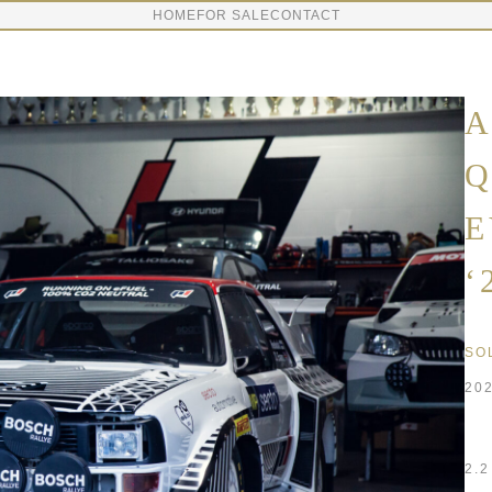
HOME
FOR SALE
CONTACT
A
Q
E
‘
SO
20
2.