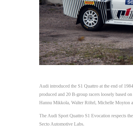
Audi introduced the S1 Quattro at the end of 1984.
produced and 20 B-group racers loosely based on 
Hannu Mikkola, Walter Röhrl, Michelle Moyton a
The Audi Sport Quattro S1 Evocation respects the 
Secto Automotive Labs.