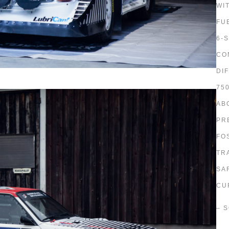
WI
FU
6-
CO
DI
75
AB
PR
FO
TR
SA
CU
– 