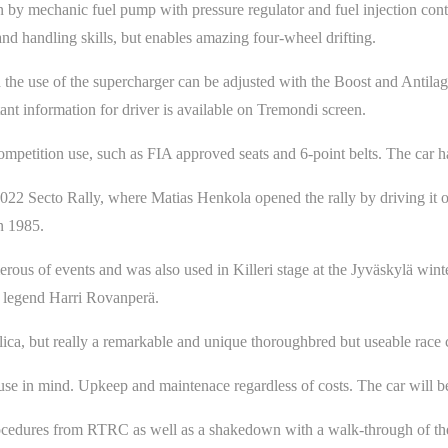
n by mechanic fuel pump with pressure regulator and fuel injection con
nd handling skills, but enables amazing four-wheel drifting.
d the use of the supercharger can be adjusted with the Boost and Antila
tant information for driver is available on Tremondi screen.
mpetition use, such as FIA approved seats and 6-point belts. The car h
022 Secto Rally, where Matias Henkola opened the rally by driving it 
n 1985.
us of events and was also used in Killeri stage at the Jyväskylä winter 
y legend Harri Rovanperä.
lica, but really a remarkable and unique thoroughbred but useable race 
use in mind. Upkeep and maintenace regardless of costs. The car will be 
ocedures from RTRC as well as a shakedown with a walk-through of the