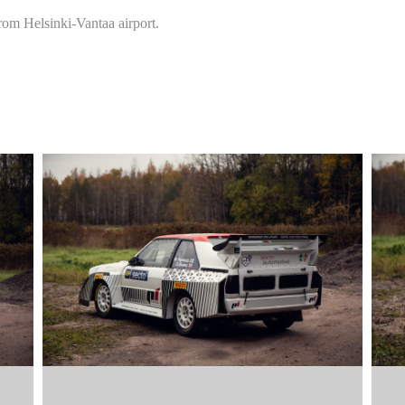
rom Helsinki-Vantaa airport.