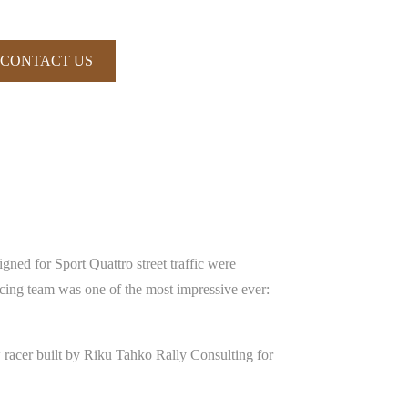
CONTACT US
gned for Sport Quattro street traffic were
cing team was one of the most impressive ever:
 racer built by Riku Tahko Rally Consulting for