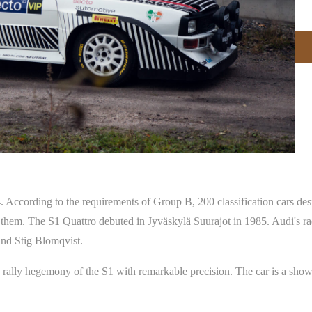
 According to the requirements of Group B, 200 classification cars desi
them. The S1 Quattro debuted in Jyväskylä Suurajot in 1985. Audi's ra
nd Stig Blomqvist.
rally hegemony of the S1 with remarkable precision. The car is a show