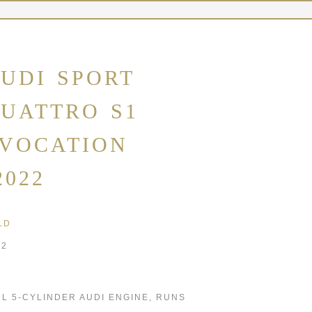
UDI SPORT
UATTRO S1
VOCATION
2022
LD
22
2 L 5-CYLINDER AUDI ENGINE, RUNS