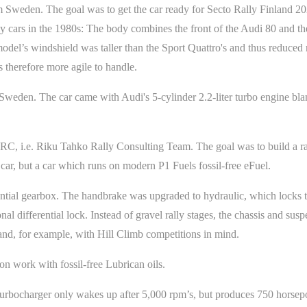
 Sweden. The goal was to get the car ready for Secto Rally Finland 2
y cars in the 1980s: The body combines the front of the Audi 80 and the
del’s windshield was taller than the Sport Quattro's and thus reduced r
s therefore more agile to handle.
Sweden. The car came with Audi's 5-cylinder 2.2-liter turbo engine blan
C, i.e. Riku Tahko Rally Consulting Team. The goal was to build a rac
 car, but a car which runs on modern P1 Fuels fossil-free eFuel.
ial gearbox. The handbrake was upgraded to hydraulic, which locks th
onal differential lock. Instead of gravel rally stages, the chassis and su
 and, for example, with Hill Climb competitions in mind.
n work with fossil-free Lubrican oils.
turbocharger only wakes up after 5,000 rpm’s, but produces 750 horsep