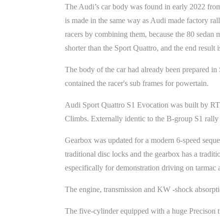
The Audi’s car body was found in early 2022 from
is made in the same way as Audi made factory rall
racers by combining them, because the 80 sedan mo
shorter than the Sport Quattro, and the end result i
The body of the car had already been prepared in 
contained the racer's sub frames for powertain.
Audi Sport Quattro S1 Evocation was built by RTR
Climbs. Externally identic to the B-group S1 rally
Gearbox was updated for a modern 6-speed sequent
traditional disc locks and the gearbox has a traditi
especifically for demonstration driving on tarmac
The engine, transmission and KW -shock absorptio
The five-cylinder equipped with a huge Precison 