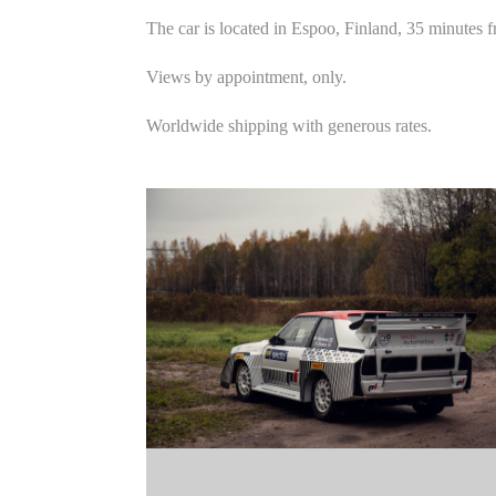
The car is located in Espoo, Finland, 35 minutes f
Views by appointment, only.
Worldwide shipping with generous rates.