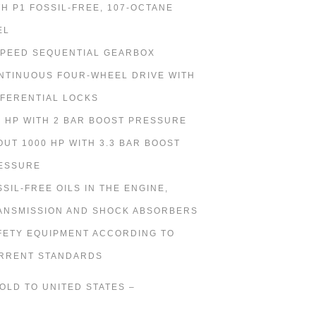
TH P1 FOSSIL-FREE, 107-OCTANE
EL
SPEED SEQUENTIAL GEARBOX
NTINUOUS FOUR-WHEEL DRIVE WITH
FFERENTIAL LOCKS
0 HP WITH 2 BAR BOOST PRESSURE
OUT 1000 HP WITH 3.3 BAR BOOST
ESSURE
SSIL-FREE OILS IN THE ENGINE,
ANSMISSION AND SHOCK ABSORBERS
FETY EQUIPMENT ACCORDING TO
RRENT STANDARDS
SOLD TO UNITED STATES –