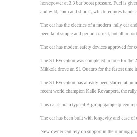
horsepower at 3.3 bar boost pressure. Fuel is give
and wild, "aim and shoot", which requires hands a
The car has the electrics of a modern rally car an
been kept simple and period correct, but all impor
The car has modern safety devices approved for co
The S1 Evocation was completed in time for the 2
Mikkola drove an S1 Quattro for the fastest time i
The S1 Evocation has already been starred at numero
recent world champion Kalle Rovanperä, the rall
This car is not a typical B-group garage queen rep
The car has been built with longevity and ease of 
New owner can rely on support in the running pr