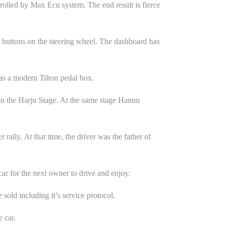
trolled by Max Ecu system. The end result is fierce
g buttons on the steering wheel. The dashboard has
as a modern Tilton pedal box.
on the Harju Stage. At the same stage Hannu
rally. At that time, the driver was the father of
car for the next owner to drive and enjoy.
sold including it’s service protocol.
 car.