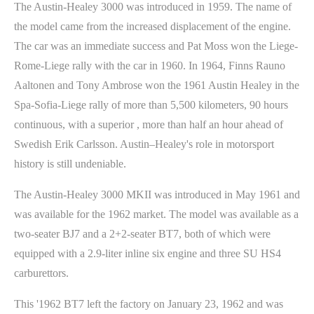
The Austin-Healey 3000 was introduced in 1959. The name of
the model came from the increased displacement of the engine.
The car was an immediate success and Pat Moss won the Liege-
Rome-Liege rally with the car in 1960. In 1964, Finns Rauno
Aaltonen and Tony Ambrose won the 1961 Austin Healey in the
Spa-Sofia-Liege rally of more than 5,500 kilometers, 90 hours
continuous, with a superior , more than half an hour ahead of
Swedish Erik Carlsson. Austin–Healey's role in motorsport
history is still undeniable.
The Austin-Healey 3000 MKII was introduced in May 1961 and
was available for the 1962 market. The model was available as a
two-seater BJ7 and a 2+2-seater BT7, both of which were
equipped with a 2.9-liter inline six engine and three SU HS4
carburettors.
This '1962 BT7 left the factory on January 23, 1962 and was