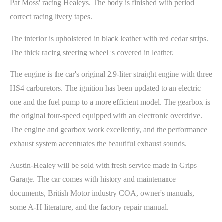
Pat Moss' racing Healeys. The body is finished with period
correct racing livery tapes.
The interior is upholstered in black leather with red cedar strips.
The thick racing steering wheel is covered in leather.
The engine is the car's original 2.9-liter straight engine with three
HS4 carburetors. The ignition has been updated to an electric
one and the fuel pump to a more efficient model. The gearbox is
the original four-speed equipped with an electronic overdrive.
The engine and gearbox work excellently, and the performance
exhaust system accentuates the beautiful exhaust sounds.
Austin-Healey will be sold with fresh service made in Grips
Garage. The car comes with history and maintenance
documents, British Motor industry COA, owner's manuals,
some A-H literature, and the factory repair manual.