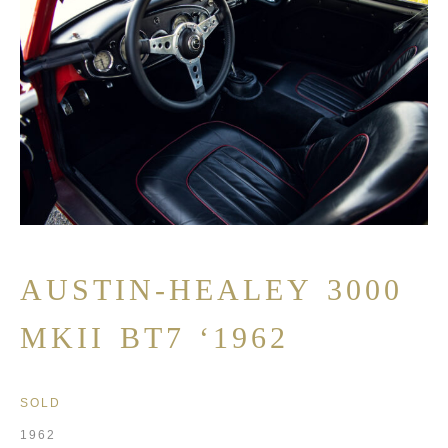
AUSTIN-HEALEY 3000
MKII BT7 ‘1962
SOLD
1962