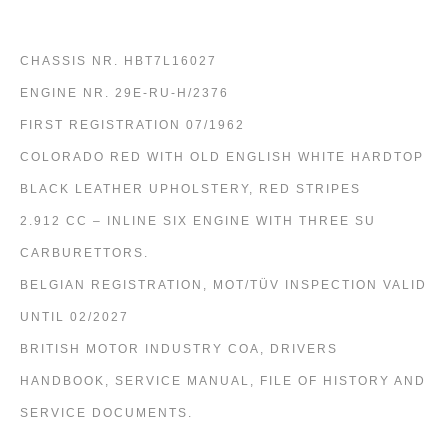
CHASSIS NR. HBT7L16027
ENGINE NR. 29E-RU-H/2376
FIRST REGISTRATION 07/1962
COLORADO RED WITH OLD ENGLISH WHITE HARDTOP
BLACK LEATHER UPHOLSTERY, RED STRIPES
2.912 CC – INLINE SIX ENGINE WITH THREE SU
CARBURETTORS.
BELGIAN REGISTRATION, MOT/TÜV INSPECTION VALID
UNTIL 02/2027
BRITISH MOTOR INDUSTRY COA, DRIVERS
HANDBOOK, SERVICE MANUAL, FILE OF HISTORY AND
SERVICE DOCUMENTS.