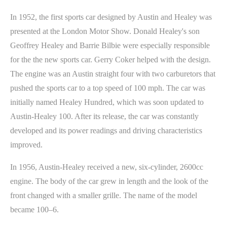
In 1952, the first sports car designed by Austin and Healey was
presented at the London Motor Show. Donald Healey's son
Geoffrey Healey and Barrie Bilbie were especially responsible
for the the new sports car. Gerry Coker helped with the design.
The engine was an Austin straight four with two carburetors that
pushed the sports car to a top speed of 100 mph. The car was
initially named Healey Hundred, which was soon updated to
Austin-Healey 100. After its release, the car was constantly
developed and its power readings and driving characteristics
improved.
In 1956, Austin-Healey received a new, six-cylinder, 2600cc
engine. The body of the car grew in length and the look of the
front changed with a smaller grille. The name of the model
became 100–6.