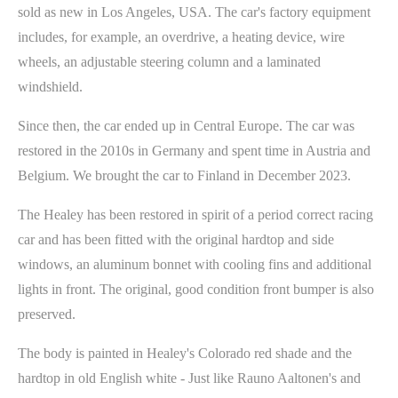
sold as new in Los Angeles, USA. The car's factory equipment
includes, for example, an overdrive, a heating device, wire
wheels, an adjustable steering column and a laminated
windshield.
Since then, the car ended up in Central Europe. The car was
restored in the 2010s in Germany and spent time in Austria and
Belgium. We brought the car to Finland in December 2023.
The Healey has been restored in spirit of a period correct racing
car and has been fitted with the original hardtop and side
windows, an aluminum bonnet with cooling fins and additional
lights in front. The original, good condition front bumper is also
preserved.
The body is painted in Healey's Colorado red shade and the
hardtop in old English white - Just like Rauno Aaltonen's and