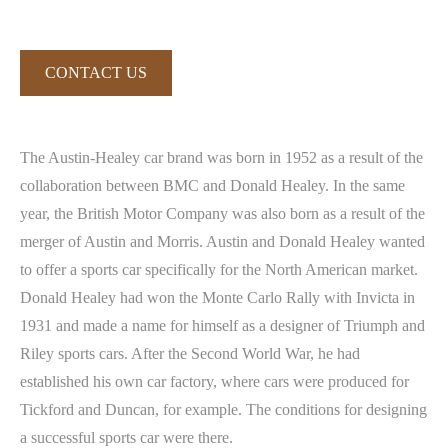
CONTACT US
The Austin-Healey car brand was born in 1952 as a result of the
collaboration between BMC and Donald Healey. In the same
year, the British Motor Company was also born as a result of the
merger of Austin and Morris. Austin and Donald Healey wanted
to offer a sports car specifically for the North American market.
Donald Healey had won the Monte Carlo Rally with Invicta in
1931 and made a name for himself as a designer of Triumph and
Riley sports cars. After the Second World War, he had
established his own car factory, where cars were produced for
Tickford and Duncan, for example. The conditions for designing
a successful sports car were there.