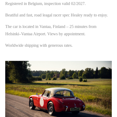
Registered in Belgium, inspection valid 02/2027.
Beatiful and fast, road leagal racer spec Healey ready to enjoy.
The car is located in Vantaa, Finland – 25 minutes from
Helsinki–Vantaa Airport. Views by appointment.
Worldwide shipping with generous rates.