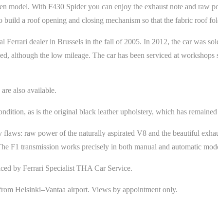
pen model. With F430 Spider you can enjoy the exhaust note and raw po
o build a roof opening and closing mechanism so that the fabric roof f
 Ferrari dealer in Brussels in the fall of 2005. In 2012, the car was 
ed, although the low mileage. The car has been serviced at workshops sp
 are also available.
ndition, as is the original black leather upholstery, which has remained 
 flaws: raw power of the naturally aspirated V8 and the beautiful exhau
. The F1 transmission works precisely in both manual and automatic mod
iced by Ferrari Specialist THA Car Service.
s from Helsinki–Vantaa airport. Views by appointment only.