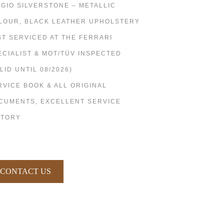
IGIO SILVERSTONE – METALLIC
LOUR, BLACK LEATHER UPHOLSTERY
ST SERVICED AT THE FERRARI
ECIALIST & MOT/TÜV INSPECTED
LID UNTIL 08/2026)
RVICE BOOK & ALL ORIGINAL
CUMENTS, EXCELLENT SERVICE
STORY
CONTACT US