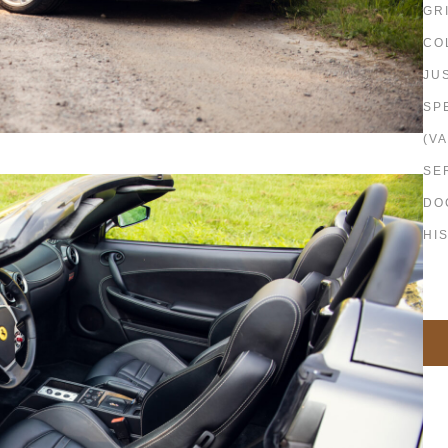
GR
CO
JU
SP
(VA
SE
DO
HI