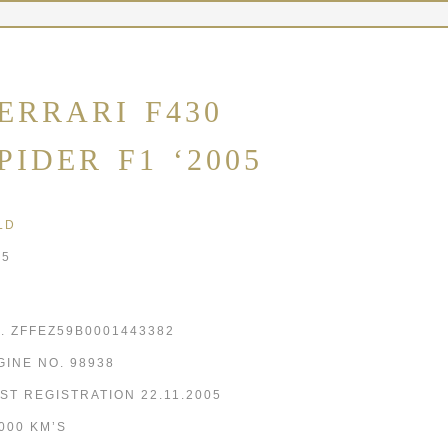
ERRARI F430
PIDER F1 ‘2005
LD
05
N. ZFFEZ59B0001443382
GINE NO. 98938
RST REGISTRATION 22.11.2005
,000 KM’S