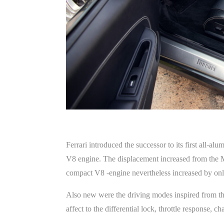
Ferrari introduced the successor to its first all-
V8 engine. The displacement increased from the Mo
compact V8 -engine nevertheless increased by onl
Also new were the driving modes inspired from the
affect to the differential lock, throttle response,