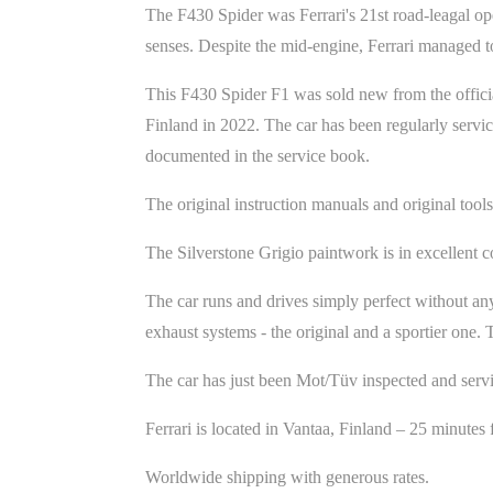
The F430 Spider was Ferrari's 21st road-leagal o
senses. Despite the mid-engine, Ferrari managed t
This F430 Spider F1 was sold new from the official
Finland in 2022. The car has been regularly servic
documented in the service book.
The original instruction manuals and original tools
The Silverstone Grigio paintwork is in excellent co
The car runs and drives simply perfect without any
exhaust systems - the original and a sportier one
The car has just been Mot/Tüv inspected and serv
Ferrari is located in Vantaa, Finland – 25 minute
Worldwide shipping with generous rates.