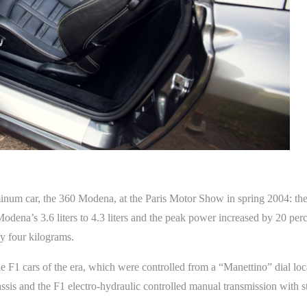
aluminum car, the 360 Modena, at the Paris Motor Show in spring 2004: t
dena’s 3.6 liters to 4.3 liters and the peak power increased by 20 per
y four kilograms.
 F1 cars of the era, which were controlled from a “Manettino” dial lo
 chassis and the F1 electro-hydraulic controlled manual transmission with 