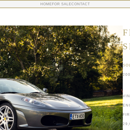
HOME
FOR SALE
CONTACT
F
S
SO
20
VI
EN
FI
29