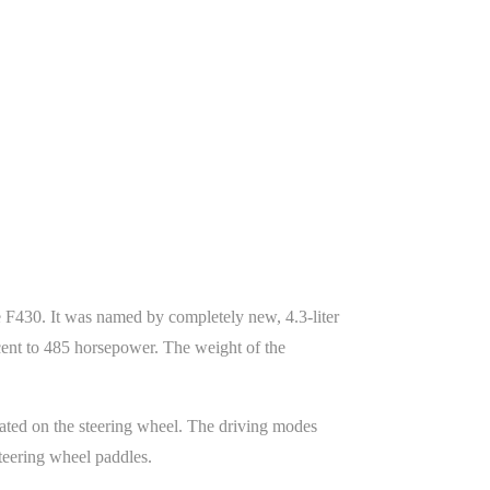
he F430. It was named by completely new, 4.3-liter
cent to 485 horsepower. The weight of the
cated on the steering wheel. The driving modes
steering wheel paddles.