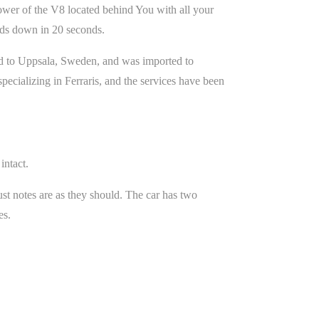
wer of the V8 located behind You with all your
olds down in 20 seconds.
sold to Uppsala, Sweden, and was imported to
ecializing in Ferraris, and the services have been
intact.
st notes are as they should. The car has two
es.