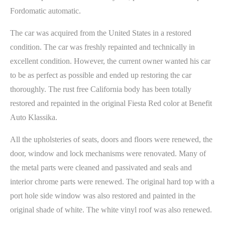
Fordomatic automatic.
The car was acquired from the United States in a restored
condition. The car was freshly repainted and technically in
excellent condition. However, the current owner wanted his car
to be as perfect as possible and ended up restoring the car
thoroughly. The rust free California body has been totally
restored and repainted in the original Fiesta Red color at Benefit
Auto Klassika.
All the upholsteries of seats, doors and floors were renewed, the
door, window and lock mechanisms were renovated. Many of
the metal parts were cleaned and passivated and seals and
interior chrome parts were renewed. The original hard top with a
port hole side window was also restored and painted in the
original shade of white. The white vinyl roof was also renewed.