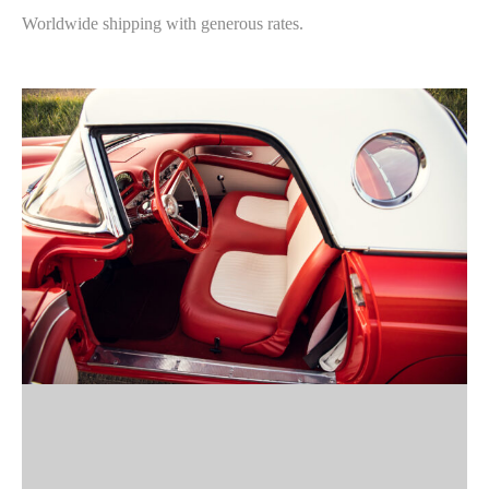
Worldwide shipping with generous rates.