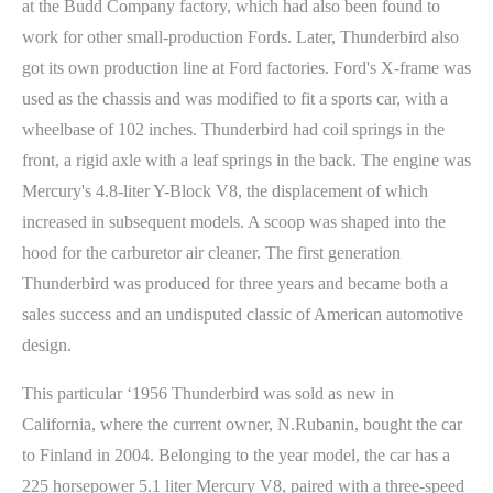
at the Budd Company factory, which had also been found to
work for other small-production Fords. Later, Thunderbird also
got its own production line at Ford factories. Ford's X-frame was
used as the chassis and was modified to fit a sports car, with a
wheelbase of 102 inches. Thunderbird had coil springs in the
front, a rigid axle with a leaf springs in the back. The engine was
Mercury's 4.8-liter Y-Block V8, the displacement of which
increased in subsequent models. A scoop was shaped into the
hood for the carburetor air cleaner. The first generation
Thunderbird was produced for three years and became both a
sales success and an undisputed classic of American automotive
design.
This particular ‘1956 Thunderbird was sold as new in
California, where the current owner, N.Rubanin, bought the car
to Finland in 2004. Belonging to the year model, the car has a
225 horsepower 5.1 liter Mercury V8, paired with a three-speed