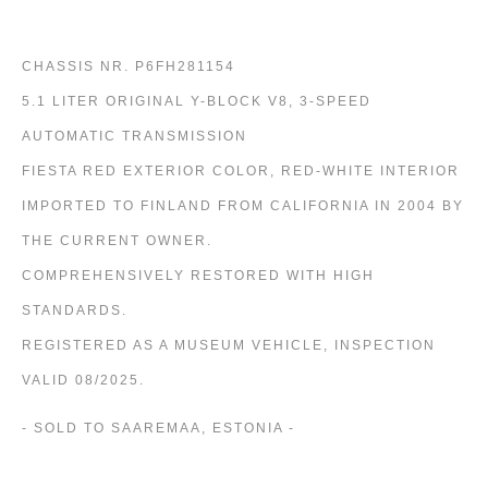
CHASSIS NR. P6FH281154
5.1 LITER ORIGINAL Y-BLOCK V8, 3-SPEED
AUTOMATIC TRANSMISSION
FIESTA RED EXTERIOR COLOR, RED-WHITE INTERIOR
IMPORTED TO FINLAND FROM CALIFORNIA IN 2004 BY
THE CURRENT OWNER.
COMPREHENSIVELY RESTORED WITH HIGH
STANDARDS.
REGISTERED AS A MUSEUM VEHICLE, INSPECTION
VALID 08/2025.
- SOLD TO SAAREMAA, ESTONIA -