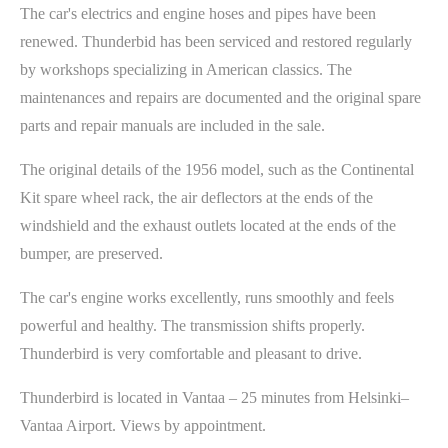
The car's electrics and engine hoses and pipes have been
renewed. Thunderbid has been serviced and restored regularly
by workshops specializing in American classics. The
maintenances and repairs are documented and the original spare
parts and repair manuals are included in the sale.
The original details of the 1956 model, such as the Continental
Kit spare wheel rack, the air deflectors at the ends of the
windshield and the exhaust outlets located at the ends of the
bumper, are preserved.
The car's engine works excellently, runs smoothly and feels
powerful and healthy. The transmission shifts properly.
Thunderbird is very comfortable and pleasant to drive.
Thunderbird is located in Vantaa – 25 minutes from Helsinki–
Vantaa Airport. Views by appointment.