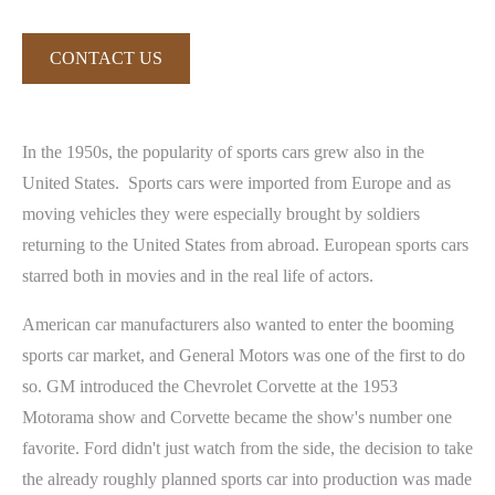
CONTACT US
In the 1950s, the popularity of sports cars grew also in the
United States. Sports cars were imported from Europe and as
moving vehicles they were especially brought by soldiers
returning to the United States from abroad. European sports cars
starred both in movies and in the real life of actors.
American car manufacturers also wanted to enter the booming
sports car market, and General Motors was one of the first to do
so. GM introduced the Chevrolet Corvette at the 1953
Motorama show and Corvette became the show's number one
favorite. Ford didn't just watch from the side, the decision to take
the already roughly planned sports car into production was made