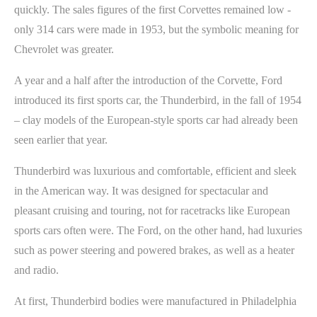
quickly. The sales figures of the first Corvettes remained low -
only 314 cars were made in 1953, but the symbolic meaning for
Chevrolet was greater.
A year and a half after the introduction of the Corvette, Ford
introduced its first sports car, the Thunderbird, in the fall of 1954
– clay models of the European-style sports car had already been
seen earlier that year.
Thunderbird was luxurious and comfortable, efficient and sleek
in the American way. It was designed for spectacular and
pleasant cruising and touring, not for racetracks like European
sports cars often were. The Ford, on the other hand, had luxuries
such as power steering and powered brakes, as well as a heater
and radio.
At first, Thunderbird bodies were manufactured in Philadelphia