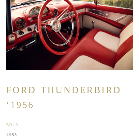
FORD THUNDERBIRD
‘1956
SOLD
1956