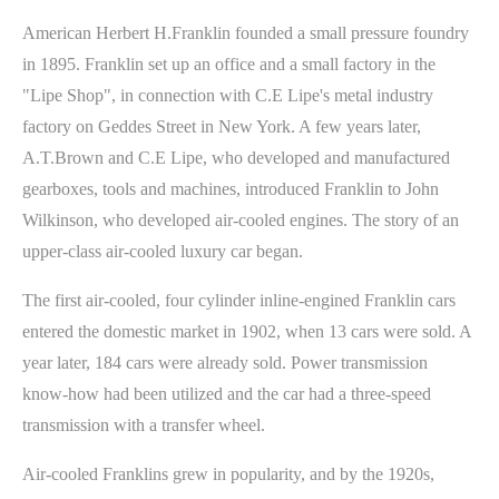
American Herbert H.Franklin founded a small pressure foundry
in 1895. Franklin set up an office and a small factory in the
"Lipe Shop", in connection with C.E Lipe's metal industry
factory on Geddes Street in New York. A few years later,
A.T.Brown and C.E Lipe, who developed and manufactured
gearboxes, tools and machines, introduced Franklin to John
Wilkinson, who developed air-cooled engines. The story of an
upper-class air-cooled luxury car began.
The first air-cooled, four cylinder inline-engined Franklin cars
entered the domestic market in 1902, when 13 cars were sold. A
year later, 184 cars were already sold. Power transmission
know-how had been utilized and the car had a three-speed
transmission with a transfer wheel.
Air-cooled Franklins grew in popularity, and by the 1920s,