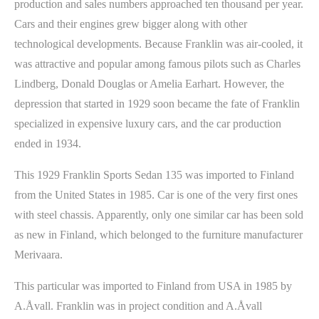
production and sales numbers approached ten thousand per year.
Cars and their engines grew bigger along with other
technological developments. Because Franklin was air-cooled, it
was attractive and popular among famous pilots such as Charles
Lindberg, Donald Douglas or Amelia Earhart. However, the
depression that started in 1929 soon became the fate of Franklin
specialized in expensive luxury cars, and the car production
ended in 1934.
This 1929 Franklin Sports Sedan 135 was imported to Finland
from the United States in 1985. Car is one of the very first ones
with steel chassis. Apparently, only one similar car has been sold
as new in Finland, which belonged to the furniture manufacturer
Merivaara.
This particular was imported to Finland from USA in 1985 by
A.Åvall. Franklin was in project condition and A.Åvall