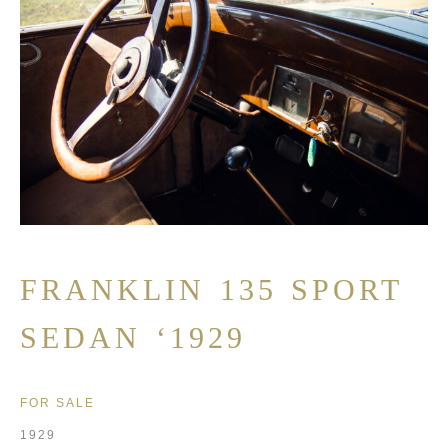
FRANKLIN 135 SPORT
SEDAN ‘1929
FOR SALE
1929