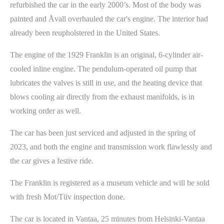
refurbished the car in the early 2000’s. Most of the body was
painted and Åvall overhauled the car's engine. The interior had
already been reupholstered in the United States.
The engine of the 1929 Franklin is an original, 6-cylinder air-
cooled inline engine. The pendulum-operated oil pump that
lubricates the valves is still in use, and the heating device that
blows cooling air directly from the exhaust manifolds, is in
working order as well.
The car has been just serviced and adjusted in the spring of
2023, and both the engine and transmission work flawlessly and
the car gives a festive ride.
The Franklin is registered as a museum vehicle and will be sold
with fresh Mot/Tüv inspection done.
The car is located in Vantaa, 25 minutes from Helsinki-Vantaa