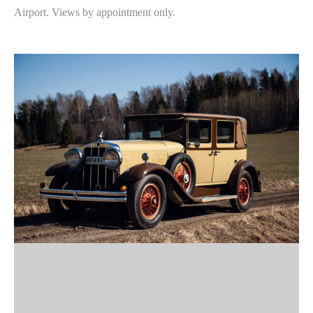
Airport. Views by appointment only.