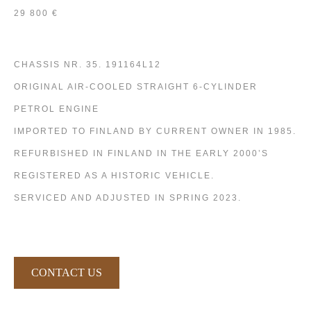
29 800 €
CHASSIS NR. 35. 191164L12
ORIGINAL AIR-COOLED STRAIGHT 6-CYLINDER
PETROL ENGINE
IMPORTED TO FINLAND BY CURRENT OWNER IN 1985.
REFURBISHED IN FINLAND IN THE EARLY 2000’S
REGISTERED AS A HISTORIC VEHICLE.
SERVICED AND ADJUSTED IN SPRING 2023.
CONTACT US