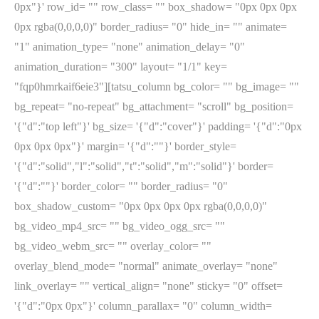
0px"}' row_id= "" row_class= "" box_shadow= "0px 0px 0px
0px rgba(0,0,0,0)" border_radius= "0" hide_in= "" animate=
"1" animation_type= "none" animation_delay= "0"
animation_duration= "300" layout= "1/1" key=
"fqp0hmrkaif6eie3"][tatsu_column bg_color= "" bg_image= ""
bg_repeat= "no-repeat" bg_attachment= "scroll" bg_position=
'{"d":"top left"}' bg_size= '{"d":"cover"}' padding= '{"d":"0px
0px 0px 0px"}' margin= '{"d":""}' border_style=
'{"d":"solid","l":"solid","t":"solid","m":"solid"}' border=
'{"d":""}' border_color= "" border_radius= "0"
box_shadow_custom= "0px 0px 0px 0px rgba(0,0,0,0)"
bg_video_mp4_src= "" bg_video_ogg_src= ""
bg_video_webm_src= "" overlay_color= ""
overlay_blend_mode= "normal" animate_overlay= "none"
link_overlay= "" vertical_align= "none" sticky= "0" offset=
'{"d":"0px 0px"}' column_parallax= "0" column_width=