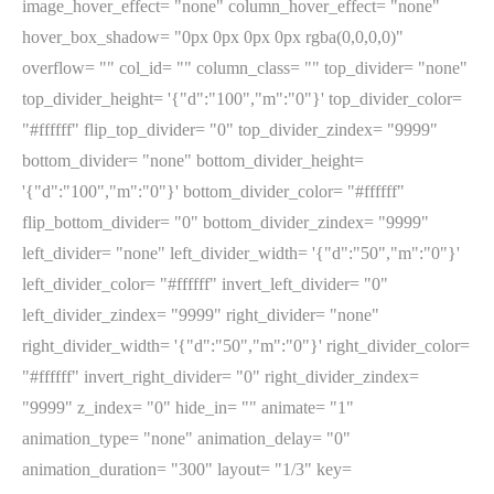
image_hover_effect= "none" column_hover_effect= "none"
hover_box_shadow= "0px 0px 0px 0px rgba(0,0,0,0)"
overflow= "" col_id= "" column_class= "" top_divider= "none"
top_divider_height= '{"d":"100","m":"0"}' top_divider_color=
"#ffffff" flip_top_divider= "0" top_divider_zindex= "9999"
bottom_divider= "none" bottom_divider_height=
'{"d":"100","m":"0"}' bottom_divider_color= "#ffffff"
flip_bottom_divider= "0" bottom_divider_zindex= "9999"
left_divider= "none" left_divider_width= '{"d":"50","m":"0"}'
left_divider_color= "#ffffff" invert_left_divider= "0"
left_divider_zindex= "9999" right_divider= "none"
right_divider_width= '{"d":"50","m":"0"}' right_divider_color=
"#ffffff" invert_right_divider= "0" right_divider_zindex=
"9999" z_index= "0" hide_in= "" animate= "1"
animation_type= "none" animation_delay= "0"
animation_duration= "300" layout= "1/3" key=