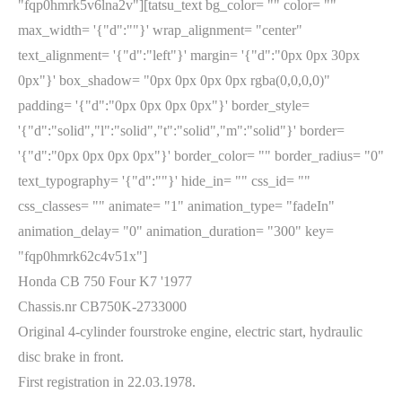
"fqp0hmrk5v6lna2v"][tatsu_text bg_color= "" color= ""
max_width= '{"d":""}' wrap_alignment= "center"
text_alignment= '{"d":"left"}' margin= '{"d":"0px 0px 30px
0px"}' box_shadow= "0px 0px 0px 0px rgba(0,0,0,0)"
padding= '{"d":"0px 0px 0px 0px"}' border_style=
'{"d":"solid","l":"solid","t":"solid","m":"solid"}' border=
'{"d":"0px 0px 0px 0px"}' border_color= "" border_radius= "0"
text_typography= '{"d":""}' hide_in= "" css_id= ""
css_classes= "" animate= "1" animation_type= "fadeIn"
animation_delay= "0" animation_duration= "300" key=
"fqp0hmrk62c4v51x"]
Honda CB 750 Four K7 '1977
Chassis.nr CB750K-2733000
Original 4-cylinder fourstroke engine, electric start, hydraulic
disc brake in front.
First registration in 22.03.1978.