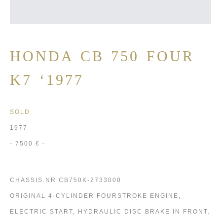
HONDA CB 750 FOUR
K7 ‘1977
SOLD
1977
- 7500 € -
CHASSIS.NR CB750K-2733000
ORIGINAL 4-CYLINDER FOURSTROKE ENGINE,
ELECTRIC START, HYDRAULIC DISC BRAKE IN FRONT.