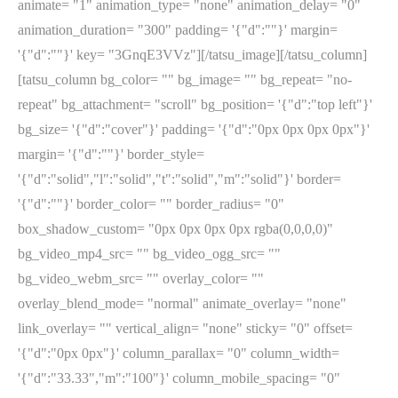
animate= "1" animation_type= "none" animation_delay= "0"
animation_duration= "300" padding= '{"d":""}' margin=
'{"d":""}' key= "3GnqE3VVz"][/tatsu_image][/tatsu_column]
[tatsu_column bg_color= "" bg_image= "" bg_repeat= "no-
repeat" bg_attachment= "scroll" bg_position= '{"d":"top left"}'
bg_size= '{"d":"cover"}' padding= '{"d":"0px 0px 0px 0px"}'
margin= '{"d":""}' border_style=
'{"d":"solid","l":"solid","t":"solid","m":"solid"}' border=
'{"d":""}' border_color= "" border_radius= "0"
box_shadow_custom= "0px 0px 0px 0px rgba(0,0,0,0)"
bg_video_mp4_src= "" bg_video_ogg_src= ""
bg_video_webm_src= "" overlay_color= ""
overlay_blend_mode= "normal" animate_overlay= "none"
link_overlay= "" vertical_align= "none" sticky= "0" offset=
'{"d":"0px 0px"}' column_parallax= "0" column_width=
'{"d":"33.33","m":"100"}' column_mobile_spacing= "0"