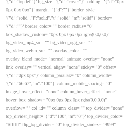
'{"d":"top left"}' bg_size= '{"d":"cover"}' padding= '{"d":"0px
0px 0px 0px"}' margin= '{"d":""}' border_style=
'{"d":"solid","l":"solid","t":"solid","m":"solid"}' border=
'{"d":""}' border_color= "" border_radius= "0"
box_shadow_custom= "0px 0px 0px 0px rgba(0,0,0,0)"
bg_video_mp4_src= "" bg_video_ogg_src= ""
bg_video_webm_src= "" overlay_color= ""
overlay_blend_mode= "normal" animate_overlay= "none"
link_overlay= "" vertical_align= "none" sticky= "0" offset=
'{"d":"0px 0px"}' column_parallax= "0" column_width=
'{"d":"66.67","m":"100"}' column_mobile_spacing= "0"
image_hover_effect= "none" column_hover_effect= "none"
hover_box_shadow= "0px 0px 0px 0px rgba(0,0,0,0)"
overflow= "" col_id= "" column_class= "" top_divider= "none"
top_divider_height= '{"d":"100","m":"0"}' top_divider_color=
"#ffffff" flip_top_divider= "0" top_divider_zindex= "9999"