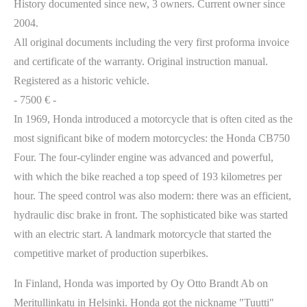
History documented since new, 3 owners. Current owner since
2004.
All original documents including the very first proforma invoice
and certificate of the warranty. Original instruction manual.
Registered as a historic vehicle.
- 7500 € -
In 1969, Honda introduced a motorcycle that is often cited as the
most significant bike of modern motorcycles: the Honda CB750
Four. The four-cylinder engine was advanced and powerful,
with which the bike reached a top speed of 193 kilometres per
hour. The speed control was also modern: there was an efficient,
hydraulic disc brake in front. The sophisticated bike was started
with an electric start. A landmark motorcycle that started the
competitive market of production superbikes.
In Finland, Honda was imported by Oy Otto Brandt Ab on
Meritullinkatu in Helsinki. Honda got the nickname "Tuutti"