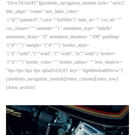
"Hyw3XAkHS"][portfolio_navigation_module style= "style2"
title_align= "center" nav_links_color=
'{"id":"palette:0","color":"#af9f66"}' hide_in= "" css_id= ""
css_classes= "" animate= "1" animation_type= "fadeIn"
animation_delay= "0" animation_duration= "300" padding=
'{"d":""}' margin= '{"d":""}' border_style=
'{"d":"solid","l":"solid","t":"solid","m":"solid"}' border=
'{"d":""}' border_color= "" border_radius= "" box_shadow=
"0px 0px 0px 0px rgba(0,0,0,0)" key= "fqp0hmrkatf0fovw"]
[/portfolio_navigation_module][/tatsu_column][/tatsu_row]
[/tatsu_section]