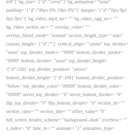
left"}' bg_size= '{"d":"cover"}' bg_animation= "none"
padding= '{"d":"90px 0% 19px 0%"}' margin= '{"d":"0px 0px
0px 0px"}' bg_video_mp4_src= "" bg_video_ogg_src= ""
bg_video_webm_src= "" overlay_color= ""
overlay_blend_mode= "normal" section_height_type= "auto"
custom_height= '{"d":""}' vertical_align= "center" top_divider=
"none" top_divider_zindex= "9999" bottom_divider_zindex=
"9999" bottom_divider= "none" top_divider_height=
'{"d":100}' top_divider_position= "above"
bottom_divider_height= '{"d":100}' bottom_divider_position=
"below" top_divider_color= "#ffffff" bottom_divider_color=
"#ffffff" invert_top_divider= "0" invert_bottom_divider= "0"
flip_top_divider= "0" flip_bottom_divider= "0" section_id= ""
section_class= "" section_title= "" offset_value= "0"
full_screen_header_scheme= "background--dark" overflow= ""
z_index= "0" hide_in= "" animate= "1" animation_type=