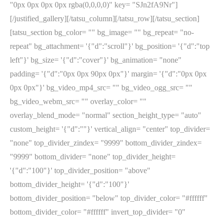
"0px 0px 0px 0px rgba(0,0,0,0)" key= "SJn2fA9Nr"]
[/justified_gallery][/tatsu_column][/tatsu_row][/tatsu_section]
[tatsu_section bg_color= "" bg_image= "" bg_repeat= "no-
repeat" bg_attachment= '{"d":"scroll"}' bg_position= '{"d":"top
left"}' bg_size= '{"d":"cover"}' bg_animation= "none"
padding= '{"d":"0px 0px 90px 0px"}' margin= '{"d":"0px 0px
0px 0px"}' bg_video_mp4_src= "" bg_video_ogg_src= ""
bg_video_webm_src= "" overlay_color= ""
overlay_blend_mode= "normal" section_height_type= "auto"
custom_height= '{"d":""}' vertical_align= "center" top_divider=
"none" top_divider_zindex= "9999" bottom_divider_zindex=
"9999" bottom_divider= "none" top_divider_height=
'{"d":"100"}' top_divider_position= "above"
bottom_divider_height= '{"d":"100"}'
bottom_divider_position= "below" top_divider_color= "#ffffff"
bottom_divider_color= "#ffffff" invert_top_divider= "0"