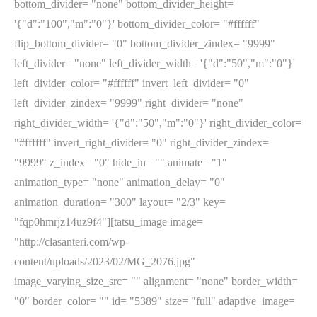
bottom_divider= "none" bottom_divider_height=
'{"d":"100","m":"0"}' bottom_divider_color= "#ffffff"
flip_bottom_divider= "0" bottom_divider_zindex= "9999"
left_divider= "none" left_divider_width= '{"d":"50","m":"0"}'
left_divider_color= "#ffffff" invert_left_divider= "0"
left_divider_zindex= "9999" right_divider= "none"
right_divider_width= '{"d":"50","m":"0"}' right_divider_color=
"#ffffff" invert_right_divider= "0" right_divider_zindex=
"9999" z_index= "0" hide_in= "" animate= "1"
animation_type= "none" animation_delay= "0"
animation_duration= "300" layout= "2/3" key=
"fqp0hmrjz14uz9f4"][tatsu_image image=
"http://clasanteri.com/wp-
content/uploads/2023/02/MG_2076.jpg"
image_varying_size_src= "" alignment= "none" border_width=
"0" border_color= "" id= "5389" size= "full" adaptive_image=