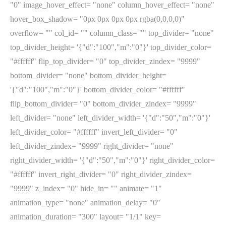
"0" image_hover_effect= "none" column_hover_effect= "none"
hover_box_shadow= "0px 0px 0px 0px rgba(0,0,0,0)"
overflow= "" col_id= "" column_class= "" top_divider= "none"
top_divider_height= '{"d":"100","m":"0"}' top_divider_color=
"#ffffff" flip_top_divider= "0" top_divider_zindex= "9999"
bottom_divider= "none" bottom_divider_height=
'{"d":"100","m":"0"}' bottom_divider_color= "#ffffff"
flip_bottom_divider= "0" bottom_divider_zindex= "9999"
left_divider= "none" left_divider_width= '{"d":"50","m":"0"}'
left_divider_color= "#ffffff" invert_left_divider= "0"
left_divider_zindex= "9999" right_divider= "none"
right_divider_width= '{"d":"50","m":"0"}' right_divider_color=
"#ffffff" invert_right_divider= "0" right_divider_zindex=
"9999" z_index= "0" hide_in= "" animate= "1"
animation_type= "none" animation_delay= "0"
animation_duration= "300" layout= "1/1" key=