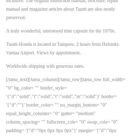
inclusive. The original instruction manual, brochure, repair
manual and magazine articles about Tuutti are also neatly
preserved.
A truly wonderful, unrestored time capsule for the 1970s.
Tuutti-Honda is located in Tampere, 2 hours from Helsinki-
Vantaa Airport. Views by appointment.
Worldwide shipping with generous rates.
[/tatsu_text][/tatsu_column][/tatsu_row][tatsu_row full_width=
"0" bg_color= "" border_style=
'{"d":"solid","l":"solid","t":"solid","m":"solid"}' border=
'{"d":""}' border_color= "" no_margin_bottom= "0"
equal_height_columns= "0" gutter= "medium"
column_spacing= "" fullscreen_cols= "0" swap_cols= "0"
padding= '{"d":"0px 0px 0px 0px"}' margin= '{"d":"0px