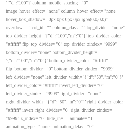
'{"d":"100"}' column_mobile_spacing= "0"
image_hover_effect= "none" column_hover_effect= "none"
hover_box_shadow= "0px 0px 0px 0px rgba(0,0,0,0)"
overflow= "" col_id= "" column_class= "" top_divider= "none"
top_divider_height= '{"d":"100","m":"0"}' top_divider_color=
"#ffffff" flip_top_divider= "0" top_divider_zindex= "9999"
bottom_divider= "none" bottom_divider_height=
'{"d":"100","m":"0"}' bottom_divider_color= "#ffffff"
flip_bottom_divider= "0" bottom_divider_zindex= "9999"
left_divider= "none" left_divider_width= '{"d":"50","m":"0"}'
left_divider_color= "#ffffff" invert_left_divider= "0"
left_divider_zindex= "9999" right_divider= "none"
right_divider_width= '{"d":"50","m":"0"}' right_divider_color=
"#ffffff" invert_right_divider= "0" right_divider_zindex=
"9999" z_index= "0" hide_in= "" animate= "1"
animation_type= "none" animation_delay= "0"