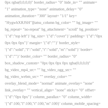
0px rgba(0,0,0,0)" border_radius= "0" hide_in= "" animate=
"1" animation_type= "none" animation_delay= "0"
animation_duration= "300" layout= "1/1" key=
"HygwhXRJSH"][tatsu_column bg_color= "" bg_image= ""
bg_repeat= "no-repeat" bg_attachment= "scroll" bg_position=
'{"d":"top left"}' bg_size= '{"d":"cover"}' padding= '{"d":"0px
0px 0px 0px"}' margin= '{"d":""}' border_style=
'{"d":"solid","l":"solid","t":"solid","m":"solid"}' border=
'{"d":""}' border_color= "" border_radius= "0"
box_shadow_custom= "0px 0px 0px 0px rgba(0,0,0,0)"
bg_video_mp4_src= "" bg_video_ogg_src= ""
bg_video_webm_src= "" overlay_color= ""
overlay_blend_mode= "normal" animate_overlay= "none"
link_overlay= "" vertical_align= "none" sticky= "0" offset=
'{"d":"0px 0px"}' column_parallax= "0" column_width=
'{"d":100,"l":100,"t":100,"m":100}' column_mobile_spacing=