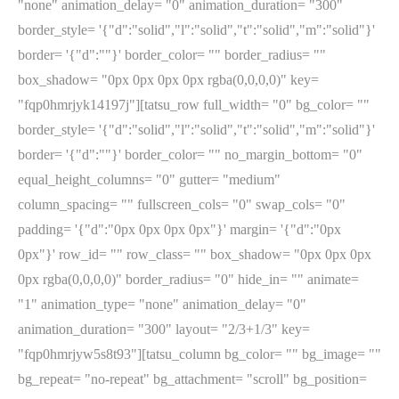
"none" animation_delay= "0" animation_duration= "300"
border_style= '{"d":"solid","l":"solid","t":"solid","m":"solid"}'
border= '{"d":""}' border_color= "" border_radius= ""
box_shadow= "0px 0px 0px 0px rgba(0,0,0,0)" key=
"fqp0hmrjyk14197j"][tatsu_row full_width= "0" bg_color= ""
border_style= '{"d":"solid","l":"solid","t":"solid","m":"solid"}'
border= '{"d":""}' border_color= "" no_margin_bottom= "0"
equal_height_columns= "0" gutter= "medium"
column_spacing= "" fullscreen_cols= "0" swap_cols= "0"
padding= '{"d":"0px 0px 0px 0px"}' margin= '{"d":"0px
0px"}' row_id= "" row_class= "" box_shadow= "0px 0px 0px
0px rgba(0,0,0,0)" border_radius= "0" hide_in= "" animate=
"1" animation_type= "none" animation_delay= "0"
animation_duration= "300" layout= "2/3+1/3" key=
"fqp0hmrjyw5s8t93"][tatsu_column bg_color= "" bg_image= ""
bg_repeat= "no-repeat" bg_attachment= "scroll" bg_position=