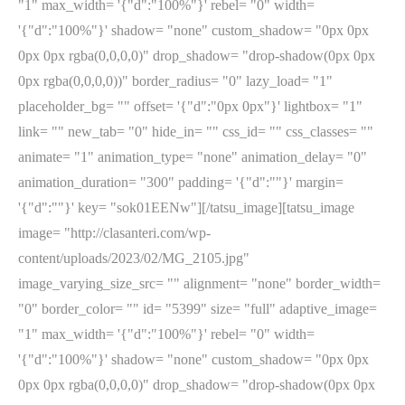
"1" max_width= '{"d":"100%"}' rebel= "0" width=
'{"d":"100%"}' shadow= "none" custom_shadow= "0px 0px
0px 0px rgba(0,0,0,0)" drop_shadow= "drop-shadow(0px 0px
0px rgba(0,0,0,0))" border_radius= "0" lazy_load= "1"
placeholder_bg= "" offset= '{"d":"0px 0px"}' lightbox= "1"
link= "" new_tab= "0" hide_in= "" css_id= "" css_classes= ""
animate= "1" animation_type= "none" animation_delay= "0"
animation_duration= "300" padding= '{"d":""}' margin=
'{"d":""}' key= "sok01EENw"][/tatsu_image][tatsu_image
image= "http://clasanteri.com/wp-
content/uploads/2023/02/MG_2105.jpg"
image_varying_size_src= "" alignment= "none" border_width=
"0" border_color= "" id= "5399" size= "full" adaptive_image=
"1" max_width= '{"d":"100%"}' rebel= "0" width=
'{"d":"100%"}' shadow= "none" custom_shadow= "0px 0px
0px 0px rgba(0,0,0,0)" drop_shadow= "drop-shadow(0px 0px