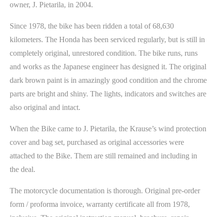
owner, J. Pietarila, in 2004.
Since 1978, the bike has been ridden a total of 68,630
kilometers. The Honda has been serviced regularly, but is still in
completely original, unrestored condition. The bike runs, runs
and works as the Japanese engineer has designed it. The original
dark brown paint is in amazingly good condition and the chrome
parts are bright and shiny. The lights, indicators and switches are
also original and intact.
When the Bike came to J. Pietarila, the Krause’s wind protection
cover and bag set, purchased as original accessories were
attached to the Bike. Them are still remained and including in
the deal.
The motorcycle documentation is thorough. Original pre-order
form / proforma invoice, warranty certificate all from 1978,