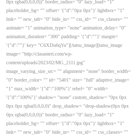
0px rgba(0,0,0,0))" border_radius= "0" lazy_load= "1"
placeholder_bg= "" offset= '{"d":"0px 0px"}' lightbox= "1"
link= "" new_tab= "0" hide_in= "" css_id= "" css_classes= ""
animate= "1" animation_type= "none" animation_delay= "0"
animation_duration= "300" padding= '{"d":""}' margin=
'{"d":""}' key= "C6XDu6qYa"][/tatsu_image][tatsu_image
image= "http://clasanteri.com/wp-
content/uploads/2023/02/MG_2111.jpg"
image_varying_size_src= "" alignment= "none" border_width=
"0" border_color= "" id= "5401" size= "full" adaptive_image=
"1" max_width= '{"d":"100%"}' rebel= "0" width=
'{"d":"100%"}' shadow= "none" custom_shadow= "0px 0px
0px 0px rgba(0,0,0,0)" drop_shadow= "drop-shadow(0px 0px
0px rgba(0,0,0,0))" border_radius= "0" lazy_load= "1"
placeholder_bg= "" offset= '{"d":"0px 0px"}' lightbox= "1"
link= "" new_tab= "0" hide_in= "" css_id= "" css_classes= ""