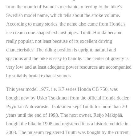
from the mouth of Brandt's mechanic, referring to the bike's
Swedish model name, which tells about the stroke volume.
According to many stories, the name also came from Honda's
ice cream cone-shaped exhaust pipes. Tuutti-Honda became
really popular, not least because of its excellent driving
characteristics: The riding position is upright, natural and
spacious and the bike is easy to handle. The center of gravity is
very low and at least adequate power resources are accompanied
by suitably brutal exhaust sounds.
This year model 1977, i.e. K7 series Honda CB 750, was
bought new by Usko Tsokkinen from the official Honda dealer,
Pyynikin Autovaruste. Tsokkinen kept Tuutti for more than 20
years until the end of 1998. The next owner, Reijo Mäkipää,
bought the bike in 1998 and registered it as a historic vehicle in
2003. The museum-registered Tuutti was bought by the current