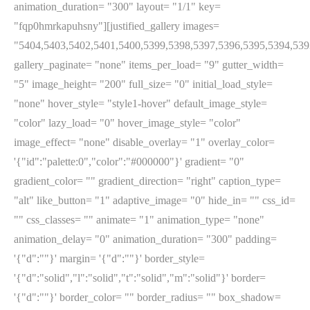
animation_duration= "300" layout= "1/1" key=
"fqp0hmrkapuhsny"][justified_gallery images=
"5404,5403,5402,5401,5400,5399,5398,5397,5396,5395,5394,539
gallery_paginate= "none" items_per_load= "9" gutter_width=
"5" image_height= "200" full_size= "0" initial_load_style=
"none" hover_style= "style1-hover" default_image_style=
"color" lazy_load= "0" hover_image_style= "color"
image_effect= "none" disable_overlay= "1" overlay_color=
'{"id":"palette:0","color":"#000000"}' gradient= "0"
gradient_color= "" gradient_direction= "right" caption_type=
"alt" like_button= "1" adaptive_image= "0" hide_in= "" css_id=
"" css_classes= "" animate= "1" animation_type= "none"
animation_delay= "0" animation_duration= "300" padding=
'{"d":""}' margin= '{"d":""}' border_style=
'{"d":"solid","l":"solid","t":"solid","m":"solid"}' border=
'{"d":""}' border_color= "" border_radius= "" box_shadow=