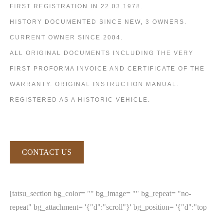
FIRST REGISTRATION IN 22.03.1978.
HISTORY DOCUMENTED SINCE NEW, 3 OWNERS.
CURRENT OWNER SINCE 2004.
ALL ORIGINAL DOCUMENTS INCLUDING THE VERY
FIRST PROFORMA INVOICE AND CERTIFICATE OF THE
WARRANTY. ORIGINAL INSTRUCTION MANUAL.
REGISTERED AS A HISTORIC VEHICLE.
CONTACT US
[tatsu_section bg_color= "" bg_image= "" bg_repeat= "no-
repeat" bg_attachment= '{"d":"scroll"}' bg_position= '{"d":"top