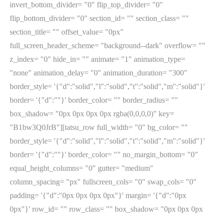
invert_bottom_divider= "0" flip_top_divider= "0"
flip_bottom_divider= "0" section_id= "" section_class= ""
section_title= "" offset_value= "0px"
full_screen_header_scheme= "background--dark" overflow= ""
z_index= "0" hide_in= "" animate= "1" animation_type=
"none" animation_delay= "0" animation_duration= "300"
border_style= '{"d":"solid","l":"solid","t":"solid","m":"solid"}'
border= '{"d":""}' border_color= "" border_radius= ""
box_shadow= "0px 0px 0px 0px rgba(0,0,0,0)" key=
"B1bw3Q0JrB"][tatsu_row full_width= "0" bg_color= ""
border_style= '{"d":"solid","l":"solid","t":"solid","m":"solid"}'
border= '{"d":""}' border_color= "" no_margin_bottom= "0"
equal_height_columns= "0" gutter= "medium"
column_spacing= "px" fullscreen_cols= "0" swap_cols= "0"
padding= '{"d":"0px 0px 0px 0px"}' margin= '{"d":"0px
0px"}' row_id= "" row_class= "" box_shadow= "0px 0px 0px