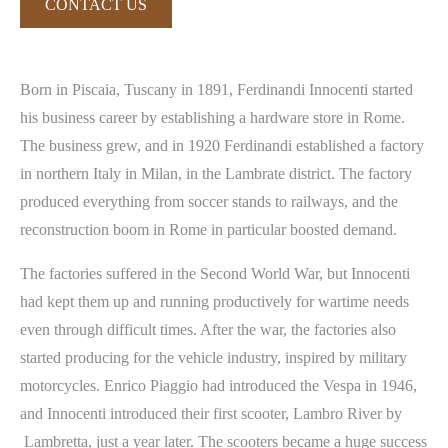
CONTACT US
Born in Piscaia, Tuscany in 1891, Ferdinandi Innocenti started
his business career by establishing a hardware store in Rome.
The business grew, and in 1920 Ferdinandi established a factory
in northern Italy in Milan, in the Lambrate district. The factory
produced everything from soccer stands to railways, and the
reconstruction boom in Rome in particular boosted demand.
The factories suffered in the Second World War, but Innocenti
had kept them up and running productively for wartime needs
even through difficult times. After the war, the factories also
started producing for the vehicle industry, inspired by military
motorcycles. Enrico Piaggio had introduced the Vespa in 1946,
and Innocenti introduced their first scooter, Lambro River by
Lambretta, just a year later. The scooters became a huge success