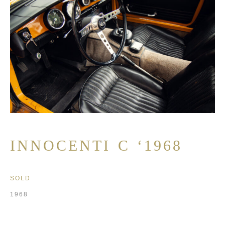
INNOCENTI C ‘1968
SOLD
1968