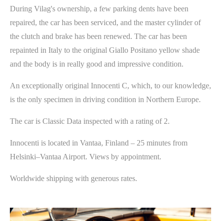
During Vilag's ownership, a few parking dents have been
repaired, the car has been serviced, and the master cylinder of
the clutch and brake has been renewed. The car has been
repainted in Italy to the original Giallo Positano yellow shade
and the body is in really good and impressive condition.
An exceptionally original Innocenti C, which, to our knowledge,
is the only specimen in driving condition in Northern Europe.
The car is Classic Data inspected with a rating of 2.
Innocenti is located in Vantaa, Finland – 25 minutes from
Helsinki–Vantaa Airport. Views by appointment.
Worldwide shipping with generous rates.