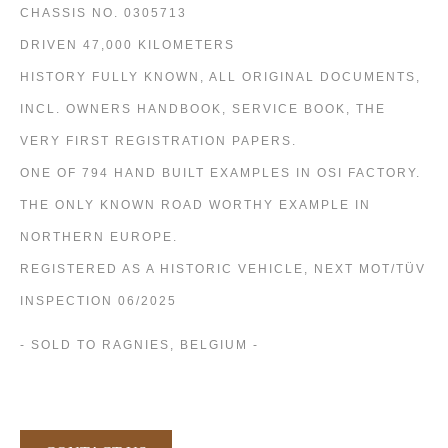
CHASSIS NO. 0305713
DRIVEN 47,000 KILOMETERS
HISTORY FULLY KNOWN, ALL ORIGINAL DOCUMENTS,
INCL. OWNERS HANDBOOK, SERVICE BOOK, THE
VERY FIRST REGISTRATION PAPERS.
ONE OF 794 HAND BUILT EXAMPLES IN OSI FACTORY.
THE ONLY KNOWN ROAD WORTHY EXAMPLE IN
NORTHERN EUROPE.
REGISTERED AS A HISTORIC VEHICLE, NEXT MOT/TÜV
INSPECTION 06/2025
- SOLD TO RAGNIES, BELGIUM -