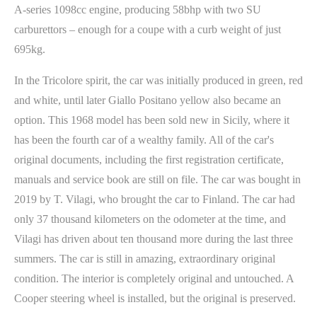
A-series 1098cc engine, producing 58bhp with two SU
carburettors – enough for a coupe with a curb weight of just
695kg.
In the Tricolore spirit, the car was initially produced in green, red
and white, until later Giallo Positano yellow also became an
option. This 1968 model has been sold new in Sicily, where it
has been the fourth car of a wealthy family. All of the car's
original documents, including the first registration certificate,
manuals and service book are still on file. The car was bought in
2019 by T. Vilagi, who brought the car to Finland. The car had
only 37 thousand kilometers on the odometer at the time, and
Vilagi has driven about ten thousand more during the last three
summers. The car is still in amazing, extraordinary original
condition. The interior is completely original and untouched. A
Cooper steering wheel is installed, but the original is preserved.