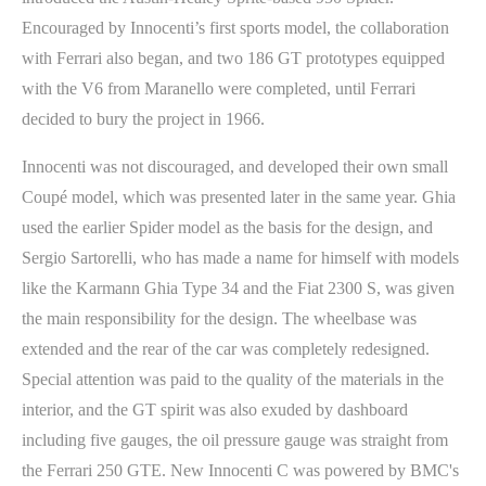
Encouraged by Innocenti’s first sports model, the collaboration
with Ferrari also began, and two 186 GT prototypes equipped
with the V6 from Maranello were completed, until Ferrari
decided to bury the project in 1966.
Innocenti was not discouraged, and developed their own small
Coupé model, which was presented later in the same year. Ghia
used the earlier Spider model as the basis for the design, and
Sergio Sartorelli, who has made a name for himself with models
like the Karmann Ghia Type 34 and the Fiat 2300 S, was given
the main responsibility for the design. The wheelbase was
extended and the rear of the car was completely redesigned.
Special attention was paid to the quality of the materials in the
interior, and the GT spirit was also exuded by dashboard
including five gauges, the oil pressure gauge was straight from
the Ferrari 250 GTE. New Innocenti C was powered by BMC's