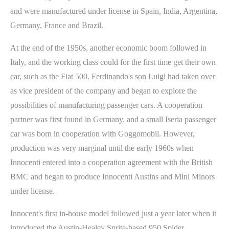
and were manufactured under license in Spain, India, Argentina,
Germany, France and Brazil.
At the end of the 1950s, another economic boom followed in
Italy, and the working class could for the first time get their own
car, such as the Fiat 500. Ferdinando's son Luigi had taken over
as vice president of the company and began to explore the
possibilities of manufacturing passenger cars. A cooperation
partner was first found in Germany, and a small Iseria passenger
car was born in cooperation with Goggomobil. However,
production was very marginal until the early 1960s when
Innocenti entered into a cooperation agreement with the British
BMC and began to produce Innocenti Austins and Mini Minors
under license.
Innocent's first in-house model followed just a year later when it
introduced the Austin-Healey Sprite-based 950 Spider.