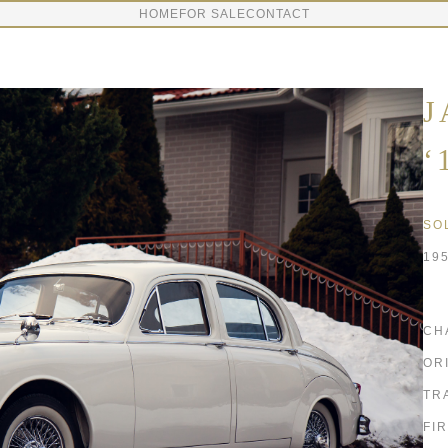
HOME
FOR SALE
CONTACT
J
‘
SO
19
CH
OR
TR
FI