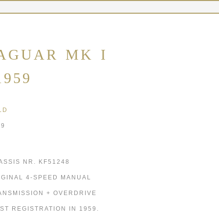
AGUAR MK I
1959
LD
59
ASSIS NR. KF51248
IGINAL 4-SPEED MANUAL
ANSMISSION + OVERDRIVE
RST REGISTRATION IN 1959.