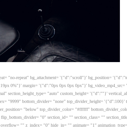
e_in= "" animate= "1" animation_type= "none" animation_delay= "0" animation_duration= "300" layout= "2/3" key= "fqp0hmrjz14uz9f4"][tatsu_image image= "http://clasanteri.com/wp-content/uploads/2023/02/MG_1765.jpg" image_varying_size_src= "" alignment= "none" border_width= "0" border_color= "" id= "5335" size= "full" adaptive_image= "1" max_width= '{"d":"100%"}' rebel= "0" width= '{"d":"100%"}' shadow= "none" custom_shadow= "0px 0px 0px 0px rgba(0,0,0,0)" drop_shadow= "drop-shadow(0px 0px 0px rgba(0,0,0,0))" border_radius= "0" lazy_load= "1" placeholder_bg= "" offset= '{"d":"0px 0px"}' lightbox= "1" link= "" new_tab= "0" hide_in= "" css_id= "" css_classes= "" animate= "1" animation_type= "none" animation_delay= "0" animation_duration= "300" padding= '{"d":""}' margin= '{"d":""}' key= "sok01EENw"][/tatsu_image][tatsu_image image= "http://clasanteri.com/wp-content/uploads/2023/02/MG_1658.jpg" image_varying_size_src= "" alignment= "none" border_width= "0" border_color= "" id= "5318" size= "full" adaptive_image= "1" max_width= '{"d":"100%"}' rebel= "0" width= '{"d":"100%"}' shadow= "none" custom_shadow= "0px 0px 0px 0px rgba(0,0,0,0)" drop_shadow= "drop-shadow(0px 0px 0px rgba(0,0,0,0))" border_radius= "0" lazy_load= "1" placeholder_bg= "" offset= '{"d":"0px 0px"}' lightbox= "1" link= "" new_tab= "0" hide_in= "" css_id= "" css_classes= "" animate= "1" animation_type= "none" animation_delay= "0" animation_duration= "300" padding= '{"d":""}' margin= '{"d":""}' key= "C6XDu6qYa"][/tatsu_image][tatsu_image image= "http://clasanteri.com/wp-content/uploads/2023/02/MG_1694.jpg" image_varying_size_src= "" alignment= "none" border_width= "0" border_color= "" id= "5323" size= "full" adaptive_image= "1" max_width= '{"d":"100%"}' rebel= "0" width= '{"d":"100%"}' shadow= "none" custom_shadow= "0px 0px 0px 0px rgba(0,0,0,0)" drop_shadow= "drop-shadow(0px 0px 0px rgba(0,0,0,0))" border_radius= "0" lazy_load= "1" placeholder_bg= "" offset= '{"d":"0px 0px"}' lightbox= "1" link= "" new_tab= "0" hide_in= "" css_id= "" css_classes= "" animate= "1" animation_type= "none" animation_delay= "0" animation_duration= "300" padding= '{"d":""}' margin= '{"d":""}' key= "3GnqE3VVz"][/tatsu_image][/tatsu_column][tatsu_column bg_color= "" bg_image= "" bg_repeat= "no-repeat" bg_attachment= "scroll" bg_position= '{"d":"top left"}' bg_size= '{"d":"cover"}' padding= '{"d":"0px 0px 0px 0px"}' margin= '{"d":""}' border_style= '{"d":"solid","l":"solid","t":"solid","m":"solid"}' border= '{"d":""}' border_color= "" border_radius= "0" box_shadow_custom= "0px 0px 0px 0px rgba(0,0,0,0)" bg_video_mp4_src= "" bg_video_ogg_src= "" bg_video_webm_src= "" overlay_color= "" overlay_blend_mode= "normal" animate_overlay= "none" link_overlay= "" vertical_align= "none" sticky= "0" offset= '{"d":"0px 0px"}' column_parallax= "0" column_width= '{"d":"33.33","m":"100"}' column_mobile_spacing= "0" image_hover_effect= "none" column_hover_effect= "none" hover_box_shadow= "0px 0px 0px 0px rgba(0,0,0,0)" overflow= "" col_id= "" column_class= "" top_divider= "none" top_divider_height= '{"d":"100","m":"0"}' top_divider_color= "#ffffff" flip_top_divider= "0" top_divider_zindex= "9999" bottom_divider= "none" bottom_divider_height= '{"d":"100","m":"0"}' bottom_divider_color= "#ffffff" flip_bottom_divider= "0" bottom_divider_zindex= "9999" left_divider= "none" left_divider_width= '{"d":"50","m":"0"}' left_divider_color= "#ffffff" invert_left_divider= "0" left_divider_zindex= "9999" right_divider= "none" right_divider_width= '{"d":"50","m":"0"}' right_divider_color= "#ffffff" invert_right_divider= "0" right_divider_zindex= "9999" z_index= "0" hide_in= "" animate= "1" animation_type= "none" animation_delay= "0" animation_duration= "300" layout= "1/3" key= "fqp0hmrk5v6lna2v"][tatsu_text bg_color= "" color= "" max_width= '{"d":""}' wrap_alignment= "center" text_alignment= '{"d":"left"}' margin= '{"d":"0px 0px 30px 0px"}' box_shadow= "0px 0px 0px 0px rgba(0,0,0,0)" padding= '{"d":"0px 0px 0px 0px"}' border_style= '{"d":"solid","l":"solid","t":"solid","m":"solid"}' border= '{"d":"0px 0px 0px 0px"}' border_color= "" border_radius= "0" text_typography= '{"d":""}' hide_in= "" css_id= "" css_classes= "" animate= "1" animation_type= "fadeIn" animation_delay= "0" animation_duration= "300" key= "fqp0hmrk62c4v51x"] Jaguar MK I 3.4 Litre manual '1959 Chassis nr. KF51248 Original 4-speed manual transmission + overdrive First registration in 1959. Imported and registered to Finland by current owner in 1989. History known. Jaguar Tudor White Black leather interior Registe