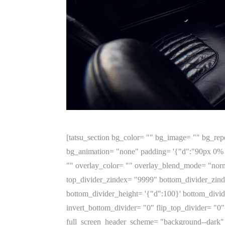
[tatsu_section bg_color= "" bg_image= "" bg_repeat= "no-repeat" bg_attachment= '{"d":"scroll"}' bg_position= '{"d":"top left"}' bg_size= '{"d":"cover"}' bg_animation= "none" padding= '{"d":"90px 0% 19px 0%"}' margin= '{"d":"0px 0px 0px 0px"}' bg_video_mp4_src= "" bg_video_ogg_src= "" bg_video_webm_src= "" overlay_color= "" overlay_blend_mode= "normal" section_height_type= "auto" custom_height= '{"d":""}' vertical_align= "center" top_divider= "none" top_divider_zindex= "9999" bottom_divider_zindex= "9999" bottom_divider= "none" top_divider_height= '{"d":100}' top_divider_position= "above" bottom_divider_height= '{"d":100}' bottom_divider_position= "below" top_divider_color= "#ffffff" bottom_divider_color= "#ffffff" invert_top_divider= "0" invert_bottom_divider= "0" flip_top_divider= "0" flip_bottom_divider= "0" section_id= "" section_class= "" section_title= "" offset_value= "0" full_screen_header_scheme= "background--dark" overflow= "" z_index= "0" hide_in= "" animate= "1" animation_type= "none" animation_delay= "0" animation_duration= "300" border_style= '{"d":"solid","l":"solid","t":"solid","m":"solid"}' border= '{"d":""}' border_color= "" border_radius= "" box_shadow= "0px 0px 0px 0px rgba(0,0,0,0)" key= "fqp0hmrjyk14197j"][tatsu_row full_width= "0" bg_color= "" border_style= '{"d":"solid","l":"solid","t":"solid","m":"solid"}' border= '{"d":""}' border_color= "" no_margin_bottom= "0" equal_height_columns= "0" gutter= "medium" column_spacing= "" fullscreen_cols= "0" swap_cols= "0" padding= '{"d":"0px 0px 0px 0px"}' margin= '{"d":"0px 0px"}' row_id= "" row_class= "" box_shadow= "0px 0px 0px 0px rgba(0,0,0,0)" border_radius= "0" hide_in= "" animate= "1" animation_type= "none" animation_delay= "0" animation_duration= "300" layout= "2/3+1/3" key= "fqp0hmrjyw5s8t93"][tatsu_column bg_color= "" bg_image= "" bg_repeat= "no-repeat" bg_attachment= "scroll" bg_position= '{"d":"top left"}' bg_size= '{"d":"cover"}' padding= '{"d":"0px 0px 0px 0px"}' margin= '{"d":""}' border_style= '{"d":"solid","l":"solid","t":"solid","m":"solid"}' border= '{"d":""}' border_color= "" border_radius= "0" box_shadow_custom= "0px 0px 0px 0px rgba(0,0,0,0)" bg_video_mp4_src= "" bg_video_ogg_src= "" bg_video_webm_src= "" overlay_color= "" overlay_blend_mode= "normal" animate_overlay= "none" link_overlay= "" vertical_align= "none" sticky= "0" offset= '{"d":"0px 0px"}' column_parallax= "0" column_width= '{"d":"66.67","m":"100"}' column_mobile_spacing= "0" image_hover_effect= "none" column_hover_effect= "none" hover_box_shadow= "0px 0px 0px 0px rgba(0,0,0,0)" overflow= "" col_id= "" column_class= "" top_divider= "none" top_divider_height= '{"d":"100","m":"0"}' top_divider_color= "#ffffff" flip_top_divider= "0" top_divider_zindex= "9999" bottom_divider= "none" bottom_divider_height= '{"d":"100","m":"0"}' bottom_divider_color= "#ffffff" flip_bottom_divider= "0" bottom_divider_zindex= "9999" left_divider= "none" left_divider_width= '{"d":"50","m":"0"}' left_divider_color= "#ffffff" invert_left_divider= "0" left_divider_zindex= "9999" right_divider= "none" right_divider_width= '{"d":"50","m":"0"}' right_divider_color= "#ffffff" invert_right_divider= "0" right_divider_zindex= "9999" z_index= "0" hid