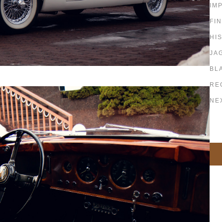
IM
FI
HI
JA
BL
RE
NE