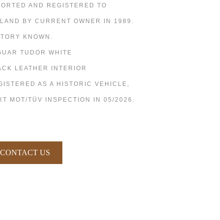
PORTED AND REGISTERED TO
NLAND BY CURRENT OWNER IN 1989.
STORY KNOWN.
GUAR TUDOR WHITE
ACK LEATHER INTERIOR
GISTERED AS A HISTORIC VEHICLE,
XT MOT/TÜV INSPECTION IN 05/2026.
CONTACT US