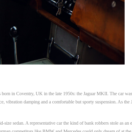
s born in Coventry, UK in the late 1950s: the Jaguar MKII. The car wa
lence, vibration damping and a comfortable but sporty suspension. As the
d-size sedan. A representative car the kind of bank robbers stole as an 
t German competitors like BMW and Mercedes could only dream of at the 