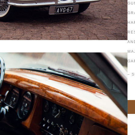
GU
GR
HA
RE
AN
MA
GA
– 