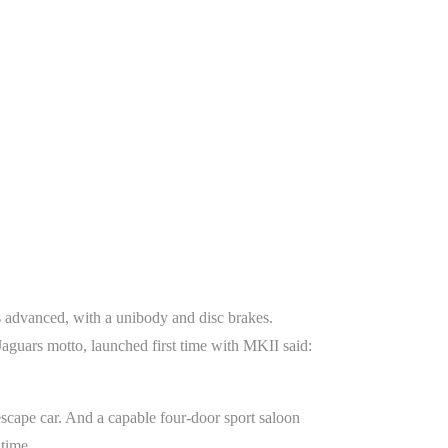
s advanced, with a unibody and disc brakes.
 Jaguars motto, launched first time with MKII said:
escape car. And a capable four-door sport saloon
time.