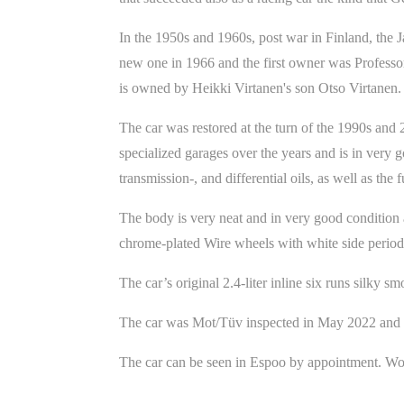
In the 1950s and 1960s, post war in Finland, the J
new one in 1966 and the first owner was Professor
is owned by Heikki Virtanen's son Otso Virtanen.
The car was restored at the turn of the 1990s and 
specialized garages over the years and is in very 
transmission-, and differential oils, as well as the 
The body is very neat and in very good condition 
chrome-plated Wire wheels with white side period c
The car’s original 2.4-liter inline six runs silky s
The car was Mot/Tüv inspected in May 2022 and the
The car can be seen in Espoo by appointment. Wor