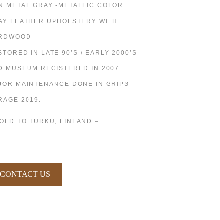
N METAL GRAY -METALLIC COLOR
AY LEATHER UPHOLSTERY WITH
RDWOOD
STORED IN LATE 90’S / EARLY 2000’S
D MUSEUM REGISTERED IN 2007.
JOR MAINTENANCE DONE IN GRIPS
RAGE 2019.
SOLD TO TURKU, FINLAND –
CONTACT US