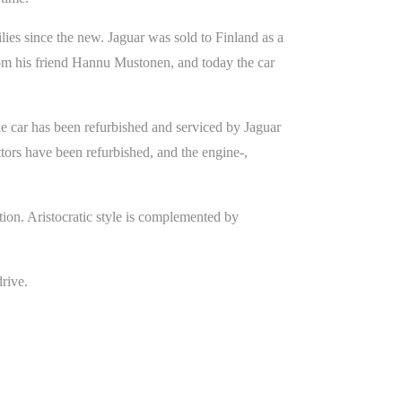
lies since the new. Jaguar was sold to Finland as a
rom his friend Hannu Mustonen, and today the car
he car has been refurbished and serviced by Jaguar
ttors have been refurbished, and the engine-,
ion. Aristocratic style is complemented by
drive.