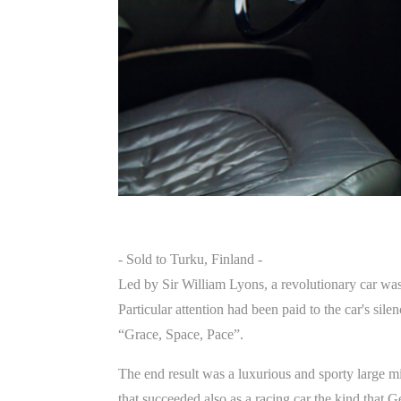
- Sold to Turku, Finland -
Led by Sir William Lyons, a revolutionary car wa
Particular attention had been paid to the car's si
“Grace, Space, Pace”.
The end result was a luxurious and sporty large mi
that succeeded also as a racing car the kind tha