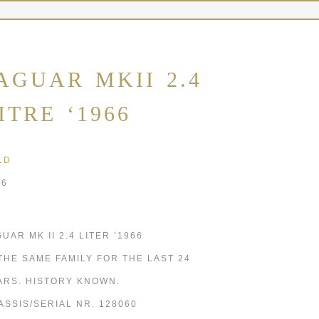
AGUAR MKII 2.4
ITRE ‘1966
LD
66
UAR MK II 2.4 LITER ’1966
 THE SAME FAMILY FOR THE LAST 24
ARS. HISTORY KNOWN.
ASSIS/SERIAL NR. 128060