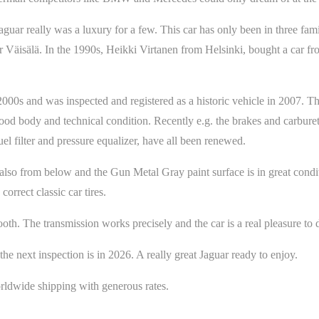
aguar really was a luxury for a few. This car has only been in three fami
 Väisälä. In the 1990s, Heikki Virtanen from Helsinki, bought a car f
2000s and was inspected and registered as a historic vehicle in 2007. T
good body and technical condition. Recently e.g. the brakes and carbure
fuel filter and pressure equalizer, have all been renewed.
also from below and the Gun Metal Gray paint surface is in great condit
orrect classic car tires.
mooth. The transmission works precisely and the car is a real pleasure to 
 next inspection is in 2026. A really great Jaguar ready to enjoy.
ldwide shipping with generous rates.