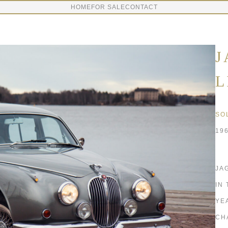
HOME
FOR SALE
CONTACT
J
L
SO
19
JAG
IN
YE
CH