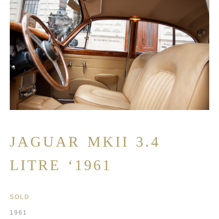
JAGUAR MKII 3.4
LITRE ‘1961
SOLD
1961