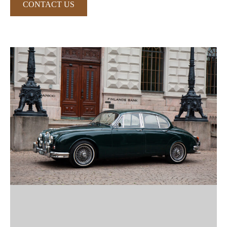
CONTACT US