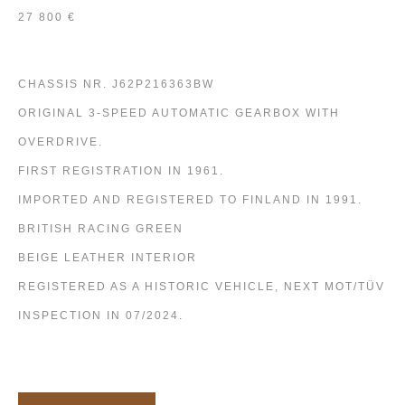
27 800 €
CHASSIS NR. J62P216363BW
ORIGINAL 3-SPEED AUTOMATIC GEARBOX WITH
OVERDRIVE.
FIRST REGISTRATION IN 1961.
IMPORTED AND REGISTERED TO FINLAND IN 1991.
BRITISH RACING GREEN
BEIGE LEATHER INTERIOR
REGISTERED AS A HISTORIC VEHICLE, NEXT MOT/TÜV
INSPECTION IN 07/2024.