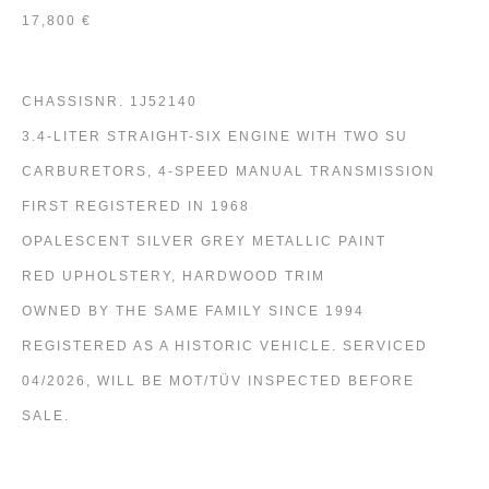
17,800 €
CHASSISNR. 1J52140
3.4-LITER STRAIGHT-SIX ENGINE WITH TWO SU
CARBURETORS, 4-SPEED MANUAL TRANSMISSION
FIRST REGISTERED IN 1968
OPALESCENT SILVER GREY METALLIC PAINT
RED UPHOLSTERY, HARDWOOD TRIM
OWNED BY THE SAME FAMILY SINCE 1994
REGISTERED AS A HISTORIC VEHICLE. SERVICED
04/2026, WILL BE MOT/TÜV INSPECTED BEFORE
SALE.