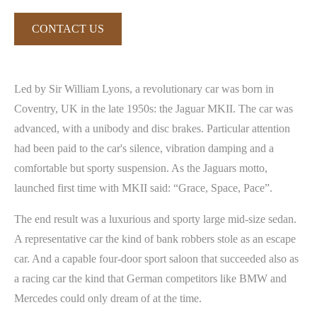
CONTACT US
Led by Sir William Lyons, a revolutionary car was born in
Coventry, UK in the late 1950s: the Jaguar MKII. The car was
advanced, with a unibody and disc brakes. Particular attention
had been paid to the car's silence, vibration damping and a
comfortable but sporty suspension. As the Jaguars motto,
launched first time with MKII said: “Grace, Space, Pace”.
The end result was a luxurious and sporty large mid-size sedan.
A representative car the kind of bank robbers stole as an escape
car. And a capable four-door sport saloon that succeeded also as
a racing car the kind that German competitors like BMW and
Mercedes could only dream of at the time.