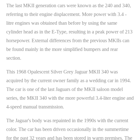
The last MKII generation cars were known as the 240 and 340,
referring to their engine displacement. More power with 3.4 -
litre engines was obtained than before by using the same
cylinder head as in the E-Type, resulting in a peak power of 213
horsepower. External differences from the previous MKIIs can
be found mainly in the more simplified bumpers and rear
section.
This 1968 Opalescent Silver Grey Jaguar MKII 340 was
acquired by the current owner family as a wedding car in 1994.
The car is one of the last Jaguars of the MKII saloon model
series, the MKII 340 with the more powerful 3.4-liter engine and
4-speed manual transmission.
The Jaguar's body was repainted in the 1990s with the current
color. The car has been driven occasionally in the summertime
for the past 32 years and has been stored in warm premises. The