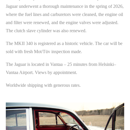
Jaguar underwent a thorough maintenance in the spring of 2026,
where the fuel lines and carburetors were cleaned, the engine oil
and filter were renewed, and the engine valves were adjusted.
The clutch slave cylinder was also renewed.
The MKII 340 is registered as a historic vehicle. The car will be
sold with fresh Mot/Tüv inspection made.
The Jaguar is located in Vantaa – 25 minutes from Helsinki–
Vantaa Airport. Views by appointment.
Worldwide shipping with generous rates.