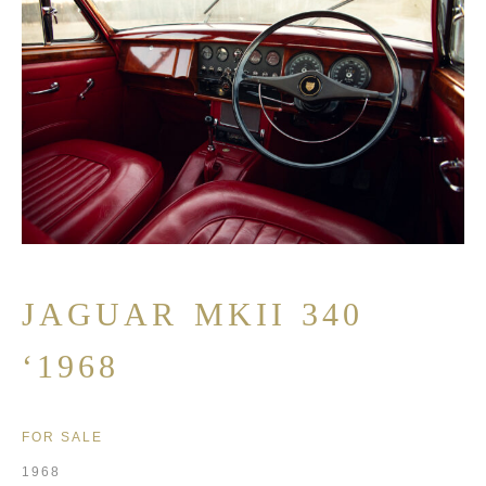
JAGUAR MKII 340
‘1968
FOR SALE
1968