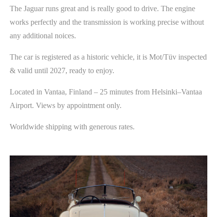
The Jaguar runs great and is really good to drive. The engine
works perfectly and the transmission is working precise without
any additional noices.
The car is registered as a historic vehicle, it is Mot/Tüv inspected
& valid until 2027, ready to enjoy.
Located in Vantaa, Finland – 25 minutes from Helsinki–Vantaa
Airport. Views by appointment only.
Worldwide shipping with generous rates.