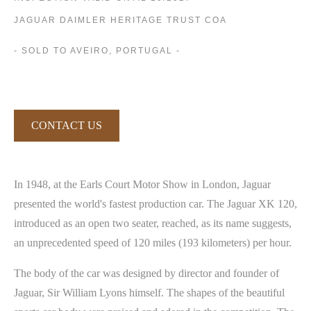
JAGUAR DAIMLER HERITAGE TRUST COA
- SOLD TO AVEIRO, PORTUGAL -
CONTACT US
In 1948, at the Earls Court Motor Show in London, Jaguar
presented the world's fastest production car. The Jaguar XK 120,
introduced as an open two seater, reached, as its name suggests,
an unprecedented speed of 120 miles (193 kilometers) per hour.
The body of the car was designed by director and founder of
Jaguar, Sir William Lyons himself. The shapes of the beautiful