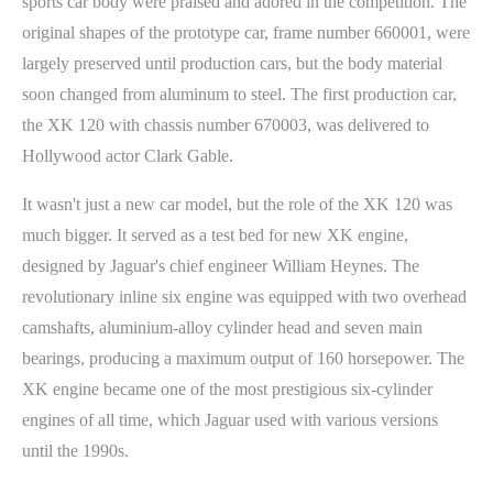
sports car body were praised and adored in the competition. The
original shapes of the prototype car, frame number 660001, were
largely preserved until production cars, but the body material
soon changed from aluminum to steel. The first production car,
the XK 120 with chassis number 670003, was delivered to
Hollywood actor Clark Gable.
It wasn't just a new car model, but the role of the XK 120 was
much bigger. It served as a test bed for new XK engine,
designed by Jaguar's chief engineer William Heynes. The
revolutionary inline six engine was equipped with two overhead
camshafts, aluminium-alloy cylinder head and seven main
bearings, producing a maximum output of 160 horsepower. The
XK engine became one of the most prestigious six-cylinder
engines of all time, which Jaguar used with various versions
until the 1990s.