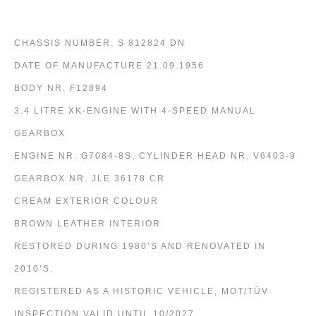
CHASSIS NUMBER. S 812824 DN
DATE OF MANUFACTURE 21.09.1956
BODY NR. F12894
3.4 LITRE XK-ENGINE WITH 4-SPEED MANUAL
GEARBOX
ENGINE NR. G7084-8S, CYLINDER HEAD NR. V6403-9
GEARBOX NR. JLE 36178 CR
CREAM EXTERIOR COLOUR
BROWN LEATHER INTERIOR
RESTORED DURING 1980’S AND RENOVATED IN
2010’S.
REGISTERED AS A HISTORIC VEHICLE, MOT/TÜV
INSPECTION VALID UNTIL 10/2027