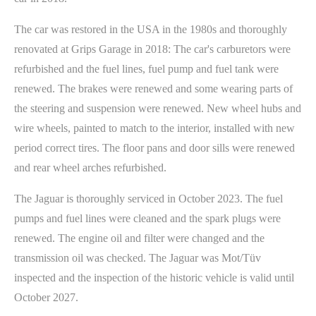
The car was restored in the USA in the 1980s and thoroughly
renovated at Grips Garage in 2018: The car's carburetors were
refurbished and the fuel lines, fuel pump and fuel tank were
renewed. The brakes were renewed and some wearing parts of
the steering and suspension were renewed. New wheel hubs and
wire wheels, painted to match to the interior, installed with new
period correct tires. The floor pans and door sills were renewed
and rear wheel arches refurbished.
The Jaguar is thoroughly serviced in October 2023. The fuel
pumps and fuel lines were cleaned and the spark plugs were
renewed. The engine oil and filter were changed and the
transmission oil was checked. The Jaguar was Mot/Tüv
inspected and the inspection of the historic vehicle is valid until
October 2027.