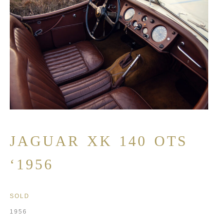
JAGUAR XK 140 OTS
‘1956
SOLD
1956