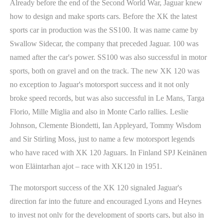
Already before the end of the Second World War, Jaguar knew
how to design and make sports cars. Before the XK the latest
sports car in production was the SS100. It was name came by
Swallow Sidecar, the company that preceded Jaguar. 100 was
named after the car's power. SS100 was also successful in motor
sports, both on gravel and on the track. The new XK 120 was
no exception to Jaguar's motorsport success and it not only
broke speed records, but was also successful in Le Mans, Targa
Florio, Mille Miglia and also in Monte Carlo rallies. Leslie
Johnson, Clemente Biondetti, Ian Appleyard, Tommy Wisdom
and Sir Stirling Moss, just to name a few motorsport legends
who have raced with XK 120 Jaguars. In Finland SPJ Keinänen
won Eläintarhan ajot – race with XK120 in 1951.
The motorsport success of the XK 120 signaled Jaguar's
direction far into the future and encouraged Lyons and Heynes
to invest not only for the development of sports cars, but also in