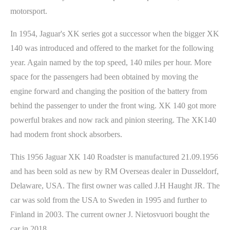
motorsport.
In 1954, Jaguar's XK series got a successor when the bigger XK
140 was introduced and offered to the market for the following
year. Again named by the top speed, 140 miles per hour. More
space for the passengers had been obtained by moving the
engine forward and changing the position of the battery from
behind the passenger to under the front wing. XK 140 got more
powerful brakes and now rack and pinion steering. The XK140
had modern front shock absorbers.
This 1956 Jaguar XK 140 Roadster is manufactured 21.09.1956
and has been sold as new by RM Overseas dealer in Dusseldorf,
Delaware, USA. The first owner was called J.H Haught JR. The
car was sold from the USA to Sweden in 1995 and further to
Finland in 2003. The current owner J. Nietosvuori bought the
car in 2018.