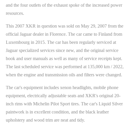
and the four outlets of the exhaust spoke of the increased power
resources.
This 2007 XKR in question was sold on May 29, 2007 from the
official Jaguar dealer in Florence. The car came to Finland from
Luxembourg in 2015. The car has been regularly serviced at
Jaguar specialized services since new, and the original service
book and user manuals as well as many of service receipts kept.
The last scheduled service was performed at 135,000 km / 2022,
when the engine and transmission oils and filters were changed.
The car's equipment includes xenon headlights, mobile phone
equipment, electrically adjustable seats and XKR's original 20-
inch rims with Michelin Pilot Sport tires. The car's Liquid Silver
paintwork is in excellent condition, and the black leather
upholstery and wood trim are neat and tidy.