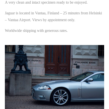
A very clean and intact specimen ready to be enjoyed.
Jaguar is located in Vantaa, Finland – 25 minutes from Helsinki
– Vantaa Airport. Views by appointment only.
Worldwide shipping with generous rates.