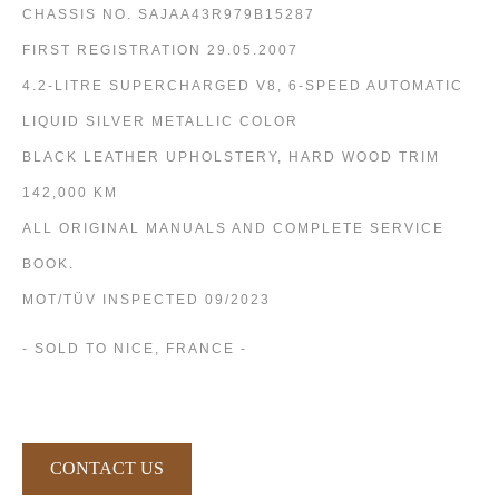
CHASSIS NO. SAJAA43R979B15287
FIRST REGISTRATION 29.05.2007
4.2-LITRE SUPERCHARGED V8, 6-SPEED AUTOMATIC
LIQUID SILVER METALLIC COLOR
BLACK LEATHER UPHOLSTERY, HARD WOOD TRIM
142,000 KM
ALL ORIGINAL MANUALS AND COMPLETE SERVICE
BOOK.
MOT/TÜV INSPECTED 09/2023
- SOLD TO NICE, FRANCE -
CONTACT US