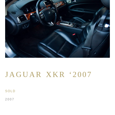
JAGUAR XKR ‘2007
SOLD
2007