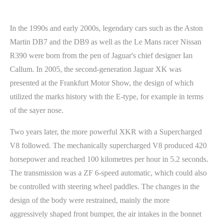
In the 1990s and early 2000s, legendary cars such as the Aston
Martin DB7 and the DB9 as well as the Le Mans racer Nissan
R390 were born from the pen of Jaguar's chief designer Ian
Callum. In 2005, the second-generation Jaguar XK was
presented at the Frankfurt Motor Show, the design of which
utilized the marks history with the E-type, for example in terms
of the sayer nose.
Two years later, the more powerful XKR with a Supercharged
V8 followed. The mechanically supercharged V8 produced 420
horsepower and reached 100 kilometres per hour in 5.2 seconds.
The transmission was a ZF 6-speed automatic, which could also
be controlled with steering wheel paddles. The changes in the
design of the body were restrained, mainly the more
aggressively shaped front bumper, the air intakes in the bonnet