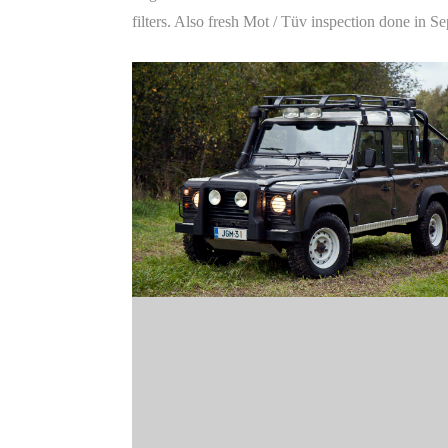
filters. Also fresh Mot / Tüv inspection done in 