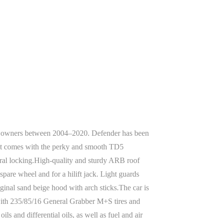
wo owners between 2004–2020. Defender has been
n it comes with the perky and smooth TD5
tral locking.High-quality and sturdy ARB roof
spare wheel and for a hilift jack. Light guards
iginal sand beige hood with arch sticks.The car is
 with 235/85/16 General Grabber M+S tires and
s and differential oils, as well as fuel and air