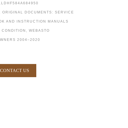
LLDHF584A684950
L ORIGINAL DOCUMENTS: SERVICE
OK AND INSTRUCTION MANUALS
R CONDITION, WEBASTO
OWNERS 2004–2020
CONTACT US