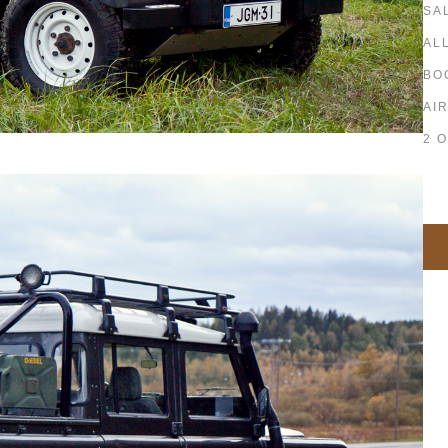
SA
AL
BO
AI
2 