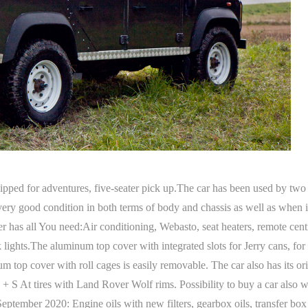
ped for adventures, five-seater pick up.The car has been used by t
n very good condition in both terms of body and chassis as well as whe
 has all You need:Air conditioning, Webasto, seat heaters, remote cen
 lights.The aluminum top cover with integrated slots for Jerry cans, for 
m top cover with roll cages is easily removable. The car also has its or
 + S At tires with Land Rover Wolf rims. Possibility to buy a car also
ember 2020: Engine oils with new filters, gearbox oils, transfer box oil