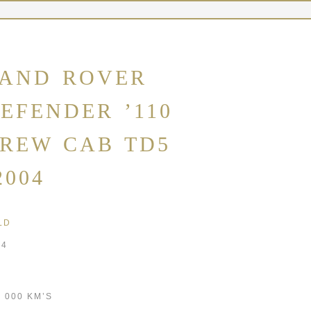
AND ROVER
EFENDER ’110
REW CAB TD5
2004
LD
04
9 000 KM’S