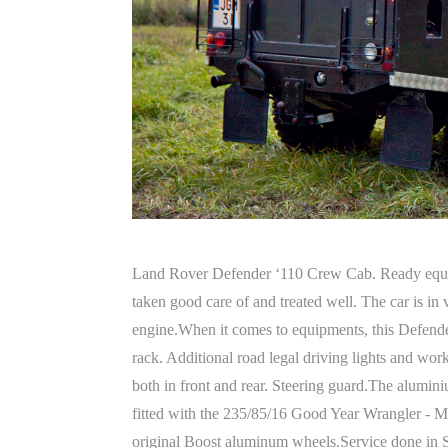
Land Rover Defender ‘110 Crew Cab. Ready equip
taken good care of and treated well. The car is i
engine.When it comes to equipments, this Defender
rack. Additional road legal driving lights and work
both in front and rear. Steering guard.The aluminiu
fitted with the 235/85/16 Good Year Wrangler - M
original Boost aluminum wheels.Service done in Sept