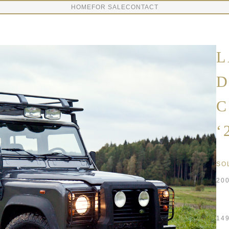
HOME
FOR SALE
CONTACT
L
D
C
‘
SO
20
14