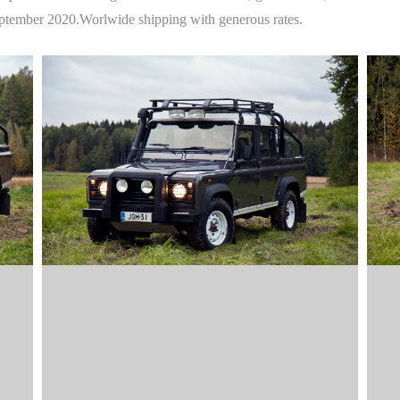
September 2020.Worlwide shipping with generous rates.