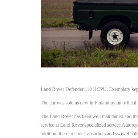
Land Rover Defender 110 HCPU. Exemplary kept a
The car was sold as new in Finland by an official
The Land Rover has been well maintained and the
service at Land Rover specialized service Autorep, w
addition, the rear shock absorbers and swiwel ball