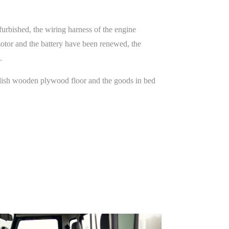
furbished, the wiring harness of the engine
motor and the battery have been renewed, the
.
tylish wooden plywood floor and the goods in bed