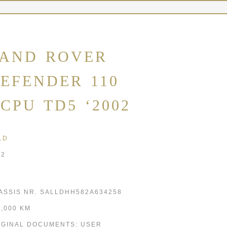
AND ROVER
EFENDER 110
CPU TD5 ‘2002
LD
02
ASSIS NR. SALLDHH582A634258
5,000 KM
IGINAL DOCUMENTS: USER