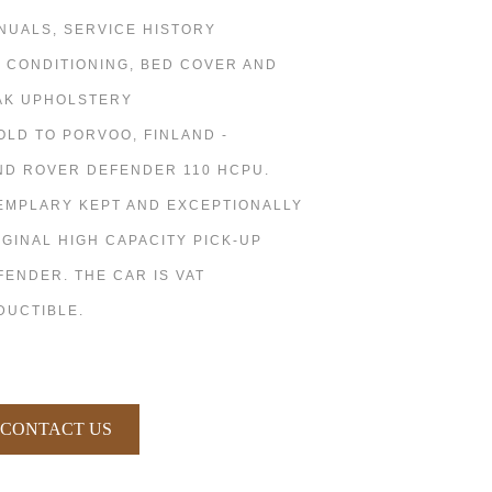
NUALS, SERVICE HISTORY
R CONDITIONING, BED COVER AND
AK UPHOLSTERY
SOLD TO PORVOO, FINLAND -
ND ROVER DEFENDER 110 HCPU.
EMPLARY KEPT AND EXCEPTIONALLY
IGINAL HIGH CAPACITY PICK-UP
FENDER. THE CAR IS VAT
DUCTIBLE.
CONTACT US