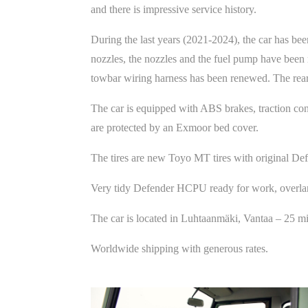
and there is impressive service history.
During the last years (2021-2024), the car has bee
nozzles, the nozzles and the fuel pump have been 
towbar wiring harness has been renewed. The rear 
The car is equipped with ABS brakes, traction con
are protected by an Exmoor bed cover.
The tires are new Toyo MT tires with original Def
Very tidy Defender HCPU ready for work, overland
The car is located in Luhtaanmäki, Vantaa – 25 m
Worldwide shipping with generous rates.