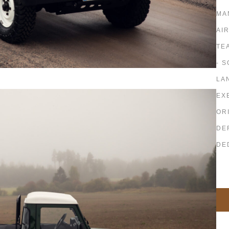
MA
AI
TE
- 
LA
EX
OR
DE
DE