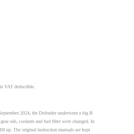
is VAT deductible.
n September 2024, the Defender underwent a big B
 gear oils, coolants and fuel filter were changed. In
ll up. The original instruction manuals are kept