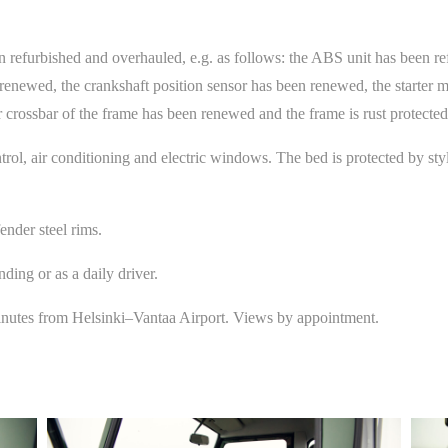
n refurbished and overhauled, e.g. as follows: the ABS unit has been re
renewed, the crankshaft position sensor has been renewed, the starter 
crossbar of the frame has been renewed and the frame is rust protected
trol, air conditioning and electric windows. The bed is protected by s
ender steel rims.
ing or as a daily driver.
inutes from Helsinki–Vantaa Airport. Views by appointment.