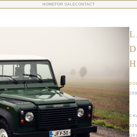
HOME
FOR SALE
CONTACT
L
D
H
SO
20
CH
22
OR