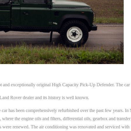
nd exceptionally original High Capacity Pick-Up Defender. The car 
 Land Rover dealer and its history is well known.
 car has been comprehensively refurbished over the past few years. I
here the engine oils and filters, differential oils, gearbox and transfer
s were renewed. The air conditioning was renovated and serviced with fi