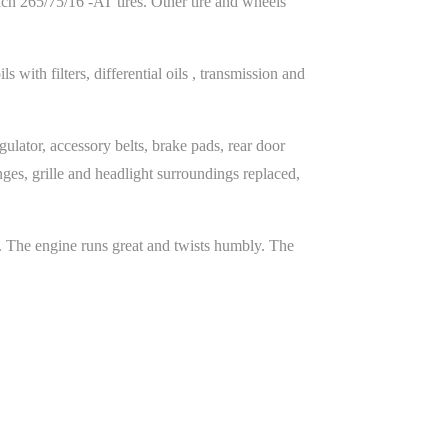
ch 265/75/16 -AT tires. Other tire and wheels
with filters, differential oils , transmission and
gulator, accessory belts, brake pads, rear door
ges, grille and headlight surroundings replaced,
. The engine runs great and twists humbly. The