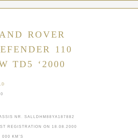
AND ROVER
EFENDER 110
W TD5 ‘2000
LD
00
ASSIS NR. SALLDHM88YA187882
RST REGISTRATION ON 18.08.2000
5 000 KM’S