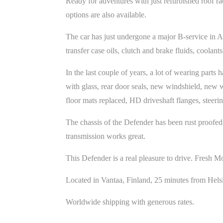
Ready for adventures with just refurbished roof r
options are also available.
The car has just undergone a major B-service in Aut
transfer case oils, clutch and brake fluids, coolants
In the last couple of years, a lot of wearing parts
with glass, rear door seals, new windshield, new w
floor mats replaced, HD driveshaft flanges, steer
The chassis of the Defender has been rust proofe
transmission works great.
This Defender is a real pleasure to drive. Fresh M
Located in Vantaa, Finland, 25 minutes from Hels
Worldwide shipping with generous rates.