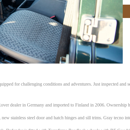
ped for challenging conditions and adventures. Just inspected and se
Rover dealer in Germany and imported to Finland in 2006. Ownership h
new stainless steel door and hatch hinges and sill trims. Gray tecno in