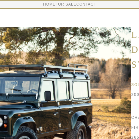
HOME
FOR SALE
CONTACT
L
D
S
SO
20
CH
FI
26