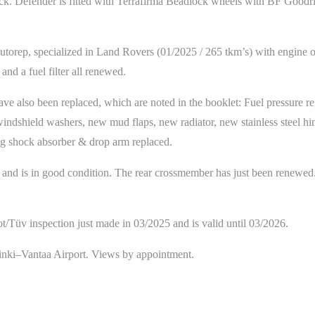
ack. Defender is fitted with Terrafirma Beadlock wheels with BF Goodri
orep, specialized in Land Rovers (01/2025 / 265 tkm’s) with engine oils 
 and a fuel filter all renewed.
 have also been replaced, which are noted in the booklet: Fuel pressure re
indshield washers, new mud flaps, new radiator, new stainless steel hin
ing shock absorber & drop arm replaced.
d and is in good condition. The rear crossmember has just been renewed
ot/Tüv inspection just made in 03/2025 and is valid until 03/2026.
inki–Vantaa Airport. Views by appointment.