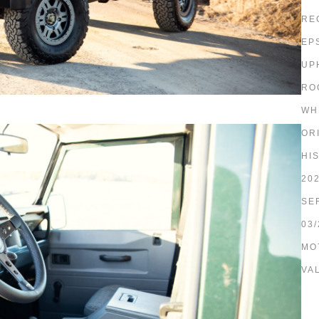
RE
EP
UP
RO
WH
OR
HI
20
SE
03/
MO
VA