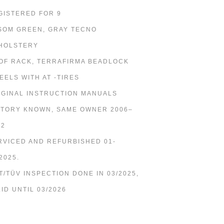
GISTERED FOR 9
SOM GREEN, GRAY TECNO
HOLSTERY
OF RACK, TERRAFIRMA BEADLOCK
EELS WITH AT -TIRES
IGINAL INSTRUCTION MANUALS
STORY KNOWN, SAME OWNER 2006–
22
RVICED AND REFURBISHED 01-
2025.
T/TÜV INSPECTION DONE IN 03/2025,
LID UNTIL 03/2026