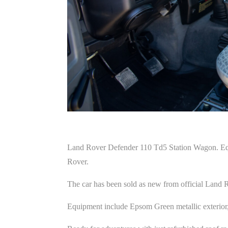
Land Rover Defender 110 Td5 Station Wagon. Equip
Rover.
The car has been sold as new from official Land 
Equipment include Epsom Green metallic exterior, 