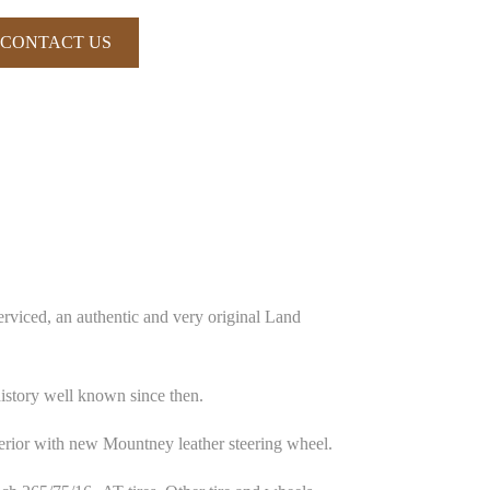
CONTACT US
rviced, an authentic and very original Land
istory well known since then.
terior with new Mountney leather steering wheel.