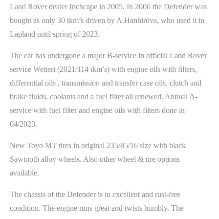
Land Rover dealer Inchcape in 2005. In 2006 the Defender was
bought as only 30 tkm’s driven by A.Hanhirova, who used it in
Lapland until spring of 2023.
The car has undergone a major B-service in official Land Rover
service Wetteri (2021/114 tkm’s) with engine oils with filters,
differential oils , transmission and transfer case oils, clutch and
brake fluids, coolants and a fuel filter all renewed. Annual A-
service with fuel filter and engine oils with filters done in
04/2023.
New Toyo MT tires in original 235/85/16 size with black
Sawtooth alloy wheels. Also other wheel & tire options
available.
The chassis of the Defender is in excellent and rust-free
condition. The engine runs great and twists humbly. The