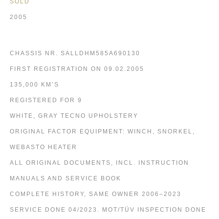
SOLD
2005
CHASSIS NR. SALLDHM585A690130
FIRST REGISTRATION ON 09.02.2005
135,000 KM’S
REGISTERED FOR 9
WHITE, GRAY TECNO UPHOLSTERY
ORIGINAL FACTOR EQUIPMENT: WINCH, SNORKEL,
WEBASTO HEATER
ALL ORIGINAL DOCUMENTS, INCL. INSTRUCTION
MANUALS AND SERVICE BOOK
COMPLETE HISTORY, SAME OWNER 2006–2023
SERVICE DONE 04/2023. MOT/TÜV INSPECTION DONE