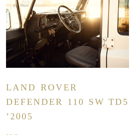
LAND ROVER
DEFENDER 110 SW TD5
’2005