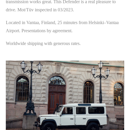
transmission works great. This Defender is a real pleasure to
drive. Mot/Tüv inspected in 03/2023.
Located in Vantaa, Finland, 25 minutes from Helsinki–Vantaa
Airport. Presentations by agreement.
Worldwide shipping with generous rates.