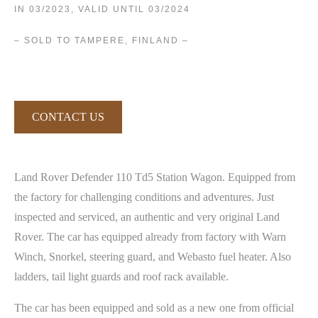
IN 03/2023, VALID UNTIL 03/2024
– SOLD TO TAMPERE, FINLAND –
CONTACT US
Land Rover Defender 110 Td5 Station Wagon. Equipped from
the factory for challenging conditions and adventures. Just
inspected and serviced, an authentic and very original Land
Rover. The car has equipped already from factory with Warn
Winch, Snorkel, steering guard, and Webasto fuel heater. Also
ladders, tail light guards and roof rack available.
The car has been equipped and sold as a new one from official