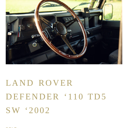
LAND ROVER
DEFENDER ‘110 TD5
SW ‘2002