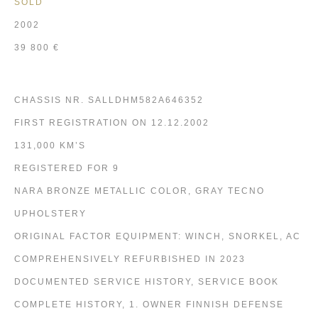
SOLD
2002
39 800 €
CHASSIS NR. SALLDHM582A646352
FIRST REGISTRATION ON 12.12.2002
131,000 KM’S
REGISTERED FOR 9
NARA BRONZE METALLIC COLOR, GRAY TECNO
UPHOLSTERY
ORIGINAL FACTOR EQUIPMENT: WINCH, SNORKEL, AC
COMPREHENSIVELY REFURBISHED IN 2023
DOCUMENTED SERVICE HISTORY, SERVICE BOOK
COMPLETE HISTORY, 1. OWNER FINNISH DEFENSE