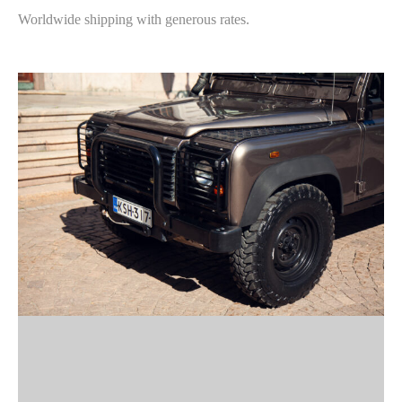
Worldwide shipping with generous rates.