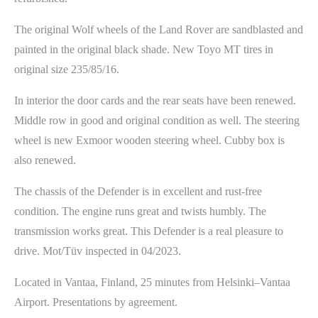
The original Wolf wheels of the Land Rover are sandblasted and
painted in the original black shade. New Toyo MT tires in
original size 235/85/16.
In interior the door cards and the rear seats have been renewed.
Middle row in good and original condition as well. The steering
wheel is new Exmoor wooden steering wheel. Cubby box is
also renewed.
The chassis of the Defender is in excellent and rust-free
condition. The engine runs great and twists humbly. The
transmission works great. This Defender is a real pleasure to
drive. Mot/Tüv inspected in 04/2023.
Located in Vantaa, Finland, 25 minutes from Helsinki–Vantaa
Airport. Presentations by agreement.