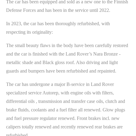
The car has been equipped and sold as a new one to the Finnish
Defense Forces and has been in the service until 2022.
In 2023, the car has been thoroughly refurbished, with
respecting its originality:
The small beauty flaws in the body have been carefully restored
and the car is finished with the Land Rover’s Nara Bronze -
metallic shade and Black gloss roof. Also driving and light
guards and bumpers have been refurbished and repainted.
The car has undergone a major B-service in Land Rover
specialized service Autorep, with engine oils with filters,
differential oils , transmission and transfer case oils, clutch and
brake fluids, coolants and a fuel filter all renewed. Glow plugs
and fuel pressure regulator renewed. Front brakes incl. new
calipers totally renewed and recently renewed rear brakes are
refurbished.