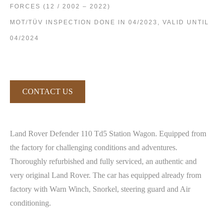
FORCES (12 / 2002 – 2022)
MOT/TÜV INSPECTION DONE IN 04/2023, VALID UNTIL
04/2024
CONTACT US
Land Rover Defender 110 Td5 Station Wagon. Equipped from
the factory for challenging conditions and adventures.
Thoroughly refurbished and fully serviced, an authentic and
very original Land Rover. The car has equipped already from
factory with Warn Winch, Snorkel, steering guard and Air
conditioning.