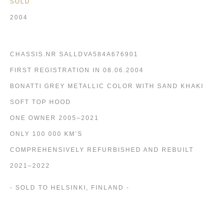
SOLD
2004
CHASSIS.NR SALLDVA584A676901
FIRST REGISTRATION IN 08.06.2004
BONATTI GREY METALLIC COLOR WITH SAND KHAKI
SOFT TOP HOOD
ONE OWNER 2005–2021
ONLY 100 000 KM’S
COMPREHENSIVELY REFURBISHED AND REBUILT
2021–2022
- SOLD TO HELSINKI, FINLAND -