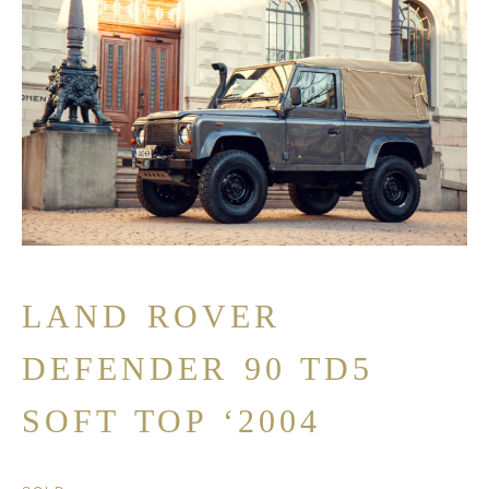
LAND ROVER
DEFENDER 90 TD5
SOFT TOP ‘2004