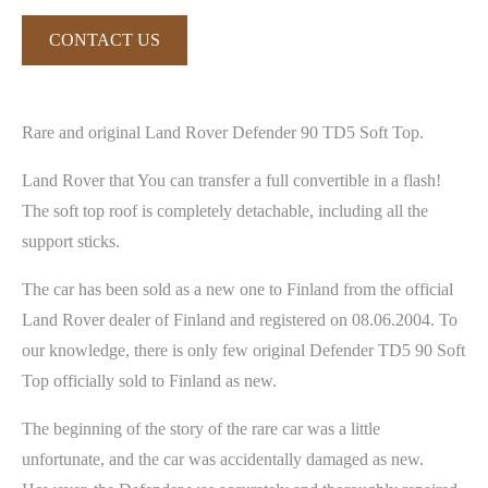
CONTACT US
Rare and original Land Rover Defender 90 TD5 Soft Top.
Land Rover that You can transfer a full convertible in a flash!
The soft top roof is completely detachable, including all the
support sticks.
The car has been sold as a new one to Finland from the official
Land Rover dealer of Finland and registered on 08.06.2004. To
our knowledge, there is only few original Defender TD5 90 Soft
Top officially sold to Finland as new.
The beginning of the story of the rare car was a little
unfortunate, and the car was accidentally damaged as new.