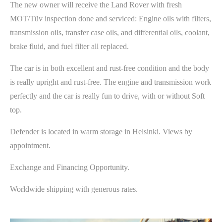
The new owner will receive the Land Rover with fresh
MOT/Tüv inspection done and serviced: Engine oils with filters,
transmission oils, transfer case oils, and differential oils, coolant,
brake fluid, and fuel filter all replaced.
The car is in both excellent and rust-free condition and the body
is really upright and rust-free. The engine and transmission work
perfectly and the car is really fun to drive, with or without Soft
top.
Defender is located in warm storage in Helsinki. Views by
appointment.
Exchange and Financing Opportunity.
Worldwide shipping with generous rates.