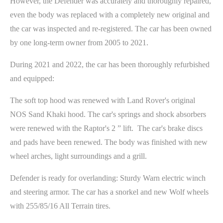
However, the Defender was accurately and thoroughly repaired,
even the body was replaced with a completely new original and
the car was inspected and re-registered. The car has been owned
by one long-term owner from 2005 to 2021.
During 2021 and 2022, the car has been thoroughly refurbished
and equipped:
The soft top hood was renewed with Land Rover's original
NOS Sand Khaki hood. The car's springs and shock absorbers
were renewed with the Raptor's 2 ” lift. The car's brake discs
and pads have been renewed. The body was finished with new
wheel arches, light surroundings and a grill.
Defender is ready for overlanding: Sturdy Warn electric winch
and steering armor. The car has a snorkel and new Wolf wheels
with 255/85/16 All Terrain tires.