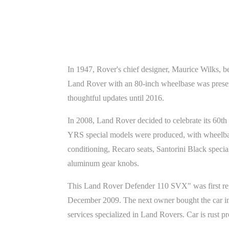
In 1947, Rover's chief designer, Maurice Wilks, b
Land Rover with an 80-inch wheelbase was presen
thoughtful updates until 2016.
In 2008, Land Rover decided to celebrate its 60t
YRS special models were produced, with wheelbase
conditioning, Recaro seats, Santorini Black specia
aluminum gear knobs.
This Land Rover Defender 110 SVX" was first regis
December 2009. The next owner bought the car in 
services specialized in Land Rovers. Car is rust p