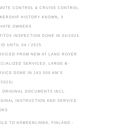
MOTE CONTROL & CRUISE CONTROL.
NERSHIP HISTORY KNOWN, 3
IVATE OWNERS.
T/TÜV INSPECTION DONE IN 04/2024.
ID UNTIL 04 / 2025.
RVICED FROM NEW AT LAND ROVER
ECIALIZED SERVICES. LARGE B-
RVICE DONE IN 163 000 KM’S
/2023).
L ORIGINAL DOCUMENTS INCL.
IGINAL INSTRUCTION AND SERVICE
OKS.
SOLD TO HÄMEENLINNA, FINLAND -