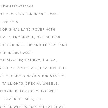
LLDHMS89A772649
RST REGISTRATION IN 13.03.2009.
7 000 KM’S
E ORIGINAL LAND ROVER 60TH
NIVERSARY MODEL, ONE OF 1800
ODUCED INCL. 90” AND 110” BY LAND
VER IN 2008-2009.
 ORIGINAL EQUIPMENT, E.G. AC,
ATED RECARO SEATS, CLARION HI-FI
STEM, GARMIN NAVIGATION SYSTEM,
D TAILLIGHTS, SPECIAL WHEELS,
NTORINI BLACK COLORING WITH
TT BLACK DETAILS, ETC.
UIPPED WITH WEBASTO HEATER WITH