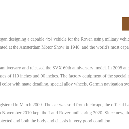
egan designing a capable 4x4 vehicle for the Rover, using military vehi
ted at the Amsterdam Motor Show in 1948, and the world's most capab
h anniversary and released the SVX 60th anniversary model. In 2008 a
s of 110 inches and 90 inches. The factory equipment of the special 
l color with matte detailing, special alloy wheels, Garmin navigation sy
tered in March 2009. The car was sold from Inchcape, the official Land
November 2010 kept the Land Rover until spring 2020. Since new, the 
rotected and both the body and chassis in very good condition.