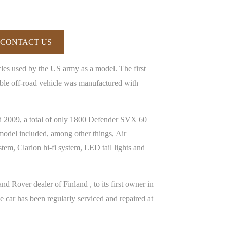
CONTACT US
cles used by the US army as a model. The first
le off-road vehicle was manufactured with
nd 2009, a total of only 1800 Defender SVX 60
model included, among other things, Air
stem, Clarion hi-fi system, LED tail lights and
 Rover dealer of Finland , to its first owner in
car has been regularly serviced and repaired at