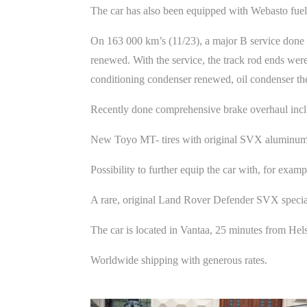
The car has also been equipped with Webasto fuel h
On 163 000 km’s (11/23), a major B service done by u
renewed. With the service, the track rod ends were
conditioning condenser renewed, oil condenser th
Recently done comprehensive brake overhaul incl.
New Toyo MT- tires with original SVX aluminum
Possibility to further equip the car with, for exam
A rare, original Land Rover Defender SVX specia
The car is located in Vantaa, 25 minutes from He
Worldwide shipping with generous rates.