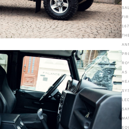
SA
FI
16
TH
AN
PR
RO
AS
HE
SY
LE
SA
MA
EQ