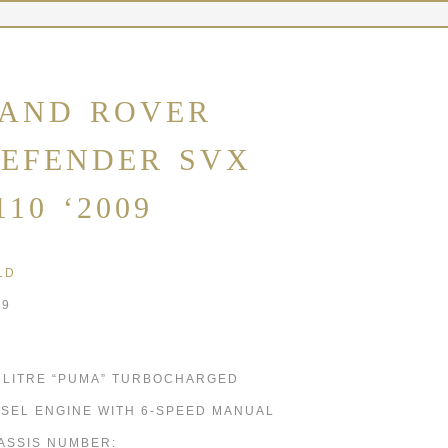
AND ROVER
EFENDER SVX
110 ‘2009
LD
09
4 LITRE “PUMA” TURBOCHARGED
ESEL ENGINE WITH 6-SPEED MANUAL
ASSIS NUMBER: