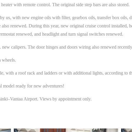
eater with remote control. The original side step bars are also stored.
s, with new engine oils with filter, gearbox oils, transfer box oils, diffe
 also renewed. During this year, new original cruise control installed, h
ermostat renewed, and headlight and turn signal switches renewed.
 new calipers. The door hinges and doors wiring also renewed recently
 wheels.
ple, with a roof rack and ladders or with additional lights, according to 
l model ready for new adventures!
lsinki–Vantaa Airport. Views by appointment only.