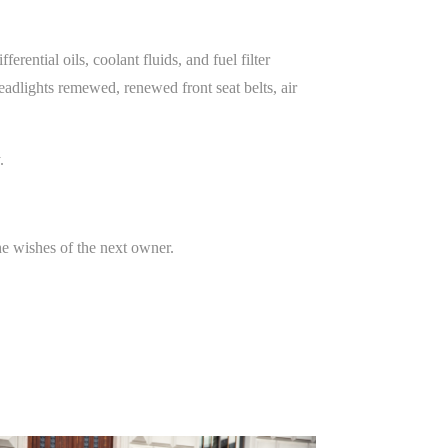
rential oils, coolant fluids, and fuel filter
eadlights remewed, renewed front seat belts, air
.
the wishes of the next owner.