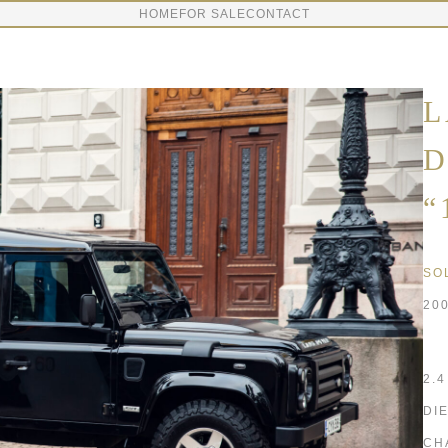
HOME
FOR SALE
CONTACT
L
D
“
SO
20
2.
DI
CH