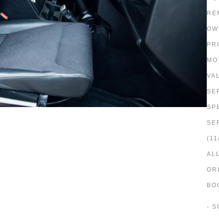
RE
OW
PR
MO
VAL
SE
SP
SE
(11
AL
OR
BO
- 