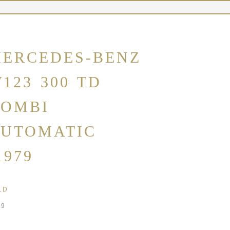
ERCEDES-BENZ
123 300 TD
OMBI
UTOMATIC
1979
LD
79