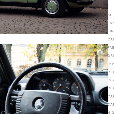
3-
AU
FR
FI
CA
FA
OR
IM
RE
IN
IN
CA
CA
HI