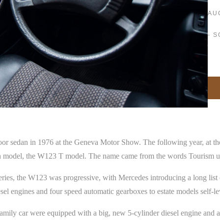
AU
- 
oor sedan in 1976 at the Geneva Motor Show. The following year, at 
agon model, the W123 T model. The name came from the words Tourism u
ies, the W123 was progressive, with Mercedes introducing a long list 
l engines and four speed automatic gearboxes to estate models self-lev
family car were equipped with a big, new 5-cylinder diesel engine and a