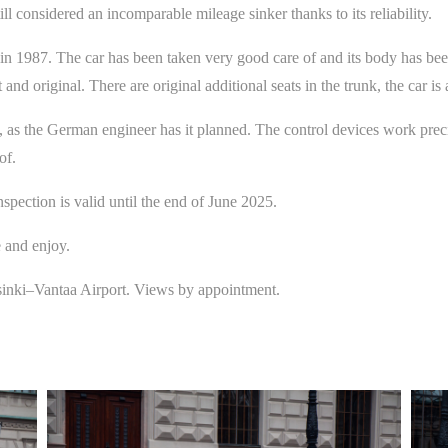
ll considered an incomparable mileage sinker thanks to its reliability.
1987. The car has been taken very good care of and its body has been r
 and original. There are original additional seats in the trunk, the car is 
as the German engineer has it planned. The control devices work precis
of.
inspection is valid until the end of June 2025.
e and enjoy.
sinki­–Vantaa Airport. Views by appointment.