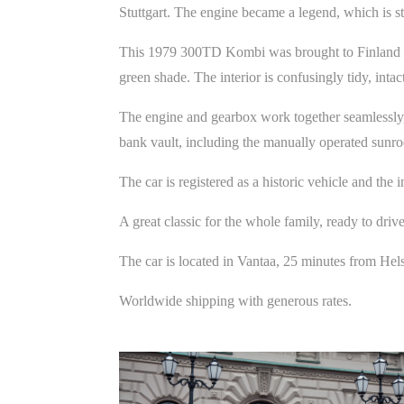
Stuttgart. The engine became a legend, which is sti
This 1979 300TD Kombi was brought to Finland in 
green shade. The interior is confusingly tidy, intact
The engine and gearbox work together seamlessly, 
bank vault, including the manually operated sunro
The car is registered as a historic vehicle and the 
A great classic for the whole family, ready to driv
The car is located in Vantaa, 25 minutes from Hel
Worldwide shipping with generous rates.