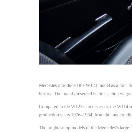
Mercedes introduced the W123 model as a four-d
history: The brand presented its first station w
Compared to the W123's predecessor, the W114 ser
production years 1976–1984, from the modern diese
The brightest top models of the Mercedes’s large 