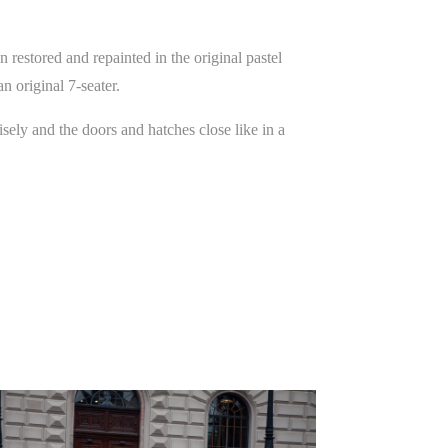
estored and repainted in the original pastel
an original 7-seater.
ely and the doors and hatches close like in a