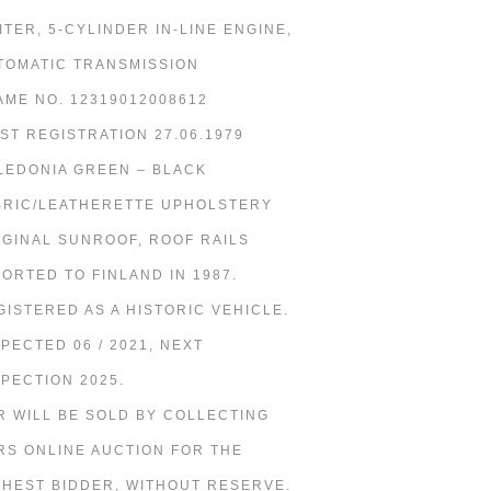
LITER, 5-CYLINDER IN-LINE ENGINE,
TOMATIC TRANSMISSION
AME NO. 12319012008612
RST REGISTRATION 27.06.1979
LEDONIA GREEN – BLACK
BRIC/LEATHERETTE UPHOLSTERY
IGINAL SUNROOF, ROOF RAILS
PORTED TO FINLAND IN 1987.
GISTERED AS A HISTORIC VEHICLE.
SPECTED 06 / 2021, NEXT
SPECTION 2025.
R WILL BE SOLD BY COLLECTING
RS ONLINE AUCTION FOR THE
GHEST BIDDER, WITHOUT RESERVE.