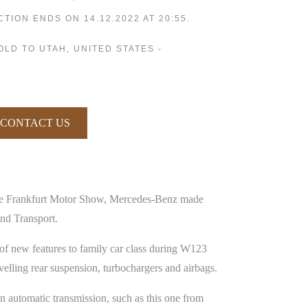
CTION ENDS ON 14.12.2022 AT 20:55.
SOLD TO UTAH, UNITED STATES -
CONTACT US
the Frankfurt Motor Show, Mercedes-Benz made
nd Transport.
of new features to family car class during W123
elling rear suspension, turbochargers and airbags.
n automatic transmission, such as this one from