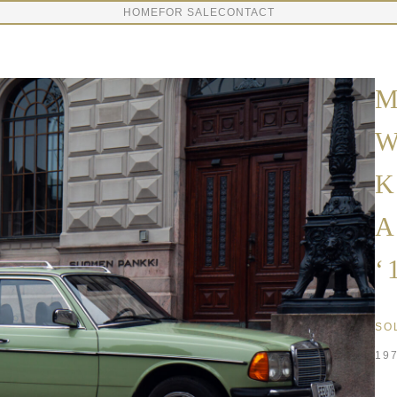
HOME
FOR SALE
CONTACT
M
W
K
A
‘
SO
19