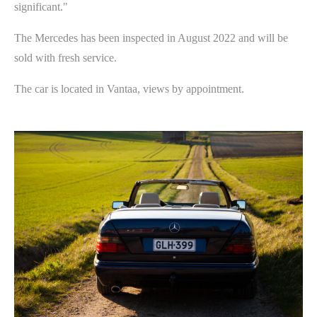
significant."
The Mercedes has been inspected in August 2022 and will be
sold with fresh service.
The car is located in Vantaa, views by appointment.