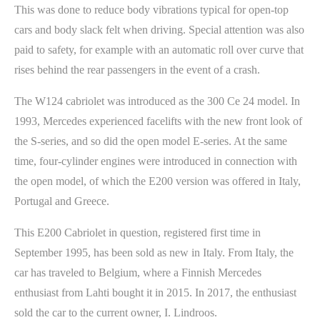
This was done to reduce body vibrations typical for open-top
cars and body slack felt when driving. Special attention was also
paid to safety, for example with an automatic roll over curve that
rises behind the rear passengers in the event of a crash.
The W124 cabriolet was introduced as the 300 Ce 24 model. In
1993, Mercedes experienced facelifts with the new front look of
the S-series, and so did the open model E-series. At the same
time, four-cylinder engines were introduced in connection with
the open model, of which the E200 version was offered in Italy,
Portugal and Greece.
This E200 Cabriolet in question, registered first time in
September 1995, has been sold as new in Italy. From Italy, the
car has traveled to Belgium, where a Finnish Mercedes
enthusiast from Lahti bought it in 2015. In 2017, the enthusiast
sold the car to the current owner, I. Lindroos.