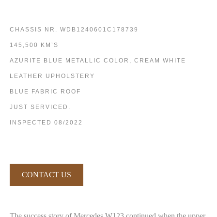
CHASSIS NR. WDB1240601C178739
145,500 KM’S
AZURITE BLUE METALLIC COLOR, CREAM WHITE
LEATHER UPHOLSTERY
BLUE FABRIC ROOF
JUST SERVICED.
INSPECTED 08/2022
CONTACT US
The success story of Mercedes W123 continued when the upper