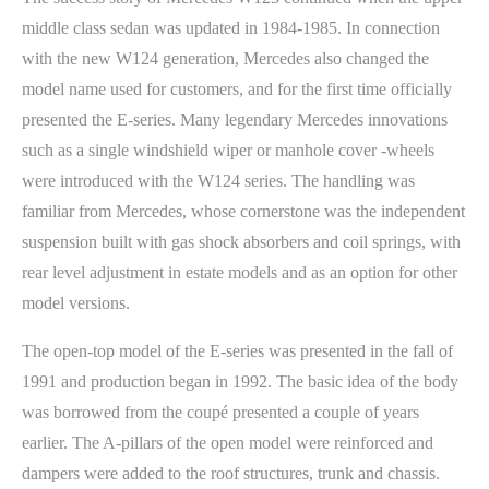
middle class sedan was updated in 1984-1985. In connection
with the new W124 generation, Mercedes also changed the
model name used for customers, and for the first time officially
presented the E-series. Many legendary Mercedes innovations
such as a single windshield wiper or manhole cover -wheels
were introduced with the W124 series. The handling was
familiar from Mercedes, whose cornerstone was the independent
suspension built with gas shock absorbers and coil springs, with
rear level adjustment in estate models and as an option for other
model versions.
The open-top model of the E-series was presented in the fall of
1991 and production began in 1992. The basic idea of the body
was borrowed from the coupé presented a couple of years
earlier. The A-pillars of the open model were reinforced and
dampers were added to the roof structures, trunk and chassis.