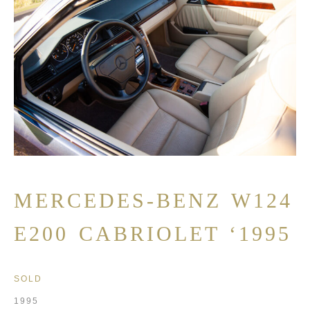
MERCEDES-BENZ W124
E200 CABRIOLET ‘1995
SOLD
1995