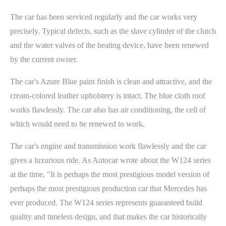
The car has been serviced regularly and the car works very
precisely. Typical defects, such as the slave cylinder of the clutch
and the water valves of the heating device, have been renewed
by the current owner.
The car's Azure Blue paint finish is clean and attractive, and the
cream-colored leather upholstery is intact. The blue cloth roof
works flawlessly. The car also has air conditioning, the cell of
which would need to be renewed to work.
The car's engine and transmission work flawlessly and the car
gives a luxurious ride. As Autocar wrote about the W124 series
at the time, "It is perhaps the most prestigious model version of
perhaps the most prestigious production car that Mercedes has
ever produced. The W124 series represents guaranteed build
quality and timeless design, and that makes the car historically