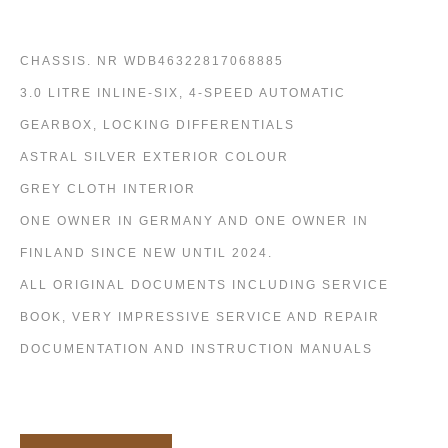
CHASSIS. NR WDB46322817068885
3.0 LITRE INLINE-SIX, 4-SPEED AUTOMATIC
GEARBOX, LOCKING DIFFERENTIALS
ASTRAL SILVER EXTERIOR COLOUR
GREY CLOTH INTERIOR
ONE OWNER IN GERMANY AND ONE OWNER IN
FINLAND SINCE NEW UNTIL 2024.
ALL ORIGINAL DOCUMENTS INCLUDING SERVICE
BOOK, VERY IMPRESSIVE SERVICE AND REPAIR
DOCUMENTATION AND INSTRUCTION MANUALS