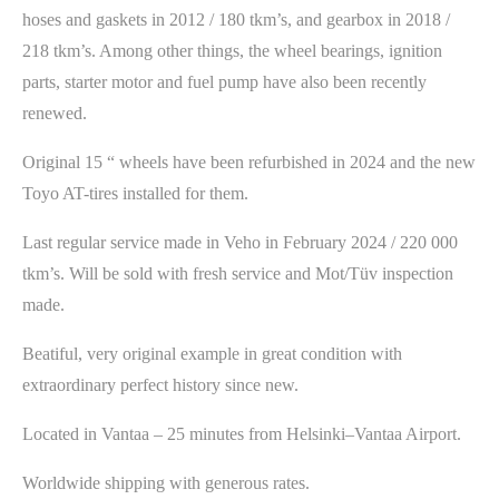
hoses and gaskets in 2012 / 180 tkm’s, and gearbox in 2018 /
218 tkm’s. Among other things, the wheel bearings, ignition
parts, starter motor and fuel pump have also been recently
renewed.
Original 15 “ wheels have been refurbished in 2024 and the new
Toyo AT-tires installed for them.
Last regular service made in Veho in February 2024 / 220 000
tkm’s. Will be sold with fresh service and Mot/Tüv inspection
made.
Beatiful, very original example in great condition with
extraordinary perfect history since new.
Located in Vantaa – 25 minutes from Helsinki–Vantaa Airport.
Worldwide shipping with generous rates.