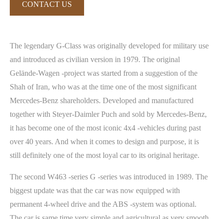
CONTACT US
The legendary G-Class was originally developed for military use
and introduced as civilian version in 1979. The original
Gelände-Wagen -project was started from a suggestion of the
Shah of Iran, who was at the time one of the most significant
Mercedes-Benz shareholders. Developed and manufactured
together with Steyer-Daimler Puch and sold by Mercedes-Benz,
it has become one of the most iconic 4x4 -vehicles during past
over 40 years. And when it comes to design and purpose, it is
still definitely one of the most loyal car to its original heritage.
The second W463 -series G -series was introduced in 1989. The
biggest update was that the car was now equipped with
permanent 4-wheel drive and the ABS -system was optional.
The car is same time very simple and agricultural as very smooth