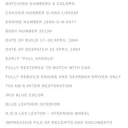
MATCHING NUMBERS & COLORS:
CHASSIS NUMBER G-HN3-L/36229
ENGINE NUMBER 18GA-U-H-5477
BODY NUMBER 35138
DATE OF BUILD 17–20 APRIL 1964
DATE OF DESPATCH 22 APRIL 1964
EARLY ”PULL HANDLE”
FULLY RESTORED TO MATCH WITH COA
FULLY REBUILD ENGINE AND GEARBOX DRIVEN ONLY
700 KM’S AFTER RESTORATION
IRIS BLUE COLOR
BLUE LEATHER INTERIOR
N.O.S LES LESTON – STEERING WHEEL
IMPRESSIVE FILE OF RECEIPTS AND DOCUMENTS