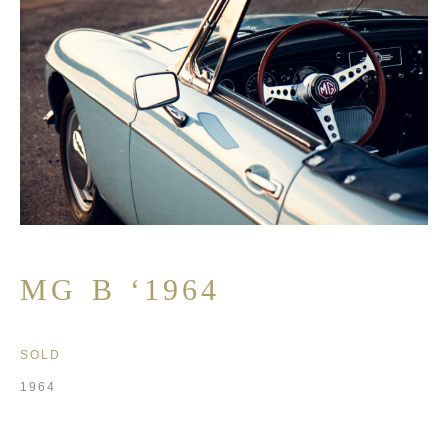
MG B ‘1964
SOLD
1964