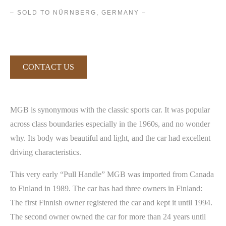
– SOLD TO NÜRNBERG, GERMANY –
CONTACT US
MGB is synonymous with the classic sports car. It was popular
across class boundaries especially in the 1960s, and no wonder
why. Its body was beautiful and light, and the car had excellent
driving characteristics.
This very early “Pull Handle” MGB was imported from Canada
to Finland in 1989. The car has had three owners in Finland:
The first Finnish owner registered the car and kept it until 1994.
The second owner owned the car for more than 24 years until