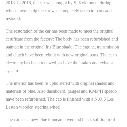
2018. In 2018, the car was bought by S. Kokkonen, during
whose ownership the car was completely taken to parts and
restored.
The restoration of the car has been made to meet the original
certificate from the factory: The body has been refurbished and
painted in the original Iris Blue shade. The engine, transmission
and clutch have been rebuilt with new original parts. The car’s
electricity has been renewed, as have the brakes and exhaust
system.
The interior has been re-upholstered with original shades and
materials of blue. Also dashboard, gauges and KMP/H speedo
have been refurbished. The cab is finished with a N.O.S Les
Leston wooden steering wheel.
The car has a new blue tonneau cover and black soft-top roof