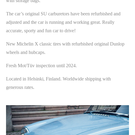
with storage bags.
The car’s original SU carburetors have been refurbished and
adjusted and the car is running and working great. Really
accurate, sporty and fun car to drive!
New Michelin X classic tires with refurbished original Dunlop
wheels and hubcaps.
Fresh Mot/Tüv inspection until 2024.
Located in Helsinki, Finland. Worldwide shipping with
generous rates.