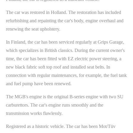
The car was restored in Holland. The restoration has included
refurbishing and repainting the car's body, engine overhaul and
renewing the seat upholstery.
In Finland, the car has been serviced regularly at Grips Garage,
which specializes in British classics. During the current owner's
time, the car has been fitted with EZ electric power steering, a
new black fabric soft top roof and installed seat belts. In
connection with regular maintenances, for example, the fuel tank
and fuel pump have been renewed.
The MGB's engine is the original B-series engine with two SU
carburettors. The car's engine runs smoothly and the
transmission works flawlessly.
Registered as a historic vehicle. The car has been Mot/Tüv