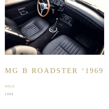
MG B ROADSTER ‘1969
SOLD
1969