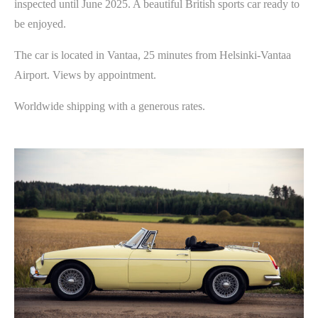
inspected until June 2025. A beautiful British sports car ready to
be enjoyed.
The car is located in Vantaa, 25 minutes from Helsinki-Vantaa
Airport. Views by appointment.
Worldwide shipping with a generous rates.