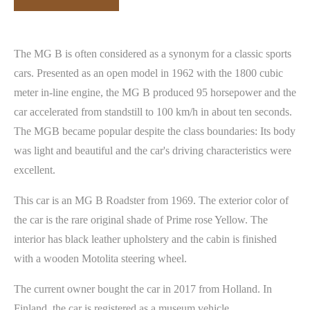
The MG B is often considered as a synonym for a classic sports
cars. Presented as an open model in 1962 with the 1800 cubic
meter in-line engine, the MG B produced 95 horsepower and the
car accelerated from standstill to 100 km/h in about ten seconds.
The MGB became popular despite the class boundaries: Its body
was light and beautiful and the car's driving characteristics were
excellent.
This car is an MG B Roadster from 1969. The exterior color of
the car is the rare original shade of Prime rose Yellow. The
interior has black leather upholstery and the cabin is finished
with a wooden Motolita steering wheel.
The current owner bought the car in 2017 from Holland. In
Finland, the car is registered as a museum vehicle.