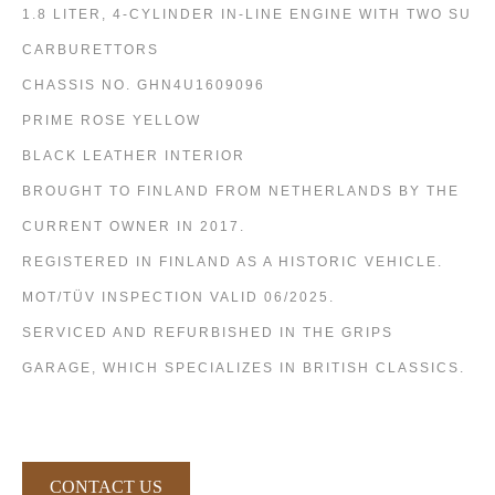
1.8 LITER, 4-CYLINDER IN-LINE ENGINE WITH TWO SU
CARBURETTORS
CHASSIS NO. GHN4U1609096
PRIME ROSE YELLOW
BLACK LEATHER INTERIOR
BROUGHT TO FINLAND FROM NETHERLANDS BY THE
CURRENT OWNER IN 2017.
REGISTERED IN FINLAND AS A HISTORIC VEHICLE.
MOT/TÜV INSPECTION VALID 06/2025.
SERVICED AND REFURBISHED IN THE GRIPS
GARAGE, WHICH SPECIALIZES IN BRITISH CLASSICS.
CONTACT US