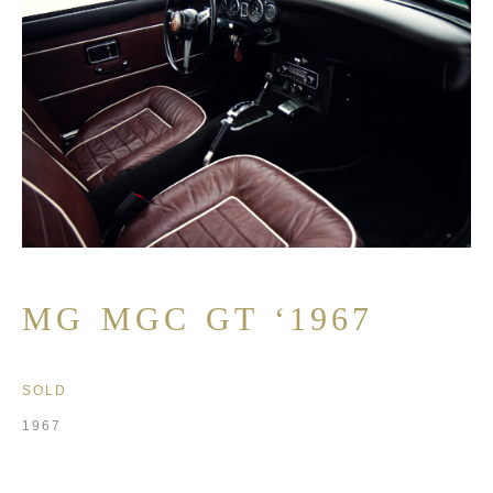
MG MGC GT ‘1967
SOLD
1967