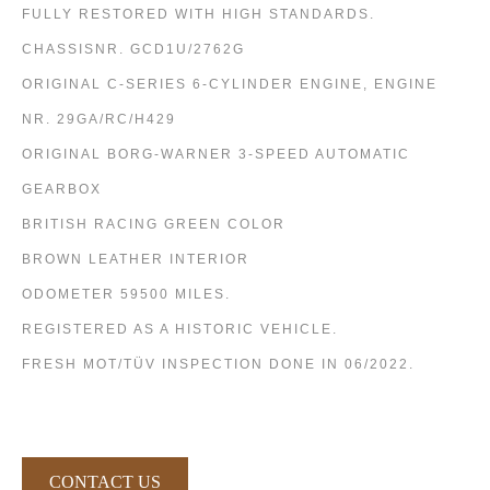
FULLY RESTORED WITH HIGH STANDARDS.
CHASSISNR. GCD1U/2762G
ORIGINAL C-SERIES 6-CYLINDER ENGINE, ENGINE
NR. 29GA/RC/H429
ORIGINAL BORG-WARNER 3-SPEED AUTOMATIC
GEARBOX
BRITISH RACING GREEN COLOR
BROWN LEATHER INTERIOR
ODOMETER 59500 MILES.
REGISTERED AS A HISTORIC VEHICLE.
FRESH MOT/TÜV INSPECTION DONE IN 06/2022.
CONTACT US