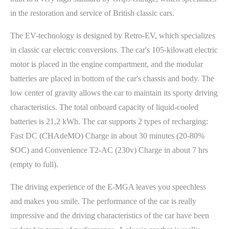
in the restoration and service of British classic cars.
The EV-technology is designed by Retro-EV, which specializes
in classic car electric conversions. The car's 105-kilowatt electric
motor is placed in the engine compartment, and the modular
batteries are placed in bottom of the car's chassis and body. The
low center of gravity allows the car to maintain its sporty driving
characteristics. The total onboard capacity of liquid-cooled
batteries is 21,2 kWh. The car supports 2 types of recharging:
Fast DC (CHAdeMO) Charge in about 30 minutes (20-80%
SOC) and Convenience T2-AC (230v) Charge in about 7 hrs
(empty to full).
The driving experience of the E-MGA leaves you speechless
and makes you smile. The performance of the car is really
impressive and the driving characteristics of the car have been