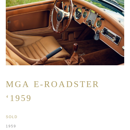
MGA E-ROADSTER
‘1959
SOLD
1959