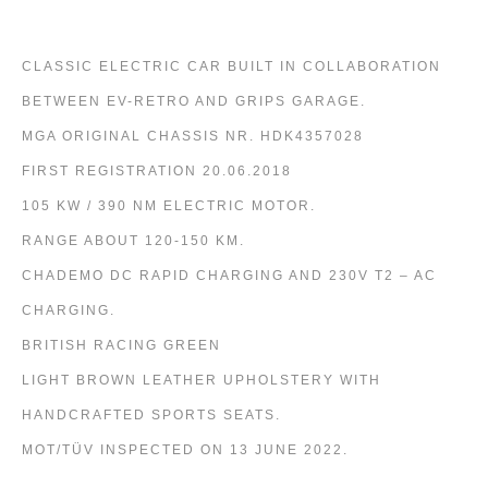
CLASSIC ELECTRIC CAR BUILT IN COLLABORATION
BETWEEN EV-RETRO AND GRIPS GARAGE.
MGA ORIGINAL CHASSIS NR. HDK4357028
FIRST REGISTRATION 20.06.2018
105 KW / 390 NM ELECTRIC MOTOR.
RANGE ABOUT 120-150 KM.
CHADEMO DC RAPID CHARGING AND 230V T2 – AC
CHARGING.
BRITISH RACING GREEN
LIGHT BROWN LEATHER UPHOLSTERY WITH
HANDCRAFTED SPORTS SEATS.
MOT/TÜV INSPECTED ON 13 JUNE 2022.