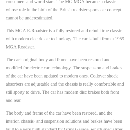
consumers and world stars. The MG MGA became a classic
whose role in the birth of the British roadster sports car concept
cannot be underestimated.
This MGA E-Roadster is a fully restored and rebuilt true classic
with modern electric car technology. The car is built from a 1959
MGA Roadster.
The car's original body and frame have been restored and
modified for electric car technology. The suspension and brakes
of the car have been updated to modern ones. Coilover shock
absorbers are adjustable and the chassis is really comfortable and
still sporty to drive. The car has modern disc brakes both front
and rear.
The body and frame of the car have been restored, and the
interior, chassis- and suspension solutions and brakes have been
built to a very high standard by Grips Garage, which specializes