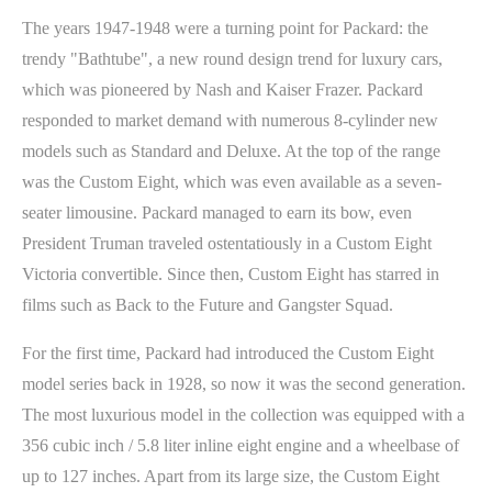
The years 1947-1948 were a turning point for Packard: the
trendy "Bathtube", a new round design trend for luxury cars,
which was pioneered by Nash and Kaiser Frazer. Packard
responded to market demand with numerous 8-cylinder new
models such as Standard and Deluxe. At the top of the range
was the Custom Eight, which was even available as a seven-
seater limousine. Packard managed to earn its bow, even
President Truman traveled ostentatiously in a Custom Eight
Victoria convertible. Since then, Custom Eight has starred in
films such as Back to the Future and Gangster Squad.
For the first time, Packard had introduced the Custom Eight
model series back in 1928, so now it was the second generation.
The most luxurious model in the collection was equipped with a
356 cubic inch / 5.8 liter inline eight engine and a wheelbase of
up to 127 inches. Apart from its large size, the Custom Eight