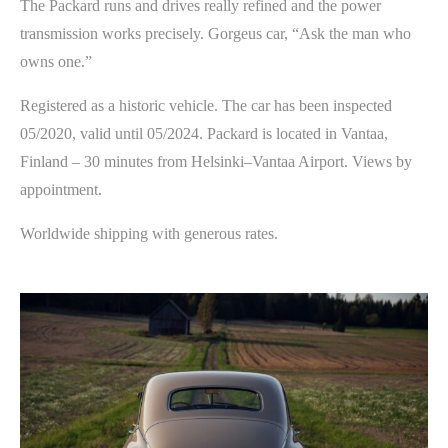
The Packard runs and drives really refined and the power
transmission works precisely. Gorgeus car, “Ask the man who
owns one.”
Registered as a historic vehicle. The car has been inspected
05/2020, valid until 05/2024. Packard is located in Vantaa,
Finland – 30 minutes from Helsinki–Vantaa Airport. Views by
appointment.
Worldwide shipping with generous rates.