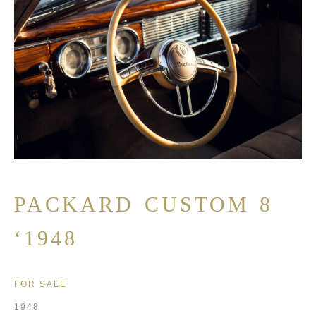
PACKARD CUSTOM 8
‘1948
FOR SALE
1948