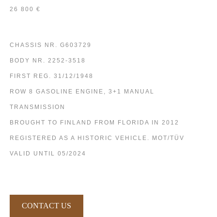
26 800 €
CHASSIS NR. G603729
BODY NR. 2252-3518
FIRST REG. 31/12/1948
ROW 8 GASOLINE ENGINE, 3+1 MANUAL
TRANSMISSION
BROUGHT TO FINLAND FROM FLORIDA IN 2012
REGISTERED AS A HISTORIC VEHICLE. MOT/TÜV
VALID UNTIL 05/2024
CONTACT US