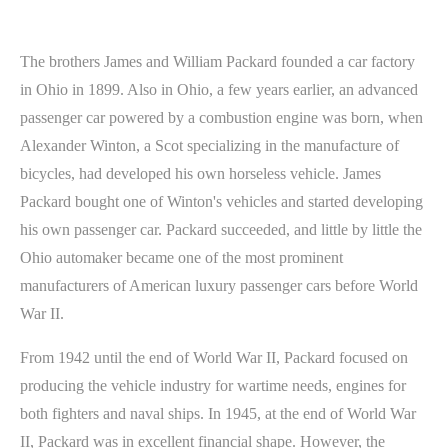
The brothers James and William Packard founded a car factory
in Ohio in 1899. Also in Ohio, a few years earlier, an advanced
passenger car powered by a combustion engine was born, when
Alexander Winton, a Scot specializing in the manufacture of
bicycles, had developed his own horseless vehicle. James
Packard bought one of Winton's vehicles and started developing
his own passenger car. Packard succeeded, and little by little the
Ohio automaker became one of the most prominent
manufacturers of American luxury passenger cars before World
War II.
From 1942 until the end of World War II, Packard focused on
producing the vehicle industry for wartime needs, engines for
both fighters and naval ships. In 1945, at the end of World War
II, Packard was in excellent financial shape. However, the