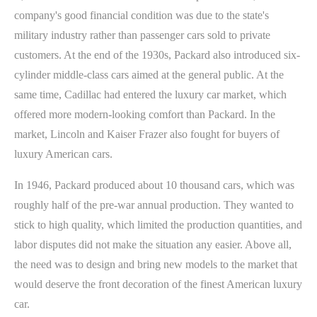
company's good financial condition was due to the state's
military industry rather than passenger cars sold to private
customers. At the end of the 1930s, Packard also introduced six-
cylinder middle-class cars aimed at the general public. At the
same time, Cadillac had entered the luxury car market, which
offered more modern-looking comfort than Packard. In the
market, Lincoln and Kaiser Frazer also fought for buyers of
luxury American cars.
In 1946, Packard produced about 10 thousand cars, which was
roughly half of the pre-war annual production. They wanted to
stick to high quality, which limited the production quantities, and
labor disputes did not make the situation any easier. Above all,
the need was to design and bring new models to the market that
would deserve the front decoration of the finest American luxury
car.