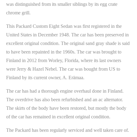
was distinguished from its smaller siblings by its egg crate
chrome grill.
This Packard Custom Eight Sedan was first registered in the
United States in December 1948. The car has been preserved in
excellent original condition. The original sand gray shade is said
to have been repainted in the 1960s. The car was brought to
Finland in 2012 from Worley, Florida, where its last owners
were Jerry & Hazel Nebel. The car was bought from US to
Finland by its current owner, A. Erämaa.
The car has had a thorough engine overhaul done in Finland.
The overdrive has also been refurbished and an ac alternator.
The skirts of the body have been restored, but mostly the body
of the car has remained in excellent original condition.
The Packard has been regularly serviced and well taken care of.