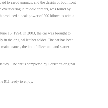
paid to aerodynamics, and the design of both front
to oversteering in middle corners, was found by
ich produced a peak power of 200 kilowatts with a
June 16, 1994. In 2003, the car was brought to
y in the original leather folder. The car has been
c maintenance, the immobilizer unit and starter
is tidy. The car is completed by Porsche's original
he 911 ready to enjoy.