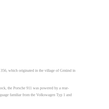
356, which originated in the village of Gmünd in
ock, the Porsche 911 was powered by a rear-
anguage familiar from the Volkswagen Typ 1 and