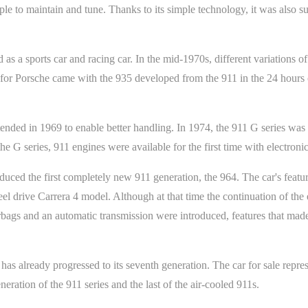
mple to maintain and tune. Thanks to its simple technology, it was also 
s a sports car and racing car. In the mid-1970s, different variations of
r Porsche came with the 935 developed from the 911 in the 24 hours o
tended in 1969 to enable better handling. In 1974, the 911 G series w
the G series, 911 engines were available for the first time with electroni
oduced the first completely new 911 generation, the 964. The car's feat
l drive Carrera 4 model. Although at that time the continuation of the 
airbags and an automatic transmission were introduced, features that ma
has already progressed to its seventh generation. The car for sale repre
neration of the 911 series and the last of the air-cooled 911s.