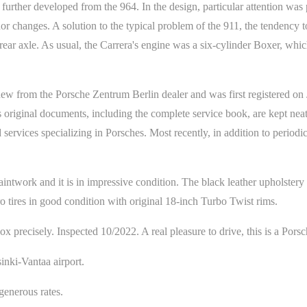
rther developed from the 964. In the design, particular attention was 
or changes. A solution to the typical problem of the 911, the tendency 
rear axle. As usual, the Carrera's engine was a six-cylinder Boxer, wh
ew from the Porsche Zentrum Berlin dealer and was first registered on 
 original documents, including the complete service book, are kept neatl
 services specializing in Porsches. Most recently, in addition to periodi
aintwork and it is in impressive condition. The black leather upholstery 
ro tires in good condition with original 18-inch Turbo Twist rims.
 precisely. Inspected 10/2022. A real pleasure to drive, this is a Porsc
inki-Vantaa airport.
enerous rates.