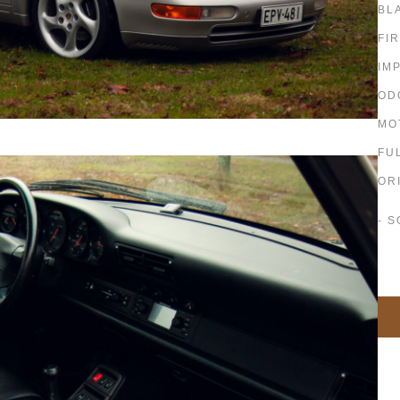
BL
FI
IM
OD
MO
FU
OR
- S