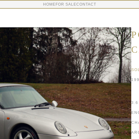
HOME
FOR SALE
CONTACT
P
C
SO
19
3.
EN
CH
AR