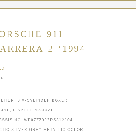
ORSCHE 911
ARRERA 2 ‘1994
LD
94
6 LITER, SIX-CYLINDER BOXER
GINE, 6-SPEED MANUAL
ASSIS NO. WP0ZZZ99ZRS312104
CTIC SILVER GREY METALLIC COLOR,