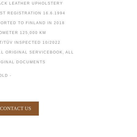
ACK LEATHER UPHOLSTERY
RST REGISTRATION 16.6.1994
PORTED TO FINLAND IN 2018
OMETER 125,000 KM
T/TÜV INSPECTED 10/2022
LL ORIGINAL SERVICEBOOK, ALL
IGINAL DOCUMENTS
OLD -
CONTACT US