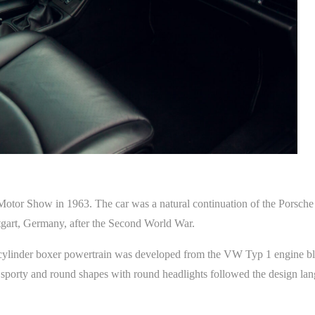
Motor Show in 1963. The car was a natural continuation of the Porsche 
tgart, Germany, after the Second World War.
cylinder boxer powertrain was developed from the VW Typ 1 engine bl
 sporty and round shapes with round headlights followed the design l