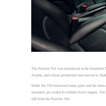
The Porsche 911 was introduced at the Frankfurt 
Austria, and whose production had moved to Stut
While the 356 borrowed many parts and the four-
mounted, air-cooled 6-cylinder boxer engine. The
still from the Porsche 356.