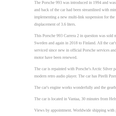
The Porsche 993 was introduced in 1994 and was fu
and back of the car had been streamlined with min
implementing a new multi-link suspension for the 
displacement of 3.6 liters.
This Porsche 993 Carrera 2 in question was sold n
Sweden and again in 2018 to Finland. All the car's
serviced since new in official Porsche services and
motor have been renewed.
The car is repainted with Porsche's Arctic Silver p
modern retro audio player. The car has Pirelli Pze
The car's engine works wonderfully and the gearbox
The car is located in Vantaa, 30 minutes from Hels
Views by appointment. Worldwide shipping with g