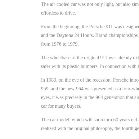
The air-cooled car was not only light, but also si
effortless to drive.
From the beginning, the Porsche 911 was designed a
and the Daytona 24 Hours. Brand championships fo
from 1976 to 1979.
The wheelbase of the original 911 was already ex
safer with its plastic bumpers. In connection with 
In 1989, on the eve of the recession, Porsche intr
959, and the new 964 was presented as a four-whee
eyes, it was precisely in the 964 generation that 
car for many buyers.
The car model, which will soon turn 60 years old, 
realized with the original philosophy, the fourth ge