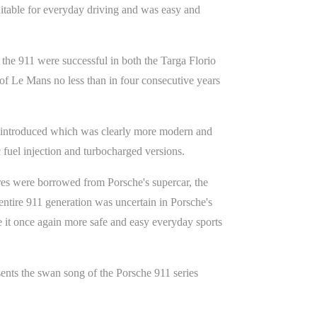
suitable for everyday driving and was easy and
 the 911 were successful in both the Targa Florio
f Le Mans no less than in four consecutive years
as introduced which was clearly more modern and
c fuel injection and turbocharged versions.
ures were borrowed from Porsche's supercar, the
entire 911 generation was uncertain in Porsche's
de it once again more safe and easy everyday sports
sents the swan song of the Porsche 911 series