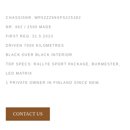
CHASSISNR. WP0ZZZ99XPS225382
NR. 462 / 2500 MADE
FIRST REG. 31.5.2023
DRIVEN 7000 KILOMETRES
BLACK OVER BLACK INTERIOR
TOP SPECS: RALLYE SPORT PACKAGE, BURMESTER,
LED MATRIX
1 PRIVATE OWNER IN FINLAND SINCE NEW.
CONTACT US