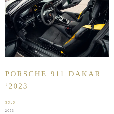
PORSCHE 911 DAKAR
‘2023
SOLD
2023