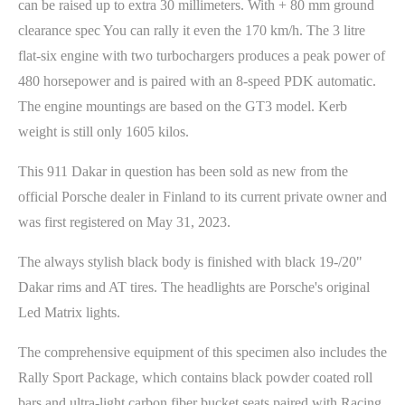
can be raised up to extra 30 millimeters. With + 80 mm ground
clearance spec You can rally it even the 170 km/h. The 3 litre
flat-six engine with two turbochargers produces a peak power of
480 horsepower and is paired with an 8-speed PDK automatic.
The engine mountings are based on the GT3 model. Kerb
weight is still only 1605 kilos.
This 911 Dakar in question has been sold as new from the
official Porsche dealer in Finland to its current private owner and
was first registered on May 31, 2023.
The always stylish black body is finished with black 19-/20"
Dakar rims and AT tires. The headlights are Porsche's original
Led Matrix lights.
The comprehensive equipment of this specimen also includes the
Rally Sport Package, which contains black powder coated roll
bars and ultra-light carbon fiber bucket seats paired with Racing