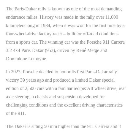
The Paris-Dakar rally is known as one of the most demanding
endurance rallies. History was made in the rally over 11,000
kilometers long in 1984, when it was won for the first time by a
four-wheel-drive factory racer – built for off-road conditions
from a sports car. The winning car was the Porsche 911 Carrera
3.2 4x4 Paris-Dakar (953), driven by René Metge and
Dominique Lemoyne.
In 2023, Porsche decided to honor its first Paris-Dakar rally
victory 39 years ago and produced a limited Dakar special
edition of 2,500 cars with a familiar recipe: All-wheel drive, rear
axle steering, a chassis and suspension developed for
challenging conditions and the excellent driving characteristics
of the 911.
The Dakar is sitting 50 mm higher than the 911 Carrera and it