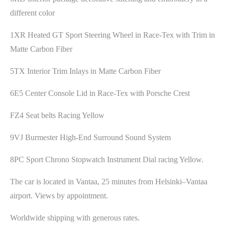
different color
1XR Heated GT Sport Steering Wheel in Race-Tex with Trim in
Matte Carbon Fiber
5TX Interior Trim Inlays in Matte Carbon Fiber
6E5 Center Console Lid in Race-Tex with Porsche Crest
FZ4 Seat belts Racing Yellow
9VJ Burmester High-End Surround Sound System
8PC Sport Chrono Stopwatch Instrument Dial racing Yellow.
The car is located in Vantaa, 25 minutes from Helsinki–Vantaa
airport. Views by appointment.
Worldwide shipping with generous rates.