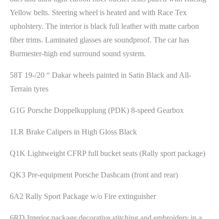
Yellow belts. Steering wheel is heated and with Race Tex
upholstery. The interior is black full leather with matte carbon
fiber trims. Laminated glasses are soundproof. The car has
Burmester-high end surround sound system.
58T 19-/20 “ Dakar wheels painted in Satin Black and All-
Terrain tyres
G1G Porsche Doppelkupplung (PDK) 8-speed Gearbox
1LR Brake Calipers in High Gloss Black
Q1K Lightweight CFRP full bucket seats (Rally sport package)
QK3 Pre-equipment Porsche Dashcam (front and rear)
6A2 Rally Sport Package w/o Fire extinguisher
6RD Interior package decorative stitching and embroidery in a