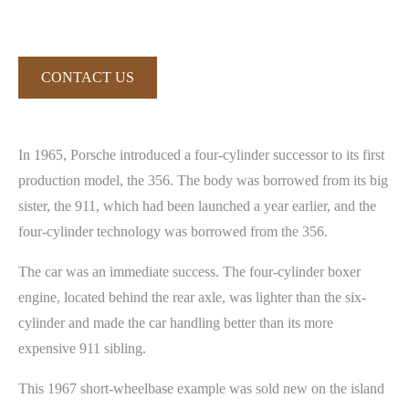
CONTACT US
In 1965, Porsche introduced a four-cylinder successor to its first
production model, the 356. The body was borrowed from its big
sister, the 911, which had been launched a year earlier, and the
four-cylinder technology was borrowed from the 356.
The car was an immediate success. The four-cylinder boxer
engine, located behind the rear axle, was lighter than the six-
cylinder and made the car handling better than its more
expensive 911 sibling.
This 1967 short-wheelbase example was sold new on the island