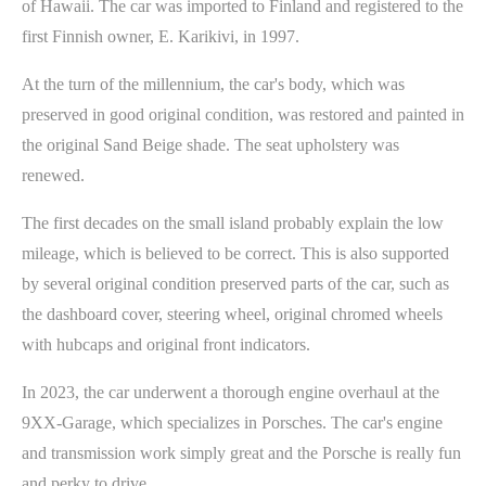
of Hawaii. The car was imported to Finland and registered to the
first Finnish owner, E. Karikivi, in 1997.
At the turn of the millennium, the car's body, which was
preserved in good original condition, was restored and painted in
the original Sand Beige shade. The seat upholstery was
renewed.
The first decades on the small island probably explain the low
mileage, which is believed to be correct. This is also supported
by several original condition preserved parts of the car, such as
the dashboard cover, steering wheel, original chromed wheels
with hubcaps and original front indicators.
In 2023, the car underwent a thorough engine overhaul at the
9XX-Garage, which specializes in Porsches. The car's engine
and transmission work simply great and the Porsche is really fun
and perky to drive.