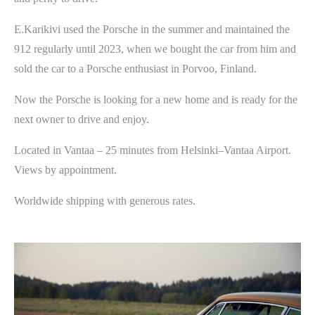
E.Karikivi used the Porsche in the summer and maintained the
912 regularly until 2023, when we bought the car from him and
sold the car to a Porsche enthusiast in Porvoo, Finland.
Now the Porsche is looking for a new home and is ready for the
next owner to drive and enjoy.
Located in Vantaa – 25 minutes from Helsinki–Vantaa Airport.
Views by appointment.
Worldwide shipping with generous rates.