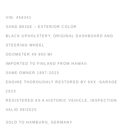
VIN. 458341
SAND BEIGE – EXTERIOR COLOR
BLACK UPHOLSTERY, ORIGINAL DASHBOARD AND
STEERING WHEEL
ODOMETER 49 900 MI
IMPORTED TO FINLAND FROM HAWAII
SAME OWNER 1997-2023
ENGINE THOROUGHLY RESTORED BY 9XX -GARAGE
2023
REGISTERED AS A HISTORIC VEHICLE, INSPECTION
VALID 08/2025
SOLD TO HAMBURG, GERMANY