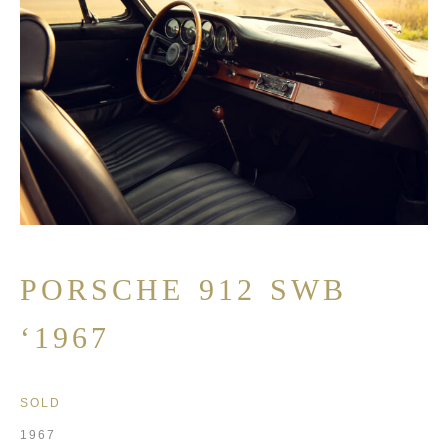
PORSCHE 912 SWB
‘1967
SOLD
1967