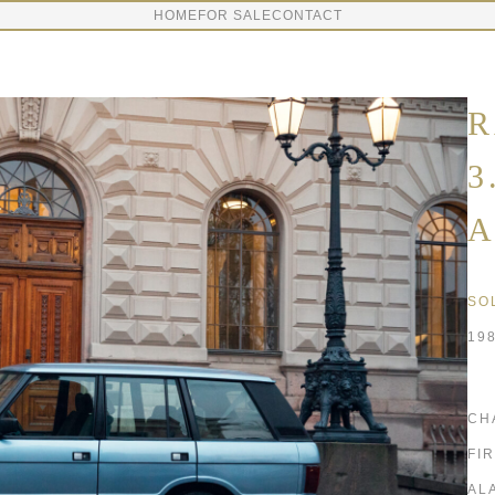
HOME
FOR SALE
CONTACT
R
3
A
SO
19
CH
FI
AL