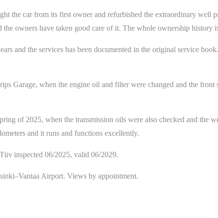
he car from its first owner and refurbished the extraordinary well pres
 and the owners have taken good care of it. The whole ownership histor
ars and the services has been documented in the original service book
ps Garage, when the engine oil and filter were changed and the front sp
pring of 2025, when the transmission oils were also checked and the wea
ometers and it runs and functions excellently.
t/Tüv inspected 06/2025, valid 06/2029.
lsinki–Vantaa Airport. Views by appointment.