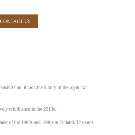
CONTACT US
nsmission, it took the luxury of the royal 4x4
ely refurbished in the 2010s.
ler of the 1980s and 1990s in Finland. The car's