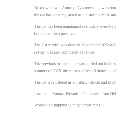
Next owner was Autorep Oy's mechanic who bought t
the car has been registered as a historic vehicle
The car has been maintained exemplary over the ye
booklet are also preserved.
The last service was done in November 2025 at Gri
system was also completely renewed.
The previous maintenance was carried out in the s
summer of 2025, the car was driven 6 thousand kil
The car is registered as a historic vehicle and Mo
Located in Vantaa, Finland – 25 minutes from He
Worldwide shipping with generous rates.