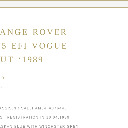
ANGE ROVER
.5 EFI VOGUE
UT ‘1989
LD
89
ASSIS.NR SALLHAML4FA376443
RST REGISTRATION IN 10.04.1989
ASKAN BLUE WITH WINCHSTER GREY