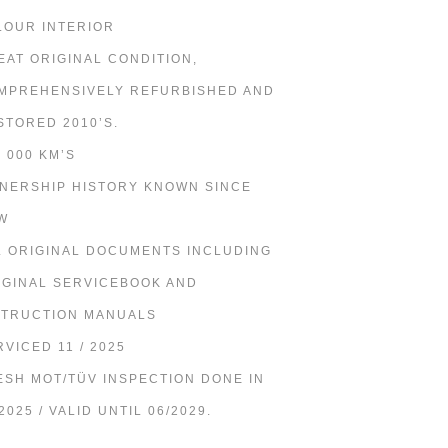
LOUR INTERIOR
EAT ORIGINAL CONDITION,
MPREHENSIVELY REFURBISHED AND
STORED 2010’S.
6 000 KM’S
NERSHIP HISTORY KNOWN SINCE
W
L ORIGINAL DOCUMENTS INCLUDING
IGINAL SERVICEBOOK AND
STRUCTION MANUALS
RVICED 11 / 2025
ESH MOT/TÜV INSPECTION DONE IN
2025 / VALID UNTIL 06/2029.