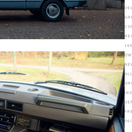
VE
GR
CO
RE
16
OW
NE
AL
OR
IN
SE
FR
06/