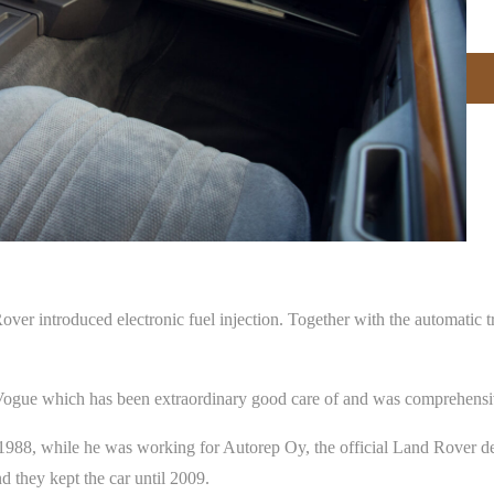
 introduced electronic fuel injection. Together with the automatic tra
 Vogue which has been extraordinary good care of and was comprehensiv
1988, while he was working for Autorep Oy, the official Land Rover dea
 they kept the car until 2009.