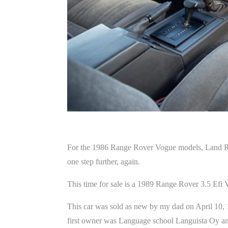
For the 1986 Range Rover Vogue models, Land Rover
one step further, again.
This time for sale is a 1989 Range Rover 3.5 Efi
This car was sold as new by my dad on April 10, 
first owner was Language school Languista Oy and