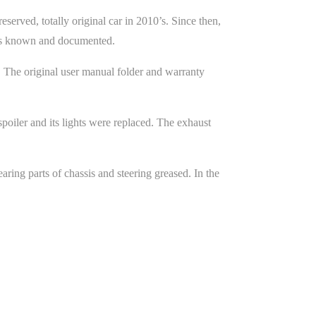
erved, totally original car in 2010’s. Since then,
y is known and documented.
. The original user manual folder and warranty
oiler and its lights were replaced. The exhaust
ring parts of chassis and steering greased. In the