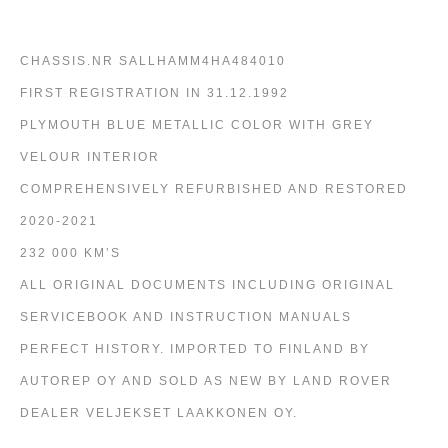
CHASSIS.NR SALLHAMM4HA484010
FIRST REGISTRATION IN 31.12.1992
PLYMOUTH BLUE METALLIC COLOR WITH GREY
VELOUR INTERIOR
COMPREHENSIVELY REFURBISHED AND RESTORED
2020-2021
232 000 KM’S
ALL ORIGINAL DOCUMENTS INCLUDING ORIGINAL
SERVICEBOOK AND INSTRUCTION MANUALS
PERFECT HISTORY. IMPORTED TO FINLAND BY
AUTOREP OY AND SOLD AS NEW BY LAND ROVER
DEALER VELJEKSET LAAKKONEN OY.