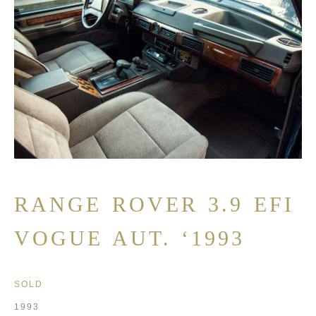
RANGE ROVER 3.9 EFI
VOGUE AUT. ‘1993
SOLD
1993