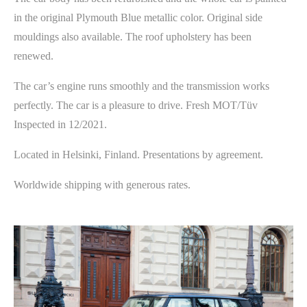
in the original Plymouth Blue metallic color. Original side
mouldings also available. The roof upholstery has been
renewed.
The car’s engine runs smoothly and the transmission works
perfectly. The car is a pleasure to drive. Fresh MOT/Tüv
Inspected in 12/2021.
Located in Helsinki, Finland. Presentations by agreement.
Worldwide shipping with generous rates.