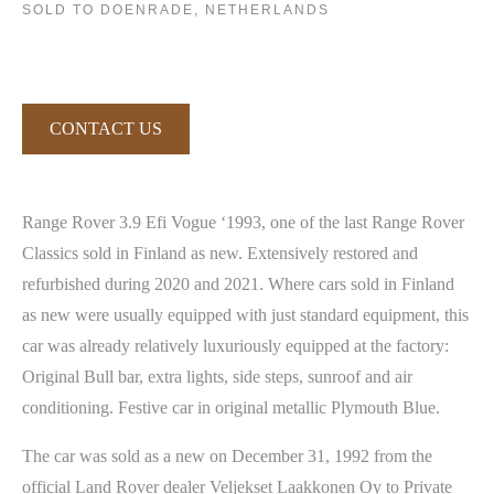
SOLD TO DOENRADE, NETHERLANDS
CONTACT US
Range Rover 3.9 Efi Vogue ‘1993, one of the last Range Rover
Classics sold in Finland as new. Extensively restored and
refurbished during 2020 and 2021. Where cars sold in Finland
as new were usually equipped with just standard equipment, this
car was already relatively luxuriously equipped at the factory:
Original Bull bar, extra lights, side steps, sunroof and air
conditioning. Festive car in original metallic Plymouth Blue.
The car was sold as a new on December 31, 1992 from the
official Land Rover dealer Veljekset Laakkonen Oy to Private