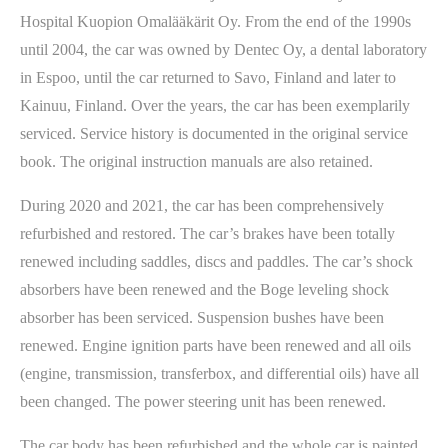
Hospital Kuopion Omalääkärit Oy. From the end of the 1990s
until 2004, the car was owned by Dentec Oy, a dental laboratory
in Espoo, until the car returned to Savo, Finland and later to
Kainuu, Finland. Over the years, the car has been exemplarily
serviced. Service history is documented in the original service
book. The original instruction manuals are also retained.
During 2020 and 2021, the car has been comprehensively
refurbished and restored. The car’s brakes have been totally
renewed including saddles, discs and paddles. The car’s shock
absorbers have been renewed and the Boge leveling shock
absorber has been serviced. Suspension bushes have been
renewed. Engine ignition parts have been renewed and all oils
(engine, transmission, transferbox, and differential oils) have all
been changed. The power steering unit has been renewed.
The car body has been refurbished and the whole car is painted