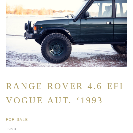
RANGE ROVER 4.6 EFI
VOGUE AUT. ‘1993
FOR SALE
1993