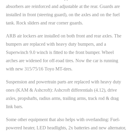
absorbers are reinforced and adjustable at the rear. Guards are
installed in front (steering guard), on the axles and on the fuel
tank. Rock sliders and rear corner guards.
ARB air lockers are installed on both front and rear axles. The
bumpers are replaced with heavy duty bumpers, and a
Superwinch 9.0 winch is fitted to the front bumper. Wheel
arches are widened for off-road tires. Now the car is running
with new 315/75/16 Toyo MT-tires.
Suspension and powertrain parts are replaced with heavy duty
ones (KAM & Ashcroft): Ashcroft differentials (4.12), drive
axles, propshafts, radius arms, trailing arms, track rod & drag
link bars.
Some other equipment that also helps with overlanding: Fuel-
powered heater, LED headlights, 2x batteries and new alternator,