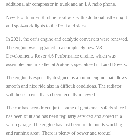
additional air compressor in trunk and an LA radio phone.
New Frontrunner Slimline -roofrack with additional ledbar light
and spot-work lights to the front and sides.
In 2021, the car’s engine and catalytic converters were renewed.
The engine was upgraded to a completely new V8
Developments Rover 4.6 Performance engine, which was
assembled and installed at Autorep, specialized in Land Rovers.
The engine is especially designed as a torque engine that allows
smooth and nice ride also in difficult conditions. The radiator
with hoses have all also been recently renewed.
The car has been driven just a some of gentlemen safaris since it
has been built and has been regularly serviced and stored in a
warm garage. The engine has just been run in and is working
and running great. There is plenty of power and torque!