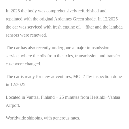
In 2025 the body was comprehensively refurbished and
repainted with the original Ardennes Green shade. In 12/2025
the car was serviced with fresh engine oil + filter and the lambda
sensors were renewed.
The car has also recently undergone a major transmission
service, where the oils from the axles, transmission and transfer
case were changed.
The car is ready for new adventures, MOT/Tüv inspection done
in 12/2025.
Located in Vantaa, Finland – 25 minutes from Helsinki–Vantaa
Airport.
Worldwide shipping with generous rates.