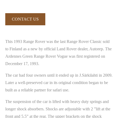
CONTACT US
This 1993 Range Rover was the last Range Rover Classic sold
to Finland as a new by official Land Rover dealer, Autorep. The
Ardennes Green Range Rover Vogue was first registered on
December 17, 1993.
The car had four owners until it ended up in J.Särkilahti in 2009.
Later a well-preserved car in its original condition began to be
built as a reliable partner for safari use.
The suspension of the car is lifted with heavy duty springs and
longer shock absorbers. Shocks are adjustable with 2 ”lift at the
front and 5.5” at the rear. The upper brackets on the shock