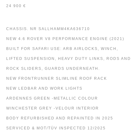
24 900 €
CHASSIS. NR SALLHAMM4KA636710
NEW 4.6 ROVER V8 PERFORMANCE ENGINE (2021)
BUILT FOR SAFARI USE: ARB AIRLOCKS, WINCH,
LIFTED SUSPENSION, HEAVY DUTY LINKS, RODS AND
ROCK SLIDERS, GUARDS UNDERNEATH.
NEW FRONTRUNNER SLIMLINE ROOF RACK
NEW LEDBAR AND WORK LIGHTS
ARDENNES GREEN -METALLIC COLOUR
WINCHESTER GREY -VELOUR INTERIOR
BODY REFURBISHED AND REPAINTED IN 2025
SERVICED & MOT/TÜV INSPECTED 12/2025