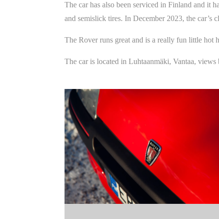
The car has also been serviced in Finland and it 
and semislick tires. In December 2023, the car’s c
The Rover runs great and is a really fun little ho
The car is located in Luhtaanmäki, Vantaa, views