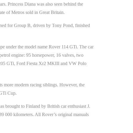
ears. Princess Diana was also seen behind the
te of Metros sold in Great Britain.
ned for Group B, driven by Tony Pond, finished
urope under the model name Rover 114 GTi. The car
 petrol engine: 95 horsepower, 16 valves, two
ot 205 GTi, Ford Fiesta Xr2 MKIII and VW Polo
its more modern racing siblings. However, the
o GTi Cup.
brought to Finland by British car enthusiast J.
39 000 kilometers. All Rover’s original manuals