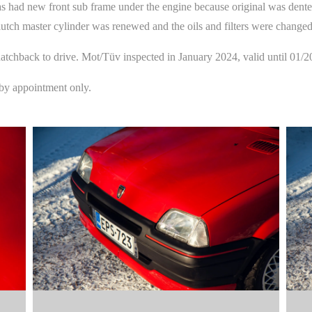
has had new front sub frame under the engine because original was dent
lutch master cylinder was renewed and the oils and filters were changed
t hatchback to drive. Mot/Tüv inspected in January 2024, valid until 01/2
 by appointment only.