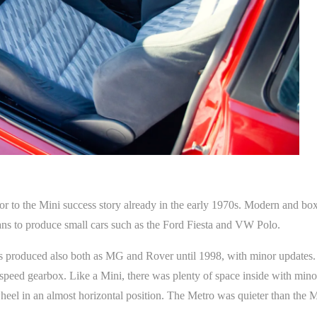
sor to the Mini success story already in the early 1970s. Modern and bo
ns to produce small cars such as the Ford Fiesta and VW Polo.
produced also both as MG and Rover until 1998, with minor updates. T
eed gearbox. Like a Mini, there was plenty of space inside with minor 
heel in an almost horizontal position. The Metro was quieter than the M