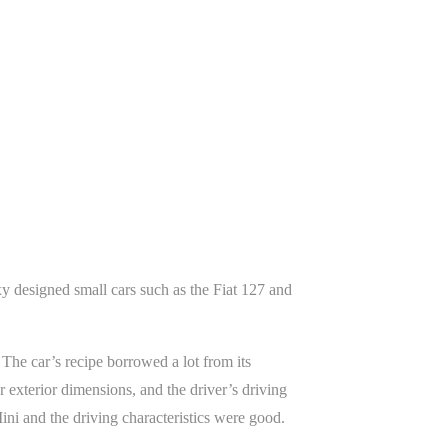
xy designed small cars such as the Fiat 127 and
he car’s recipe borrowed a lot from its
exterior dimensions, and the driver’s driving
ini and the driving characteristics were good.