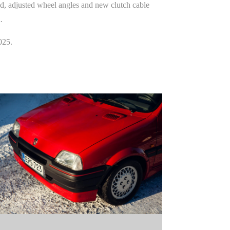
ed, adjusted wheel angles and new clutch cable
.
025.