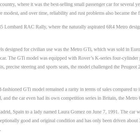
country, where it was the best-selling small passenger car for several y
 modest, and over time, reliability and rust problems also became the fa
85 Lombard RAC Rally, where the naturally aspirated 6R4 Metro desig
dels designed for civilian use was the Metro GTi, which was sold in E
ck car. The GTi model was equipped with Rover’s K-series four-cylinder
is, precise steering and sports seats, the model challenged the Peuge
-fashioned GTi model remained a rarity in terms of sales compared to 
ed, and the car even had its own competition series in Britain, the Metr
rid, Spain to a lady named Laura Gomez on June 7, 1991. The car was 
ceptionally good and original condition and has only been driven about 
.