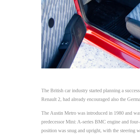
The British car industry started planning a succes
Renault 2, had already encouraged also the Germa
The Austin Metro was introduced in 1980 and was 
predecessor Mini: A-series BMC engine and four-sp
position was snug and upright, with the steering w