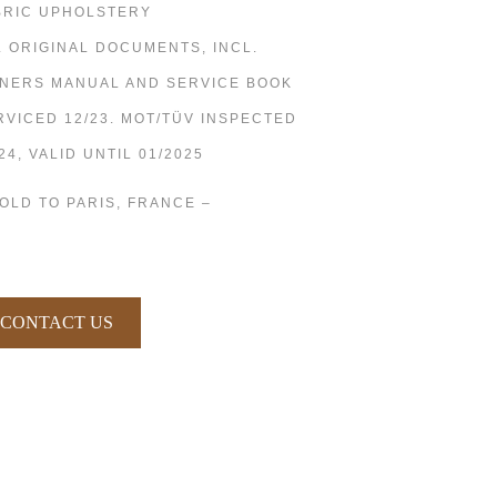
BRIC UPHOLSTERY
L ORIGINAL DOCUMENTS, INCL.
NERS MANUAL AND SERVICE BOOK
RVICED 12/23. MOT/TÜV INSPECTED
24, VALID UNTIL 01/2025
SOLD TO PARIS, FRANCE –
CONTACT US