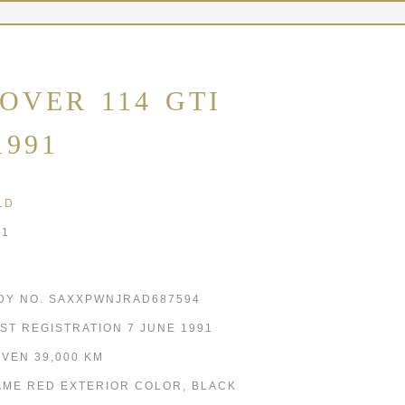
OVER 114 GTI
1991
LD
91
DY NO. SAXXPWNJRAD687594
RST REGISTRATION 7 JUNE 1991
IVEN 39,000 KM
AME RED EXTERIOR COLOR, BLACK