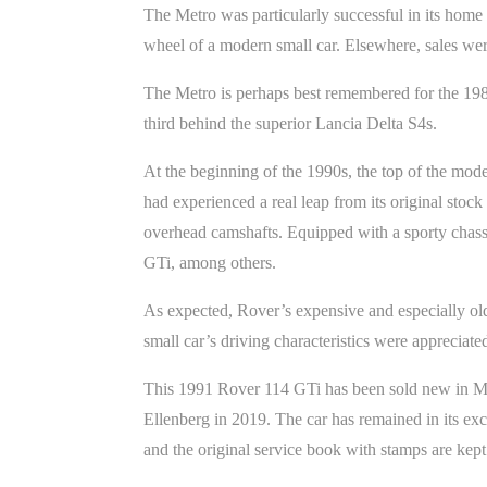
The Metro was particularly successful in its home 
wheel of a modern small car. Elsewhere, sales were
The Metro is perhaps best remembered for the 19
third behind the superior Lancia Delta S4s.
At the beginning of the 1990s, the top of the mo
had experienced a real leap from its original sto
overhead camshafts. Equipped with a sporty chass
GTi, among others.
As expected, Rover’s expensive and especially old
small car’s driving characteristics were appreciat
This 1991 Rover 114 GTi has been sold new in Mad
Ellenberg in 2019. The car has remained in its ex
and the original service book with stamps are kept