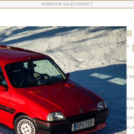
HOME
FOR SALE
CONTACT
R
‘
SO
19
BO
FI
DR
FL