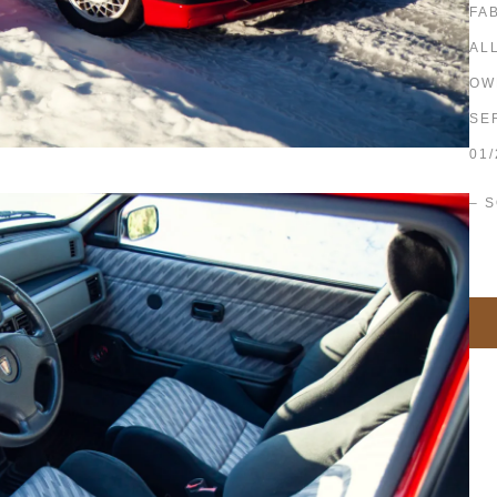
FA
AL
OW
SE
01/
– 