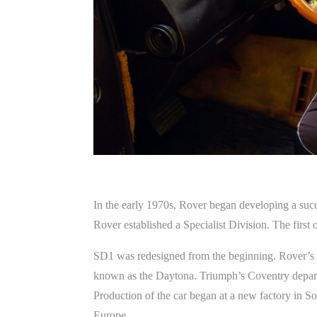
In the early 1970s, Rover began developing a succe
Rover established a Specialist Division. The first
SD1 was redesigned from the beginning. Rover’s p
known as the Daytona. Triumph’s Coventry depart
Production of the car began at a new factory in So
Europe.