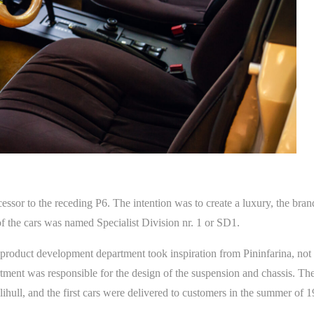
ssor to the receding P6. The intention was to create a luxury, the brand
 of the cars was named Specialist Division nr. 1 or SD1.
roduct development department took inspiration from Pininfarina, not
ment was responsible for the design of the suspension and chassis. T
lihull, and the first cars were delivered to customers in the summer of