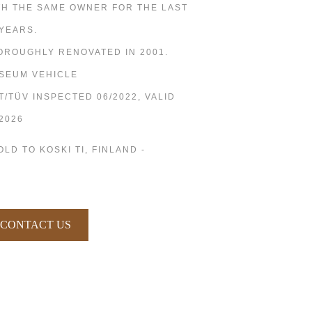
TH THE SAME OWNER FOR THE LAST
 YEARS.
OROUGHLY RENOVATED IN 2001.
SEUM VEHICLE
T/TÜV INSPECTED 06/2022, VALID
/2026
OLD TO KOSKI TI, FINLAND -
CONTACT US