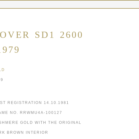
OVER SD1 2600
1979
LD
79
RST REGISTRATION 14.10.1981
AME NO. RRWMU4A-100127
SHMERE GOLD WITH THE ORIGINAL
RK BROWN INTERIOR