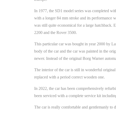
In 1977, the SD1 model series was completed with
with a longer 84 mm stroke and its performance wa
was still quite economical for a large hatchback. 
2200 and the Rover 3500.
This particular car was bought in year 2000 by La
body of the car and the car was painted in the o
newer. Instead of the original Borg Warner autom
The interior of the car is still in wonderful orig
replaced with a period correct wooden one.
In 2022, the car has been comprehensively refurb
been serviced with a complete service kit includin
The car is really comfortable and gentlemanly to 