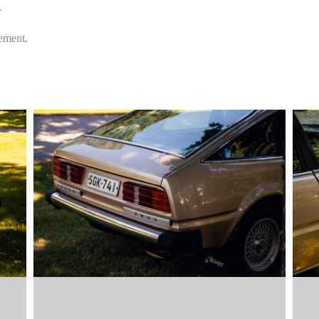
.
eement.