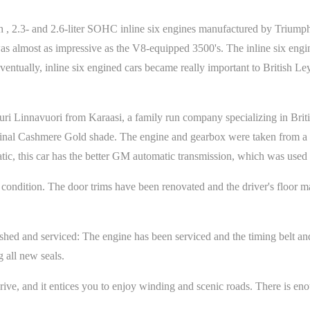
 , 2.3- and 2.6-liter SOHC inline six engines manufactured by Triumph
s almost as impressive as the V8-equipped 3500's. The inline six engi
Eventually, inline six engined cars became really important to British L
uri Linnavuori from Karaasi, a family run company specializing in Briti
riginal Cashmere Gold shade. The engine and gearbox were taken from 
atic, this car has the better GM automatic transmission, which was use
inal condition. The door trims have been renovated and the driver's floo
ished and serviced: The engine has been serviced and the timing belt a
g all new seals.
drive, and it entices you to enjoy winding and scenic roads. There is e