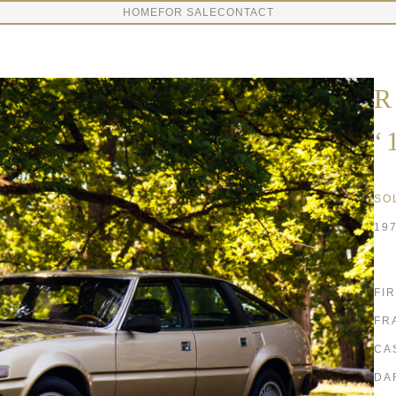
HOME
FOR SALE
CONTACT
R
‘
SO
19
FI
FR
CA
DA