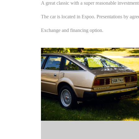
A great classic with a super reasonable investment
The car is located in Espoo. Presentations by agr
Exchange and financing option.