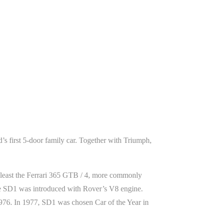
’s first 5-door family car. Together with Triumph,
 least the Ferrari 365 GTB / 4, more commonly
he SD1 was introduced with Rover’s V8 engine.
 1976. In 1977, SD1 was chosen Car of the Year in