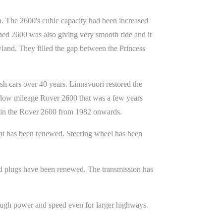
. The 2600's cubic capacity had been increased
ned 2600 was also giving very smooth ride and it
eyland. They filled the gap between the Princess
sh cars over 40 years. Linnavuori restored the
a low mileage Rover 2600 that was a few years
d in the Rover 2600 from 1982 onwards.
r mat has been renewed. Steering wheel has been
nd plugs have been renewed. The transmission has
nough power and speed even for larger highways.