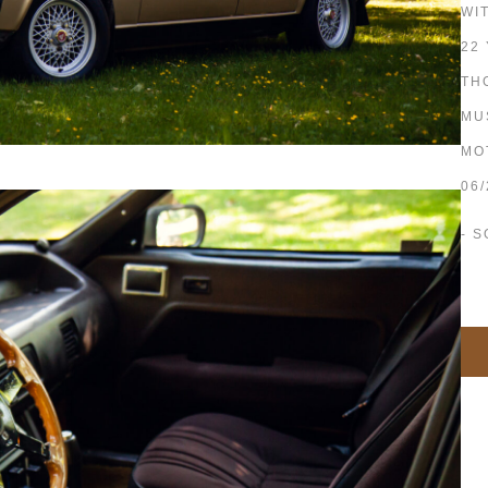
WI
22
TH
MU
MO
06
- S