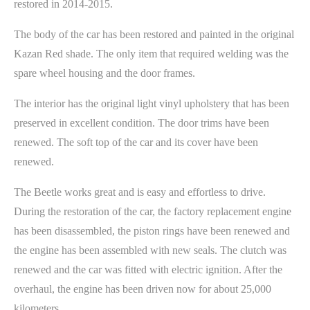
restored in 2014-2015.
The body of the car has been restored and painted in the original
Kazan Red shade. The only item that required welding was the
spare wheel housing and the door frames.
The interior has the original light vinyl upholstery that has been
preserved in excellent condition. The door trims have been
renewed. The soft top of the car and its cover have been
renewed.
The Beetle works great and is easy and effortless to drive.
During the restoration of the car, the factory replacement engine
has been disassembled, the piston rings have been renewed and
the engine has been assembled with new seals. The clutch was
renewed and the car was fitted with electric ignition. After the
overhaul, the engine has been driven now for about 25,000
kilometers.