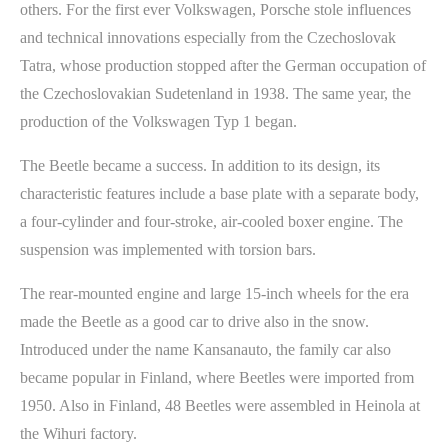
others. For the first ever Volkswagen, Porsche stole influences
and technical innovations especially from the Czechoslovak
Tatra, whose production stopped after the German occupation of
the Czechoslovakian Sudetenland in 1938. The same year, the
production of the Volkswagen Typ 1 began.
The Beetle became a success. In addition to its design, its
characteristic features include a base plate with a separate body,
a four-cylinder and four-stroke, air-cooled boxer engine. The
suspension was implemented with torsion bars.
The rear-mounted engine and large 15-inch wheels for the era
made the Beetle as a good car to drive also in the snow.
Introduced under the name Kansanauto, the family car also
became popular in Finland, where Beetles were imported from
1950. Also in Finland, 48 Beetles were assembled in Heinola at
the Wihuri factory.