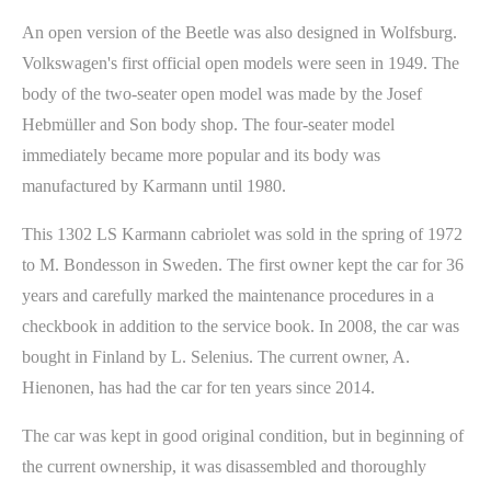
An open version of the Beetle was also designed in Wolfsburg.
Volkswagen's first official open models were seen in 1949. The
body of the two-seater open model was made by the Josef
Hebmüller and Son body shop. The four-seater model
immediately became more popular and its body was
manufactured by Karmann until 1980.
This 1302 LS Karmann cabriolet was sold in the spring of 1972
to M. Bondesson in Sweden. The first owner kept the car for 36
years and carefully marked the maintenance procedures in a
checkbook in addition to the service book. In 2008, the car was
bought in Finland by L. Selenius. The current owner, A.
Hienonen, has had the car for ten years since 2014.
The car was kept in good original condition, but in beginning of
the current ownership, it was disassembled and thoroughly