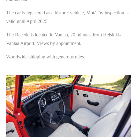
The car is registered as a historic vehicle, Mot/Tüv inspection is
valid until April 2025.
The Beeetle is located in Vantaa, 20 minutes from Helsinki-
Vantaa Airport. Views by appointment.
Worldwide shipping with generous rates.