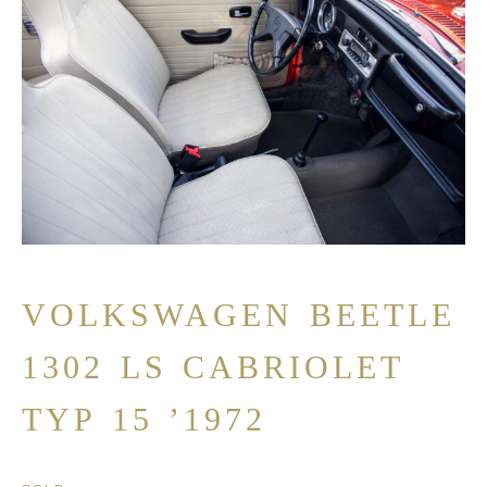
VOLKSWAGEN BEETLE
1302 LS CABRIOLET
TYP 15 ’1972