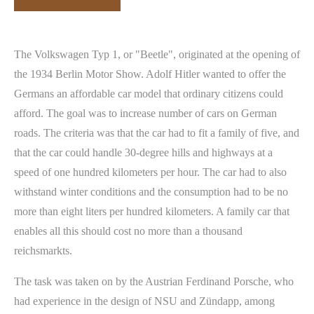
The Volkswagen Typ 1, or "Beetle", originated at the opening of
the 1934 Berlin Motor Show. Adolf Hitler wanted to offer the
Germans an affordable car model that ordinary citizens could
afford. The goal was to increase number of cars on German
roads. The criteria was that the car had to fit a family of five, and
that the car could handle 30-degree hills and highways at a
speed of one hundred kilometers per hour. The car had to also
withstand winter conditions and the consumption had to be no
more than eight liters per hundred kilometers. A family car that
enables all this should cost no more than a thousand
reichsmarkts.
The task was taken on by the Austrian Ferdinand Porsche, who
had experience in the design of NSU and Zündapp, among