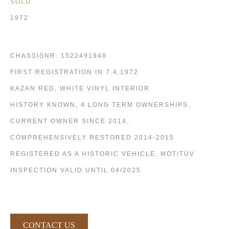
SOLD
1972
CHASSISNR. 1522491948
FIRST REGISTRATION IN 7.4.1972
KAZAN RED, WHITE VINYL INTERIOR
HISTORY KNOWN, 4 LONG TERM OWNERSHIPS.
CURRENT OWNER SINCE 2014.
COMPREHENSIVELY RESTORED 2014-2015
REGISTERED AS A HISTORIC VEHICLE. MOT/TÜV
INSPECTION VALID UNTIL 04/2025
CONTACT US