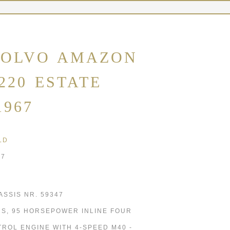
OLVO AMAZON
220 ESTATE
1967
LD
67
ASSIS NR. 59347
8 S, 95 HORSEPOWER INLINE FOUR
TROL ENGINE WITH 4-SPEED M40 -