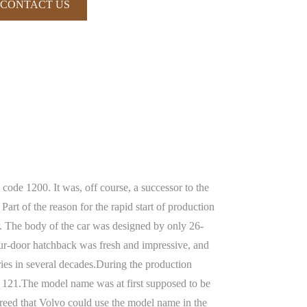
CONTACT US
code 1200. It was, off course, a successor to the
rt of the reason for the rapid start of production
r. The body of the car was designed by only 26-
our-door hatchback was fresh and impressive, and
eries in several decades.During the production
e 121.The model name was at first supposed to be
eed that Volvo could use the model name in the