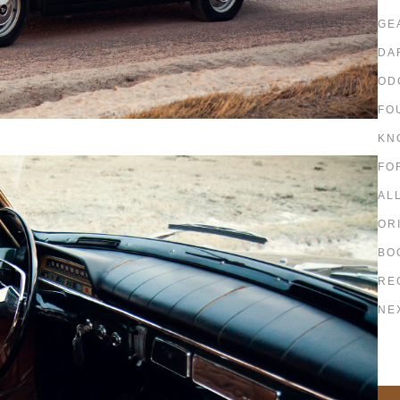
GE
DA
OD
FO
KN
FO
AL
OR
BO
RE
NE