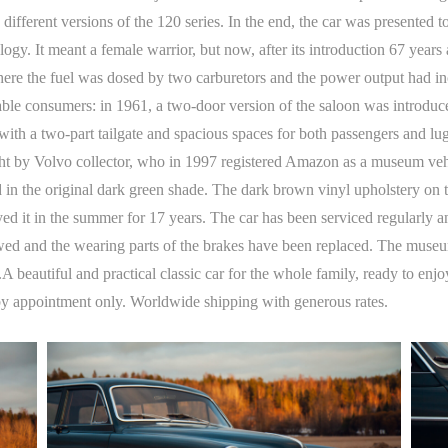
different versions of the 120 series. In the end, the car was presented
It meant a female warrior, but now, after its introduction 67 years ag
here the fuel was dosed by two carburetors and the power output had i
le consumers: in 1961, a two-door version of the saloon was introduced
th a two-part tailgate and spacious spaces for both passengers and l
t by Volvo collector, who in 1997 registered Amazon as a museum vehicle
 in the original dark green shade. The dark brown vinyl upholstery on the
ed it in the summer for 17 years. The car has been serviced regularly 
wed and the wearing parts of the brakes have been replaced. The mus
5.A beautiful and practical classic car for the whole family, ready to en
by appointment only. Worldwide shipping with generous rates.