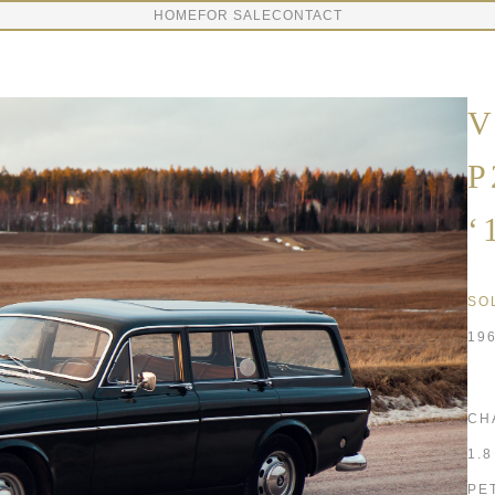
HOME
FOR SALE
CONTACT
V
P
‘
SO
19
CH
1.
PE