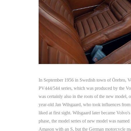
In September 1956 in Swedish town of Örebro, Volv
PV444/544 series, which was produced by the Volvo 
was certainly also in the roots of the new model,
year-old Jan Wilsgaard, who took influences from 
liked at first sight. Wilsgaard later became Volvo'
phase, the model series of new model was named t
Amason with an S, but the German motorcycle man