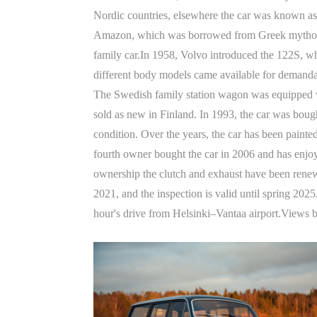
Nordic countries, elsewhere the car was known as 
Amazon, which was borrowed from Greek mythology. 
family car.In 1958, Volvo introduced the 122S, w
different body models came available for demandab
The Swedish family station wagon was equipped wi
sold as new in Finland. In 1993, the car was bough
condition. Over the years, the car has been painted
fourth owner bought the car in 2006 and has enjoy
ownership the clutch and exhaust have been rene
2021, and the inspection is valid until spring 202
hour's drive from Helsinki–Vantaa airport.Views 