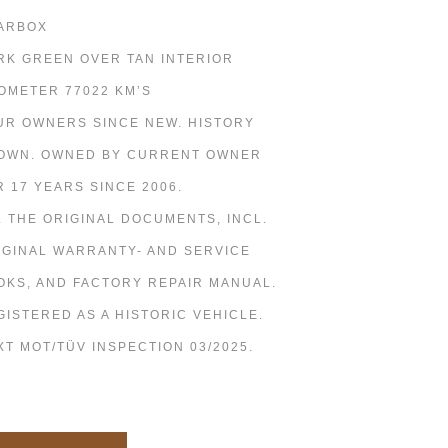
ARBOX
RK GREEN OVER TAN INTERIOR
OMETER 77022 KM’S
UR OWNERS SINCE NEW. HISTORY
OWN. OWNED BY CURRENT OWNER
R 17 YEARS SINCE 2006.
L THE ORIGINAL DOCUMENTS, INCL.
IGINAL WARRANTY- AND SERVICE
OKS, AND FACTORY REPAIR MANUAL.
GISTERED AS A HISTORIC VEHICLE.
XT MOT/TÜV INSPECTION 03/2025.