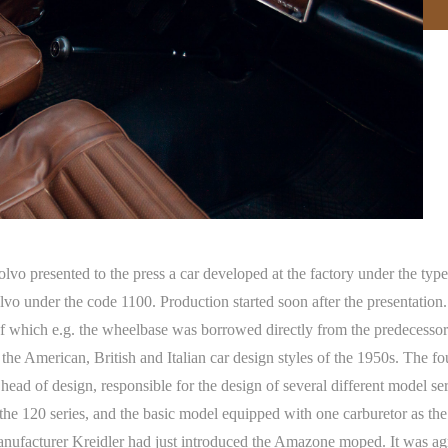
o presented to the press a car developed at the factory under the type 
under the code 1100. Production started soon after the presentation. Pa
 of which e.g. the wheelbase was borrowed directly from the predecesso
the American, British and Italian car design styles of the 1950s. The f
s head of design, responsible for the design of several different model s
he 120 series, and the basic model equipped with one carburetor as th
ufacturer Kreidler had just introduced the Amazone moped. It was agr