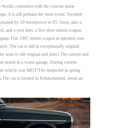
 to Nordic customers with the concise name
o, it is still perhaps the most iconic Swedish
ncreased by 19 horsepower to 85. Soon, also a
, and a year later, a five-door station wagon.
uggage.This 1967 station wagon in question was
. The car is still in exceptionally original
 seats is still original and intact.The current and
and stored in a warm garage. During current
eum vehicle was MOT/Tüv inspected in spring
joy.The car is located in Kirkkonummi, about an