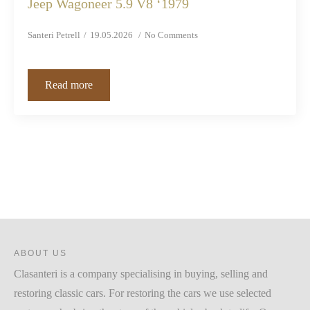
Jeep Wagoneer 5.9 V8 ‘1979
Santeri Petrell
19.05.2026
No Comments
Read more
ABOUT US
Clasanteri is a company specialising in buying, selling and
restoring classic cars. For restoring the cars we use selected