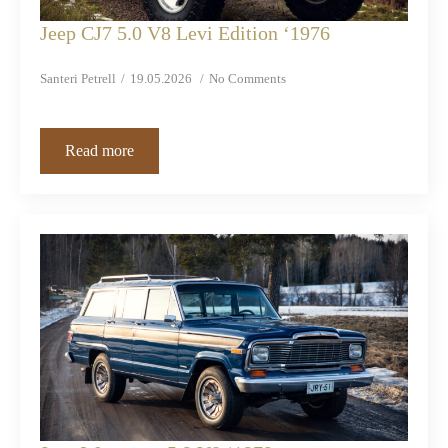
Jeep CJ7 5.0 V8 Levi Edition ‘1976
Santeri Petrell
19.05.2026
No Comments
Read more