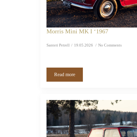
Morris Mini MK I ‘1967
Santeri Petrell
19.05.2026
No Comments
Read more