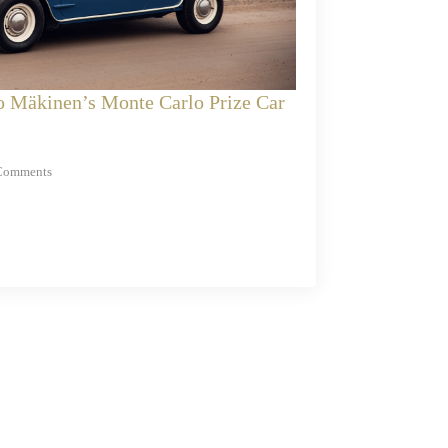
o Mäkinen’s Monte Carlo Prize Car
Comments