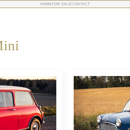
HOME
FOR SALE
CONTACT
ini