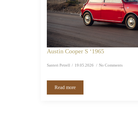
Austin Cooper S ‘1965
Santeri Petrell
19.05.2026
No Comments
Read more