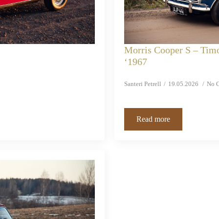
Morris Cooper S – Tim
‘1967
Santeri Petrell
19.05.2026
No 
Read more