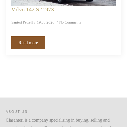
Volvo 142 S ‘1973
Santeri Petrell
19.05.2026
No Comments
Read more
ABOUT US
Clasanteri is a company specialising in buying, selling and