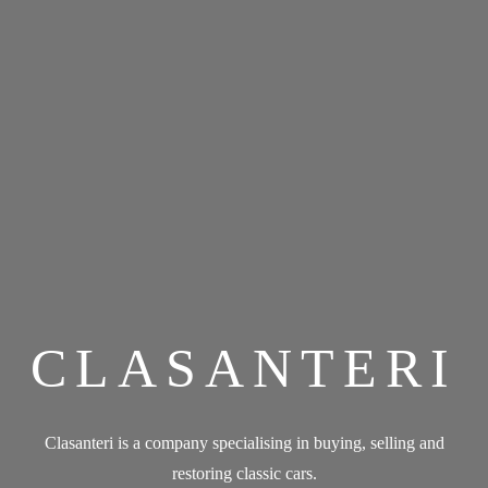
CLASANTERI
Clasanteri is a company specialising in buying, selling and
restoring classic cars.