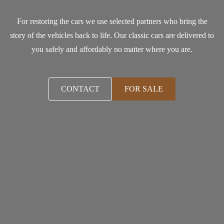
For restoring the cars we use selected partners who bring the
story of the vehicles back to life. Our classic cars are delivered to
you safely and affordably no matter where you are.
CONTACT
FOR SALE