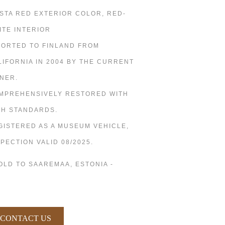
ESTA RED EXTERIOR COLOR, RED-
ITE INTERIOR
PORTED TO FINLAND FROM
LIFORNIA IN 2004 BY THE CURRENT
NER.
MPREHENSIVELY RESTORED WITH
GH STANDARDS.
GISTERED AS A MUSEUM VEHICLE,
SPECTION VALID 08/2025.
SOLD TO SAAREMAA, ESTONIA -
CONTACT US