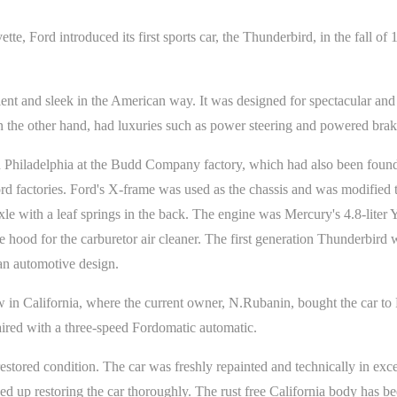
ette, Ford introduced its first sports car, the Thunderbird, in the fall o
nt and sleek in the American way. It was designed for spectacular and p
 the other hand, had luxuries such as power steering and powered brakes
n Philadelphia at the Budd Company factory, which had also been found 
rd factories. Ford's X-frame was used as the chassis and was modified to
 axle with a leaf springs in the back. The engine was Mercury's 4.8-lite
 hood for the carburetor air cleaner. The first generation Thunderbird
an automotive design.
 in California, where the current owner, N.Rubanin, bought the car to 
ired with a three-speed Fordomatic automatic.
estored condition. The car was freshly repainted and technically in exc
ed up restoring the car thoroughly. The rust free California body has bee