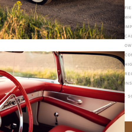
FI
WH
IM
CA
OW
CO
HI
RE
IN
- 