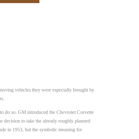
 moving vehicles they were especially brought by
rs.
 to do so. GM introduced the Chevrolet Corvette
e decision to take the already roughly planned
made in 1953, but the symbolic meaning for