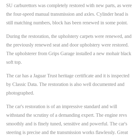
SU carburettors was completely restored with new parts, as were
the four-speed manual transmission and axles. Cylinder head is
still matching numbers, block has been renewed in some point.
During the restoration, the upholstery carpets were renewed, and
the previously renewed seat and door upholstery were restored.
The upholsterer from Grips Garage installed a new mohair black
soft top.
The car has a Jaguar Trust heritage certificate and it is inspected
by Classic Data. The restoration is also well documented and
photographed.
The car's restoration is of an impressive standard and will
withstand the scrutiny of a demanding expert. The engine revs
smoothly and is finely tuned, sensitive and powerful. The car's
steering is precise and the transmission works flawlessly. Great