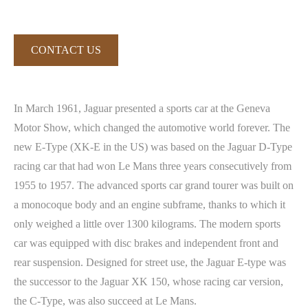
CONTACT US
In March 1961, Jaguar presented a sports car at the Geneva
Motor Show, which changed the automotive world forever. The
new E-Type (XK-E in the US) was based on the Jaguar D-Type
racing car that had won Le Mans three years consecutively from
1955 to 1957. The advanced sports car grand tourer was built on
a monocoque body and an engine subframe, thanks to which it
only weighed a little over 1300 kilograms. The modern sports
car was equipped with disc brakes and independent front and
rear suspension. Designed for street use, the Jaguar E-type was
the successor to the Jaguar XK 150, whose racing car version,
the C-Type, was also succeed at Le Mans.