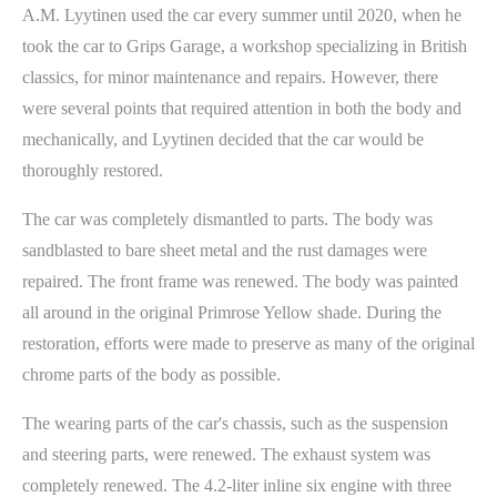
A.M. Lyytinen used the car every summer until 2020, when he
took the car to Grips Garage, a workshop specializing in British
classics, for minor maintenance and repairs. However, there
were several points that required attention in both the body and
mechanically, and Lyytinen decided that the car would be
thoroughly restored.
The car was completely dismantled to parts. The body was
sandblasted to bare sheet metal and the rust damages were
repaired. The front frame was renewed. The body was painted
all around in the original Primrose Yellow shade. During the
restoration, efforts were made to preserve as many of the original
chrome parts of the body as possible.
The wearing parts of the car's chassis, such as the suspension
and steering parts, were renewed. The exhaust system was
completely renewed. The 4.2-liter inline six engine with three