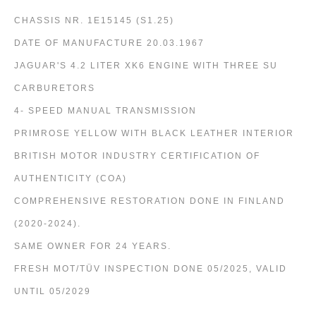
CHASSIS NR. 1E15145 (S1.25)
DATE OF MANUFACTURE 20.03.1967
JAGUAR'S 4.2 LITER XK6 ENGINE WITH THREE SU
CARBURETORS
4- SPEED MANUAL TRANSMISSION
PRIMROSE YELLOW WITH BLACK LEATHER INTERIOR
BRITISH MOTOR INDUSTRY CERTIFICATION OF
AUTHENTICITY (COA)
COMPREHENSIVE RESTORATION DONE IN FINLAND
(2020-2024).
SAME OWNER FOR 24 YEARS.
FRESH MOT/TÜV INSPECTION DONE 05/2025, VALID
UNTIL 05/2029