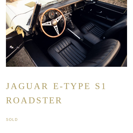
JAGUAR E-TYPE S1
ROADSTER
SOLD