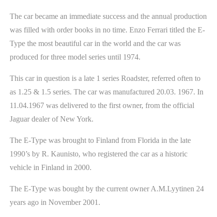
The car became an immediate success and the annual production
was filled with order books in no time. Enzo Ferrari titled the E-
Type the most beautiful car in the world and the car was
produced for three model series until 1974.
This car in question is a late 1 series Roadster, referred often to
as 1.25 & 1.5 series. The car was manufactured 20.03. 1967. In
11.04.1967 was delivered to the first owner, from the official
Jaguar dealer of New York.
The E-Type was brought to Finland from Florida in the late
1990’s by R. Kaunisto, who registered the car as a historic
vehicle in Finland in 2000.
The E-Type was bought by the current owner A.M.Lyytinen 24
years ago in November 2001.