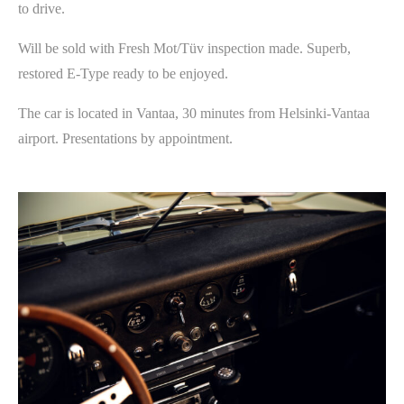
to drive.
Will be sold with Fresh Mot/Tüv inspection made. Superb,
restored E-Type ready to be enjoyed.
The car is located in Vantaa, 30 minutes from Helsinki-Vantaa
airport. Presentations by appointment.