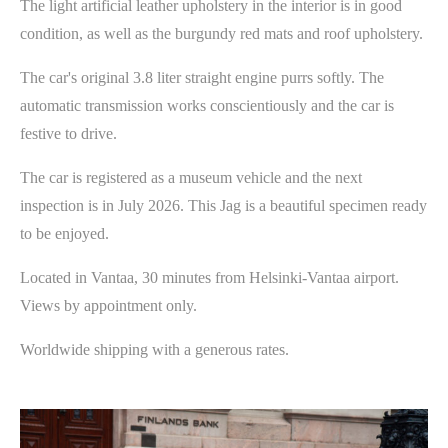
The light artificial leather upholstery in the interior is in good
condition, as well as the burgundy red mats and roof upholstery.
The car's original 3.8 liter straight engine purrs softly. The
automatic transmission works conscientiously and the car is
festive to drive.
The car is registered as a museum vehicle and the next
inspection is in July 2026. This Jag is a beautiful specimen ready
to be enjoyed.
Located in Vantaa, 30 minutes from Helsinki-Vantaa airport.
Views by appointment only.
Worldwide shipping with a generous rates.