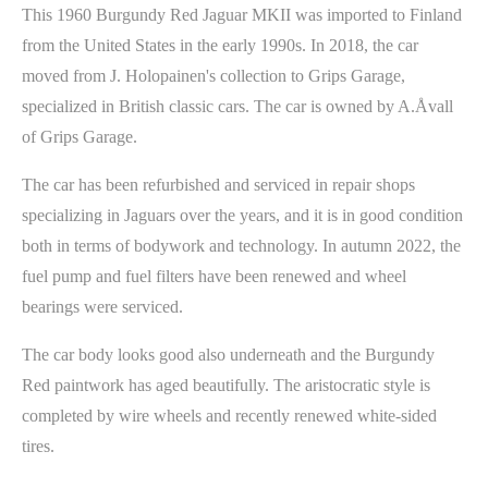
This 1960 Burgundy Red Jaguar MKII was imported to Finland
from the United States in the early 1990s. In 2018, the car
moved from J. Holopainen's collection to Grips Garage,
specialized in British classic cars. The car is owned by A.Åvall
of Grips Garage.
The car has been refurbished and serviced in repair shops
specializing in Jaguars over the years, and it is in good condition
both in terms of bodywork and technology. In autumn 2022, the
fuel pump and fuel filters have been renewed and wheel
bearings were serviced.
The car body looks good also underneath and the Burgundy
Red paintwork has aged beautifully. The aristocratic style is
completed by wire wheels and recently renewed white-sided
tires.