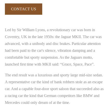
CONTACT US
Led by Sir William Lyons, a revolutionary car was born in
Coventry, UK in the late 1950s: the Jaguar MKII. The car was
advanced, with a unibody and disc brakes. Particular attention
had been paid to the car's silence, vibration damping and a
comfortable but sporty suspension. As the Jaguars motto,
launched first time with MKII said: “Grace, Space, Pace”.
The end result was a luxurious and sporty large mid-size sedan.
A representative car the kind of bank robbers stole as an escape
car. And a capable four-door sport saloon that succeeded also as
a racing car the kind that German competitors like BMW and
Mercedes could only dream of at the time.