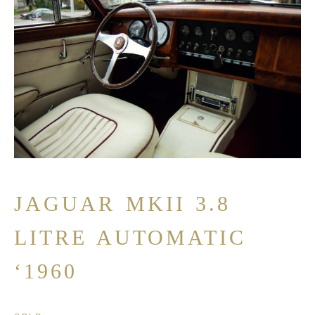
JAGUAR MKII 3.8
LITRE AUTOMATIC
‘1960