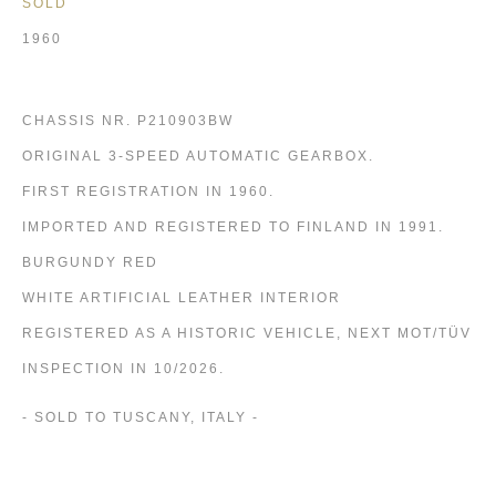
SOLD
1960
CHASSIS NR. P210903BW
ORIGINAL 3-SPEED AUTOMATIC GEARBOX.
FIRST REGISTRATION IN 1960.
IMPORTED AND REGISTERED TO FINLAND IN 1991.
BURGUNDY RED
WHITE ARTIFICIAL LEATHER INTERIOR
REGISTERED AS A HISTORIC VEHICLE, NEXT MOT/TÜV
INSPECTION IN 10/2026.
- SOLD TO TUSCANY, ITALY -