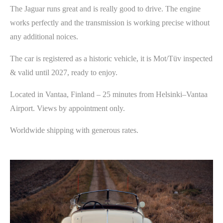
The Jaguar runs great and is really good to drive. The engine
works perfectly and the transmission is working precise without
any additional noices.
The car is registered as a historic vehicle, it is Mot/Tüv inspected
& valid until 2027, ready to enjoy.
Located in Vantaa, Finland – 25 minutes from Helsinki–Vantaa
Airport. Views by appointment only.
Worldwide shipping with generous rates.