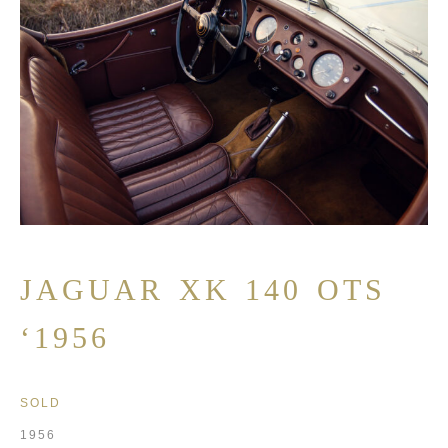
JAGUAR XK 140 OTS
‘1956
SOLD
1956