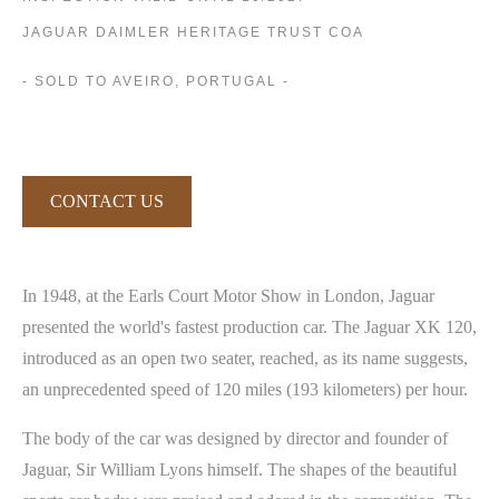
JAGUAR DAIMLER HERITAGE TRUST COA
- SOLD TO AVEIRO, PORTUGAL -
CONTACT US
In 1948, at the Earls Court Motor Show in London, Jaguar
presented the world's fastest production car. The Jaguar XK 120,
introduced as an open two seater, reached, as its name suggests,
an unprecedented speed of 120 miles (193 kilometers) per hour.
The body of the car was designed by director and founder of
Jaguar, Sir William Lyons himself. The shapes of the beautiful