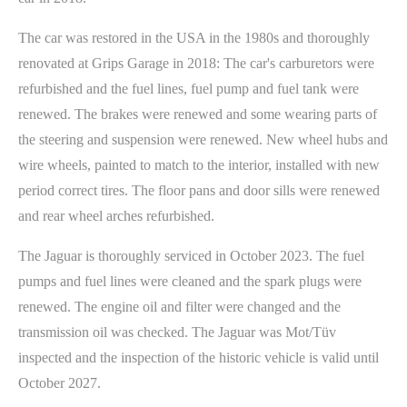
The car was restored in the USA in the 1980s and thoroughly
renovated at Grips Garage in 2018: The car's carburetors were
refurbished and the fuel lines, fuel pump and fuel tank were
renewed. The brakes were renewed and some wearing parts of
the steering and suspension were renewed. New wheel hubs and
wire wheels, painted to match to the interior, installed with new
period correct tires. The floor pans and door sills were renewed
and rear wheel arches refurbished.
The Jaguar is thoroughly serviced in October 2023. The fuel
pumps and fuel lines were cleaned and the spark plugs were
renewed. The engine oil and filter were changed and the
transmission oil was checked. The Jaguar was Mot/Tüv
inspected and the inspection of the historic vehicle is valid until
October 2027.