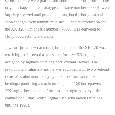
sports car body were praised and adored in the competition. The
original shapes of the prototype car, frame number 660001, were
largely preserved until production cars, but the body material
soon changed from aluminum to steel. The first production car,
the XK 120 with chassis number 670003, was delivered to
Hollywood actor Clark Gable.
It wasn't just a new car model, but the role of the XK 120 was
much bigger. It served as a test bed for new XK engine,
designed by Jaguar's chief engineer William Heynes. The
revolutionary inline six engine was equipped with two overhead
camshafts, aluminium-alloy cylinder head and seven main
bearings, producing a maximum output of 160 horsepower. The
XK engine became one of the most prestigious six-cylinder
engines of all time, which Jaguar used with various versions
until the 1990s.