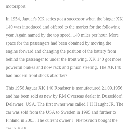
motorsport.
In 1954, Jaguar's XK series got a successor when the bigger XK
140 was introduced and offered to the market for the following
year. Again named by the top speed, 140 miles per hour. More
space for the passengers had been obtained by moving the
engine forward and changing the position of the battery from
behind the passenger to under the front wing. XK 140 got more
powerful brakes and now rack and pinion steering. The XK140
had modern front shock absorbers.
This 1956 Jaguar XK 140 Roadster is manufactured 21.09.1956
and has been sold as new by RM Overseas dealer in Dusseldorf,
Delaware, USA. The first owner was called J.H Haught JR. The
car was sold from the USA to Sweden in 1995 and further to
Finland in 2003. The current owner J. Nietosvuori bought the
car in 2018.