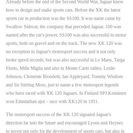
Already before the end of the Second World War, Jaguar knew
how to design and make sports cars. Before the XK the latest
sports car in production was the SS100. It was name came by
Swallow Sidecar, the company that preceded Jaguar. 100 was
named after the car's power. SS100 was also successful in motor
sports, both on gravel and on the track. The new XK 120 was
no exception to Jaguar's motorsport success and it not only
broke speed records, but was also successful in Le Mans, Targa
Florio, Mille Miglia and also in Monte Carlo rallies. Leslie
Johnson, Clemente Biondetti, Ian Appleyard, Tommy Wisdom
and Sir Stirling Moss, just to name a few motorsport legends
who have raced with XK 120 Jaguars. In Finland SPJ Keinänen
won Eläintarhan ajot – race with XK120 in 1951.
The motorsport success of the XK 120 signaled Jaguar's
direction far into the future and encouraged Lyons and Heynes
to invest not only for the development of sports cars, but also in