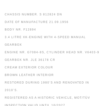
CHASSIS NUMBER. S 812824 DN
DATE OF MANUFACTURE 21.09.1956
BODY NR. F12894
3.4 LITRE XK-ENGINE WITH 4-SPEED MANUAL
GEARBOX
ENGINE NR. G7084-8S, CYLINDER HEAD NR. V6403-9
GEARBOX NR. JLE 36178 CR
CREAM EXTERIOR COLOUR
BROWN LEATHER INTERIOR
RESTORED DURING 1980’S AND RENOVATED IN
2010’S.
REGISTERED AS A HISTORIC VEHICLE, MOT/TÜV
INSPECTION VALID UNTIL 10/2027