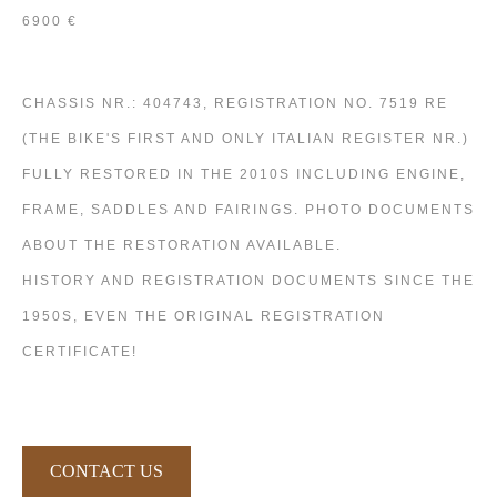
6900 €
CHASSIS NR.: 404743, REGISTRATION NO. 7519 RE
(THE BIKE'S FIRST AND ONLY ITALIAN REGISTER NR.)
FULLY RESTORED IN THE 2010S INCLUDING ENGINE,
FRAME, SADDLES AND FAIRINGS. PHOTO DOCUMENTS
ABOUT THE RESTORATION AVAILABLE.
HISTORY AND REGISTRATION DOCUMENTS SINCE THE
1950S, EVEN THE ORIGINAL REGISTRATION
CERTIFICATE!
CONTACT US