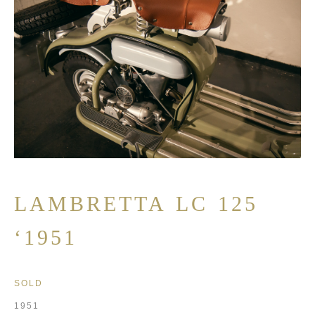
LAMBRETTA LC 125
‘1951
SOLD
1951