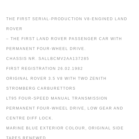
THE FIRST SERIAL-PRODUCTION V8-ENGINED LAND
ROVER
– THE FIRST LAND ROVER PASSENGER CAR WITH
PERMANENT FOUR-WHEEL DRIVE.
CHASSIS NR. SALLBCMV2AA137285
FIRST REGISTRATION 26.02.1982
ORIGINAL ROVER 3.5 V8 WITH TWO ZENITH
STROMBERG CARBURETTORS
LT95 FOUR-SPEED MANUAL TRANSMISSION
PERMANENT FOUR-WHEEL DRIVE, LOW GEAR AND
CENTRE DIFF LOCK.
MARINE BLUE EXTERIOR COLOUR, ORIGINAL SIDE
TAPES RENEWED