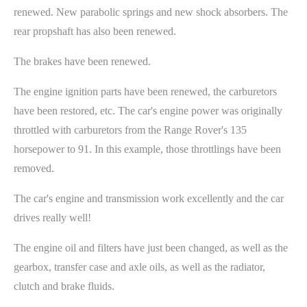
renewed. New parabolic springs and new shock absorbers. The
rear propshaft has also been renewed.
The brakes have been renewed.
The engine ignition parts have been renewed, the carburetors
have been restored, etc. The car's engine power was originally
throttled with carburetors from the Range Rover's 135
horsepower to 91. In this example, those throttlings have been
removed.
The car's engine and transmission work excellently and the car
drives really well!
The engine oil and filters have just been changed, as well as the
gearbox, transfer case and axle oils, as well as the radiator,
clutch and brake fluids.