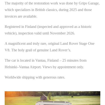
The majority of the restoration work was done by Grips Garage,
which specializes in British classics, during 2025 and those
invoices are available.
Registered in Finland (inspected and approved as a historic
vehicle), inspection valid until November 2026.
A magnificent and truly rare, original Land Rover Stage One
V8. The holy grail of genuine Land Rover’s.
The car is located in Vantaa, Finland – 25 minutes from
Helsinki–Vantaa Airport. Views by appointment only.
Worldwide shipping with generous rates.