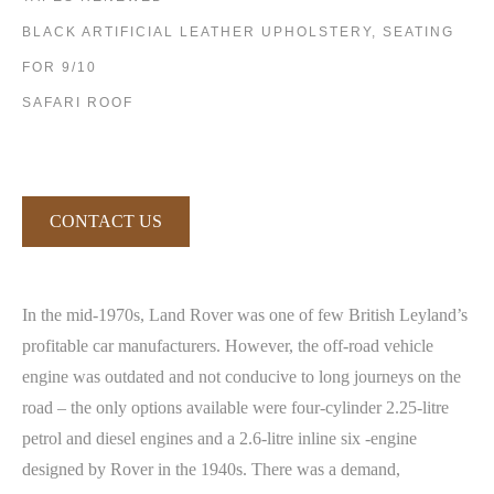
BLACK ARTIFICIAL LEATHER UPHOLSTERY, SEATING
FOR 9/10
SAFARI ROOF
CONTACT US
In the mid-1970s, Land Rover was one of few British Leyland’s
profitable car manufacturers. However, the off-road vehicle
engine was outdated and not conducive to long journeys on the
road – the only options available were four-cylinder 2.25-litre
petrol and diesel engines and a 2.6-litre inline six -engine
designed by Rover in the 1940s. There was a demand,