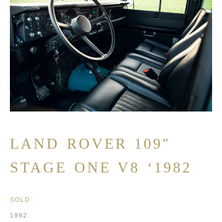
LAND ROVER 109″
STAGE ONE V8 ‘1982
SOLD
1982