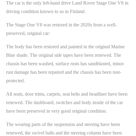
The car is the only left-hand drive Land Rover Stage One V8 in
driving condition known to us in Finland.
The Stage One V8 was restored in the 2020s from a well-
preserved, original car:
The body has been restored and painted in the original Marine
Blue shade. The original side tapes have been renewed. The
chassis has been washed, surface rusts has sandblasted, minor
rust damage has been repaired and the chassis has been rust-
protected.
All seats, door trims, carpets, seat belts and headliner have been
renewed. The dashboard, switches and body inside of the car
have been preserved in very good original condition.
The wearing parts of the suspension and steering have been
renewed, the swivel balls and the steering column have been