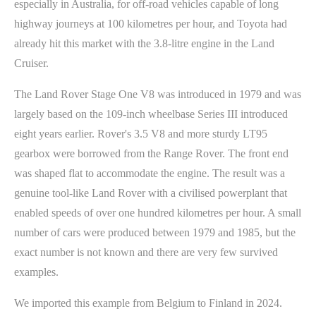
especially in Australia, for off-road vehicles capable of long
highway journeys at 100 kilometres per hour, and Toyota had
already hit this market with the 3.8-litre engine in the Land
Cruiser.
The Land Rover Stage One V8 was introduced in 1979 and was
largely based on the 109-inch wheelbase Series III introduced
eight years earlier. Rover's 3.5 V8 and more sturdy LT95
gearbox were borrowed from the Range Rover. The front end
was shaped flat to accommodate the engine. The result was a
genuine tool-like Land Rover with a civilised powerplant that
enabled speeds of over one hundred kilometres per hour. A small
number of cars were produced between 1979 and 1985, but the
exact number is not known and there are very few survived
examples.
We imported this example from Belgium to Finland in 2024.