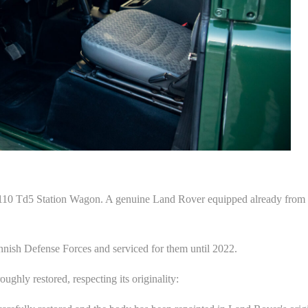
0 Td5 Station Wagon. A genuine Land Rover equipped already from th
nnish Defense Forces and serviced for them until 2022.
ghly restored, respecting its originality: