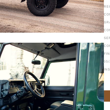
RE
CO
GR
CO
SE
CO
FI
05/
IN