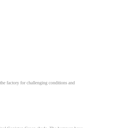
e factory for challenging conditions and