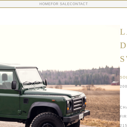
HOME
FOR SALE
CONTACT
L
D
S
SO
20
CH
FI
21