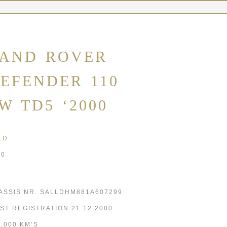
AND ROVER
EFENDER 110
W TD5 ‘2000
LD
00
ASSIS NR. SALLDHM881A607299
RST REGISTRATION 21.12.2000
5,000 KM’S