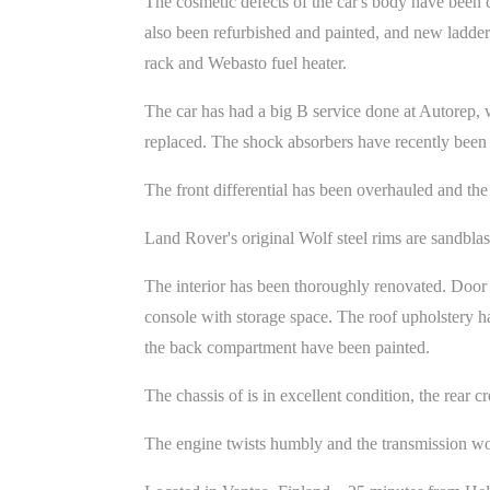
The cosmetic defects of the car's body have been
also been refurbished and painted, and new ladder
rack and Webasto fuel heater.
The car has had a big B service done at Autorep, whe
replaced. The shock absorbers have recently been 
The front differential has been overhauled and the 
Land Rover's original Wolf steel rims are sandbla
The interior has been thoroughly renovated. Door 
console with storage space. The roof upholstery ha
the back compartment have been painted.
The chassis of is in excellent condition, the rear
The engine twists humbly and the transmission wor