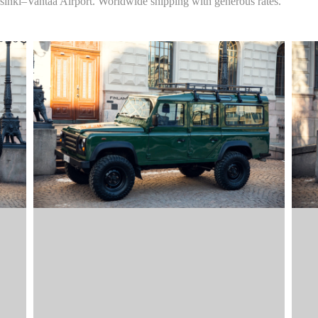
sinki–Vantaa Airport. Worldwide shipping with generous rates.