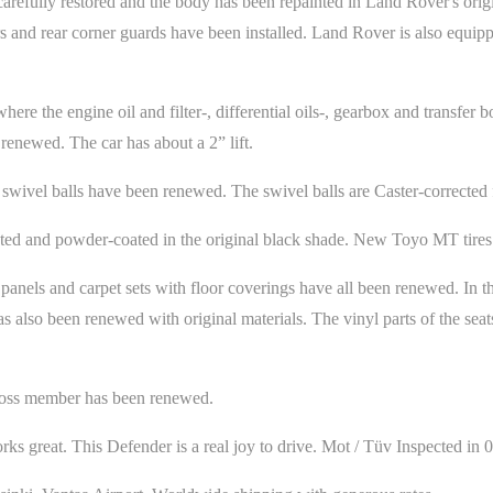
 carefully restored and the body has been repainted in Land Rover's or
s and rear corner guards have been installed. Land Rover is also equipp
re the engine oil and filter-, differential oils-, gearbox and transfer box
renewed. The car has about a 2” lift.
swivel balls have been renewed. The swivel balls are Caster-corrected fo
sted and powder-coated in the original black shade. New Toyo MT tires 
panels and carpet sets with floor coverings have all been renewed. In t
s also been renewed with original materials. The vinyl parts of the sea
 cross member has been renewed.
ks great. This Defender is a real joy to drive. Mot / Tüv Inspected in 