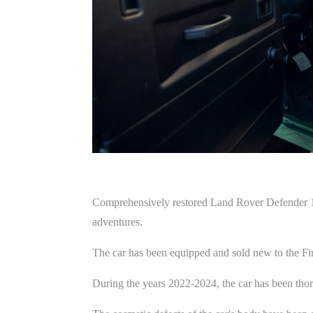
Comprehensively restored Land Rover Defender 11
adventures.
The car has been equipped and sold new to the Fi
During the years 2022-2024, the car has been thorou