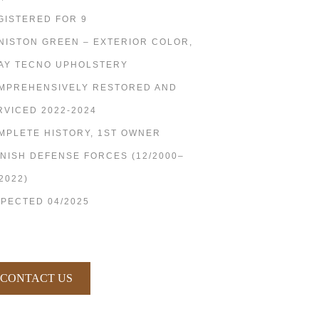
GISTERED FOR 9
NISTON GREEN – EXTERIOR COLOR,
AY TECNO UPHOLSTERY
MPREHENSIVELY RESTORED AND
RVICED 2022-2024
MPLETE HISTORY, 1ST OWNER
NNISH DEFENSE FORCES (12/2000–
2022)
SPECTED 04/2025
CONTACT US