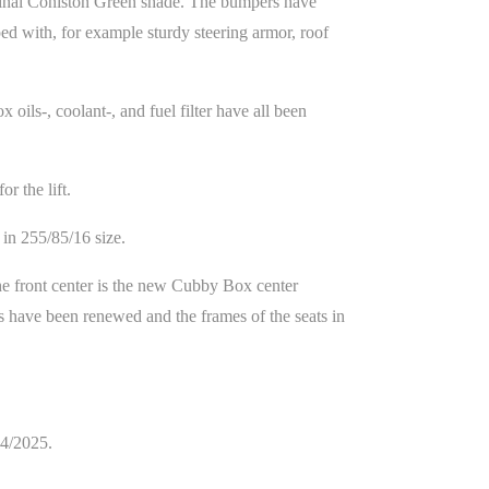
iginal Coniston Green shade. The bumpers have
ed with, for example sturdy steering armor, roof
 oils-, coolant-, and fuel filter have all been
r the lift.
in 255/85/16 size.
he front center is the new Cubby Box center
ts have been renewed and the frames of the seats in
04/2025.