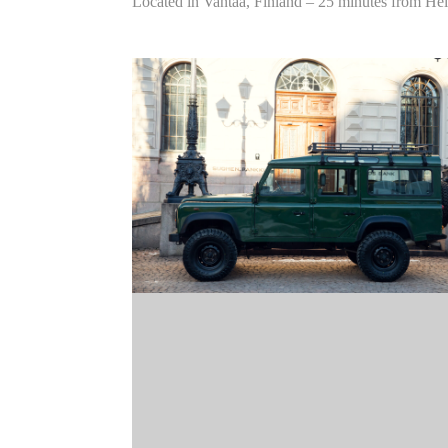
Located in Vantaa, Finland – 25 minutes from Hel